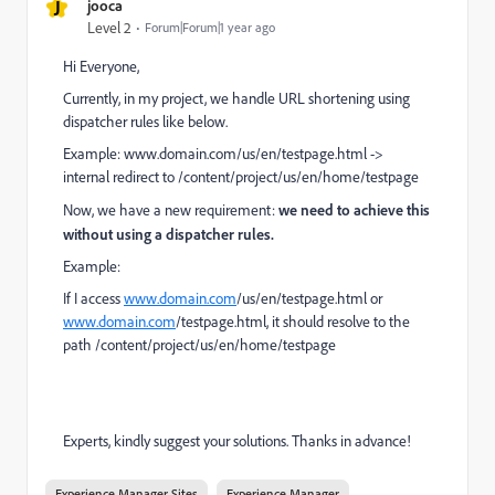
J
jooca
Level 2
Forum|Forum|1 year ago
Hi Everyone,
Currently, in my project, we handle URL shortening using
dispatcher rules like below.
Example:
www.
domain.com/us/en/testpage.html
->
internal redirect to
/content/project/us/en/home/testpage
Now, we have a new requirement:
we need to achieve this
without using a dispatcher rules.
Example:
If I access
www.domain.com
/us/en/testpage.html
or
www.domain.com
/testpage.html, it should resolve to the
path
/content/project/us/en/home/testpage
Experts, kindly suggest your solutions. Thanks in advance!
Experience Manager Sites
Experience Manager