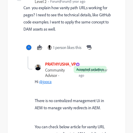
Level 2
Forum|Forum|1 year ago
Can you explain how vanity path URLs working for
pages? I need to see the technical details, like GitHub
code examples. I want to apply the same concept to
DAM assets as well.
1 person likes this
PRATHYUSHA_VP
Accepted solution
Community
Forum|Forum|1 year
Advisor
ago
Hi
@jooca
There is no centralized management Ui in
AEM to manage vanity redirects in AEM.
You can check below article for vanity URL