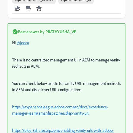
Best answer by
PRATHYUSHA_VP
Hi
@jooca
There is no centralized management Ui in AEM to manage vanity
redirects in AEM.
You can check below article for vanity URL management redirects
in AEM and dispatcher URL configurations
https://experienceleague.adobe.com/en/docs/experience-
manager-learn/ams/dispatcher/disp-vanity-url
https://blog.3sharecorp.com/enabling-vanity-urls-with-adobe-