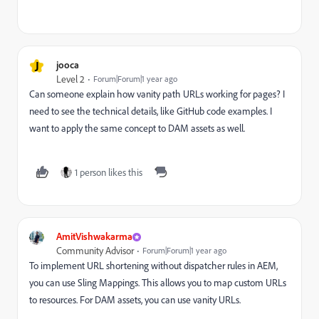
J
jooca
Level 2
Forum|Forum|1 year ago
Can someone explain how vanity path URLs working for pages? I
need to see the technical details, like GitHub code examples. I
want to apply the same concept to DAM assets as well.
1 person likes this
AmitVishwakarma
Community Advisor
Forum|Forum|1 year ago
To implement URL shortening without dispatcher rules in AEM,
you can use Sling Mappings. This allows you to map custom URLs
to resources. For DAM assets, you can use vanity URLs.