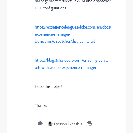
management redirects in AEM and dispatcher
URL configurations
https://experienceleague.adobe.com/en/docs/
experience-manager-
learn/ams/dispatcher/disp-vanity-url
https://blog.3sharecorp.com/enabling-vanity-
urls-with-adobe-experience-manager
Hope this helps !
Thanks
1 person likes this