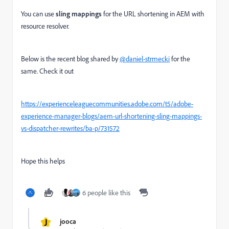
You can use
sling mappings
for the URL shortening in AEM with
resource resolver.
Below is the recent blog shared by
@daniel-strmecki
for the
same. Check it out
https://experienceleaguecommunities.adobe.com/t5/adobe-
experience-manager-blogs/aem-url-shortening-sling-mappings-
vs-dispatcher-rewrites/ba-p/731572
Hope this helps
6 people like this
J
jooca