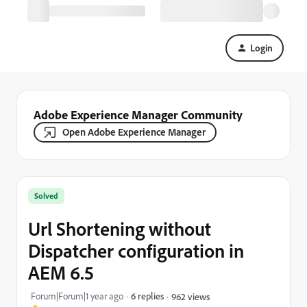
Login
Adobe Experience Manager Community
Open Adobe Experience Manager
Solved
Url Shortening without
Dispatcher configuration in
AEM 6.5
Forum|Forum|1 year ago
6 replies
962 views