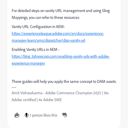
For detailed steps on vanity URL management and using Sling
Mappings, you can refer to these resources:
Vanity URL Configuration in AEM-
https://experienceleague.adobe.com/en/docs/experience-
manager-learn/ams/dispatcher/disp-vanity-url
Enabling Vanity URLs in AEM -
https://blog.3sharecorp.com/enabling-vanity-urls-with-adobe-
experience-manager
These guides will help you apply the same concept to DAM assets.
Amit Vishwakarma - Adobe Commerce Champion 2025 | 16x
Adobe certified | 4x Adobe SME
1 person likes this