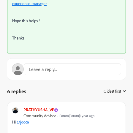
experience-manager
Hope this helps !
Thanks
6 replies
Oldest first
:
PRATHYUSHA_VP
Community Advisor
Forum|Forum|1 year ago
Hi
@jooca