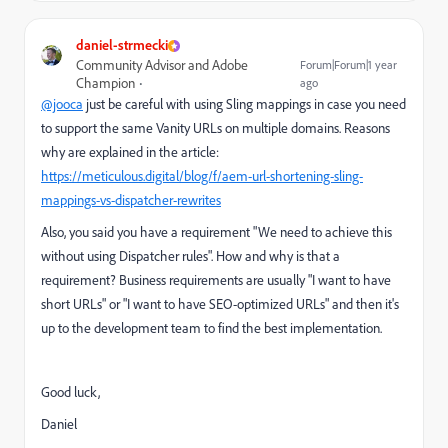
daniel-strmecki
Community Advisor and Adobe
Forum|Forum|1 year
Champion
ago
@jooca
just be careful with using Sling mappings in case you need
to support the same Vanity URLs on multiple domains. Reasons
why are explained in the article:
https://meticulous.digital/blog/f/aem-url-shortening-sling-
mappings-vs-dispatcher-rewrites
Also, you said you have a requirement "We need to achieve this
without using Dispatcher rules". How and why is that a
requirement? Business requirements are usually "I want to have
short URLs" or "I want to have SEO-optimized URLs" and then it's
up to the development team to find the best implementation.
Good luck,
Daniel