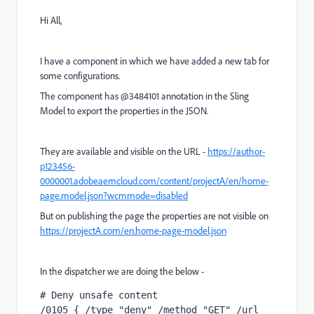
Hi All,
I have a component in which we have added a new tab for
some configurations.
The component has @3484101 annotation in the Sling
Model to export the properties in the JSON.
They are available and visible on the URL -
https://author-
p123456-
0000001.adobeaemcloud.com/content/projectA/en/home-
page.model.json?wcmmode=disabled
But on publishing the page the properties are not visible on
https://projectA.com/en.home-page-model.json
In the dispatcher we are doing the below -
# Deny unsafe content
/0105 { /type "deny" /method "GET" /url 