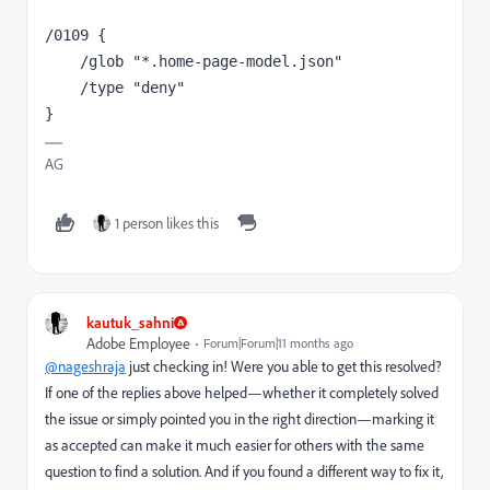
/0109 {
    /glob "*.home-page-model.json"
    /type "deny"
}
AG
1 person likes this
kautuk_sahni
Adobe Employee
Forum|Forum|11 months ago
@nageshraja
just checking in! Were you able to get this resolved?
If one of the replies above helped—whether it completely solved
the issue or simply pointed you in the right direction—marking it
as accepted can make it much easier for others with the same
question to find a solution. And if you found a different way to fix it,