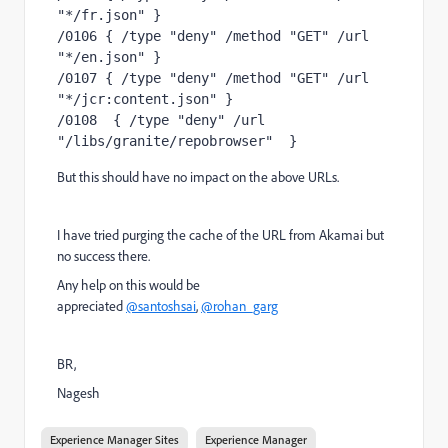
"*/fr.json" }
/0106 { /type "deny" /method "GET" /url 
"*/en.json" }
/0107 { /type "deny" /method "GET" /url 
"*/jcr:content.json" }
/0108  { /type "deny" /url 
"/libs/granite/repobrowser"  }
But this should have no impact on the above URLs.
I have tried purging the cache of the URL from Akamai but
no success there.
Any help on this would be
appreciated
@santoshsai
,
@rohan_garg
BR,
Nagesh
Experience Manager Sites
Experience Manager