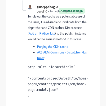
giuseppebaglio
Accepted solution
Level 10
Forum|Forum|11 months ago
To rule out the cache as a potential cause of
the issue, it is advisable to invalidate both the
dispatcher and CDN caches. Direct access
(
Add an IP Allow List
) to the publish instance
would be the easiest method in this case.
Purging the CDN cache
ACS AEM Commons - Dispatcher Flush
Rules
:
prop.rules.hierarchical=[

"/content/projectA/path/to/home-
page=/content/projectA/en/home-
page.model.json"

]