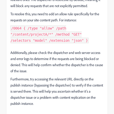
will block any requests that are not explicitly permitted.
To resolve this, you need to add an allow rule specifically for the
requests on your site content path. For instance:
/0064 { /type "allow" /path
"/content/projectA/*" /method "GET"
/selectors "model" /extension "json" }
Additionally, please check the dispatcher and web server access
and error logs to determine if the requests are being blocked or
denied. This will help confirm whether the dispatcher is the cause
of the issue.
Furthermore, try accessing the relevant URL directly on the
publish instance (bypassing the dispatcher) to verify if the content
is served there. This will help you ascertain whether it’s a
dispatcher issue or a problem with content replication on the
publish instance.