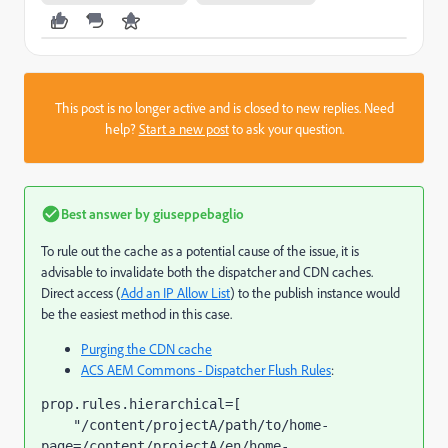
This post is no longer active and is closed to new replies. Need
help?
Start a new post
to ask your question.
Best answer by
giuseppebaglio
To rule out the cache as a potential cause of the issue, it is
advisable to invalidate both the dispatcher and CDN caches.
Direct access (
Add an IP Allow List
) to the publish instance would
be the easiest method in this case.
Purging the CDN cache
ACS AEM Commons - Dispatcher Flush Rules
:
prop.rules.hierarchical=[

    "/content/projectA/path/to/home-
page=/content/projectA/en/home-