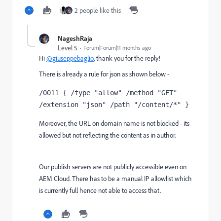
2 people like this
NageshRaja
Level 5
Forum|Forum|11 months ago
Hi
@giuseppebaglio
, thank you for the reply!
There is already a rule for json as shown below -
/0011 { /type "allow" /method "GET" 
/extension "json" /path "/content/*" }
Moreover, the URL on domain name is not blocked - its
allowed but not reflecting the content as in author.
Our publish servers are not publicly accessible even on
AEM Cloud. There has to be a manual IP allowlist which
is currently full hence not able to access that.