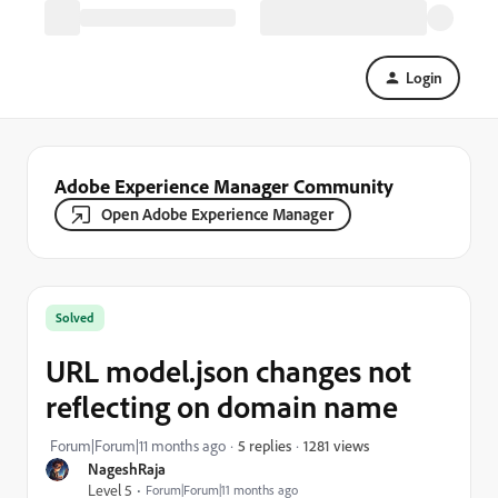
Login
Adobe Experience Manager Community
Open Adobe Experience Manager
Solved
URL model.json changes not
reflecting on domain name
1281 views
Forum|Forum|11 months ago
5 replies
NageshRaja
Level 5
Forum|Forum|11 months ago