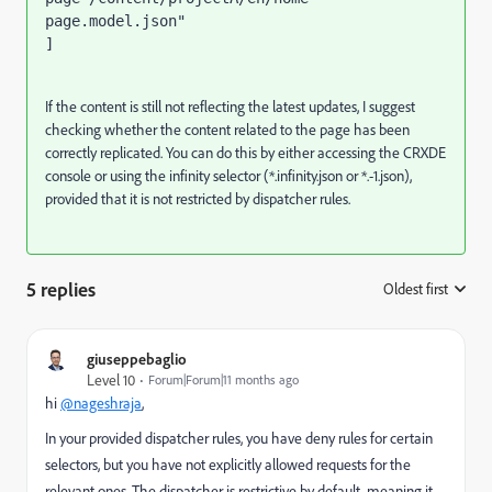
page.model.json"

]
If the content is still not reflecting the latest updates, I suggest
checking whether the content related to the page has been
correctly replicated. You can do this by either accessing the CRXDE
console or using the infinity selector (*.infinity.json or *.-1.json),
provided that it is not restricted by dispatcher rules.
5 replies
Oldest first
:
giuseppebaglio
Level 10
Forum|Forum|11 months ago
hi
@nageshraja
,
In your provided dispatcher rules, you have deny rules for certain
selectors, but you have not explicitly allowed requests for the
relevant ones. The dispatcher is restrictive by default, meaning it