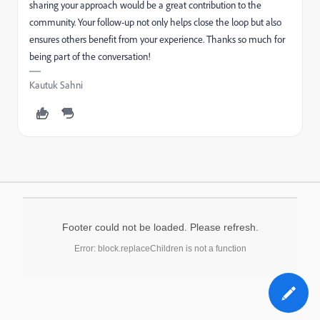
sharing your approach would be a great contribution to the
community. Your follow-up not only helps close the loop but also
ensures others benefit from your experience. Thanks so much for
being part of the conversation!
Kautuk Sahni
Footer could not be loaded. Please refresh.
Error: block.replaceChildren is not a function