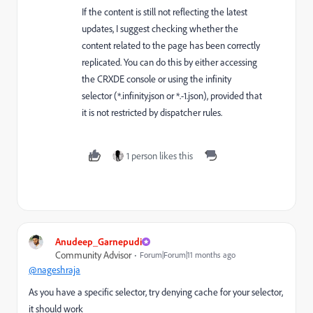
If the content is still not reflecting the latest
updates, I suggest checking whether the
content related to the page has been correctly
replicated. You can do this by either accessing
the CRXDE console or using the infinity
selector (*.infinity.json or *.-1.json), provided that
it is not restricted by dispatcher rules.
1 person likes this
Anudeep_Garnepudi
Community Advisor
Forum|Forum|11 months ago
@nageshraja
As you have a specific selector, try denying cache for your selector,
it should work