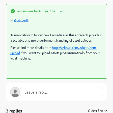
Best answer by
Aditya_Chabuku
Hi
@alisyed1
,
Its mandatory to follow new Procedure as this a
pproach provides
a scalable and more performant handling of asset uploads.
Please find more details here
https://github.com/adobe/aem-
upload
if you want to upload Assets programmatically from your
local machine.
3 replies
Oldest first
: