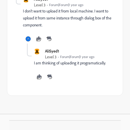
Level 3
Forum|Forum|1 year ago
I don't want to upload it from local machine. I want to
upload it from same instance through dialog box of the
component.
A
AliSyed1
Level 3
Forum|Forum|1 year ago
I am thinking of uploading it programatically.