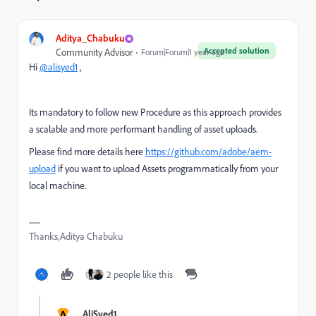
Aditya_Chabuku
Accepted solution
Community Advisor
Forum|Forum|1 year ago
Hi
@alisyed1
,
Its mandatory to follow new Procedure as this a
pproach provides
a scalable and more performant handling of asset uploads.
Please find more details here
https://github.com/adobe/aem-
upload
if you want to upload Assets programmatically from your
local machine.
Thanks,Aditya Chabuku
2 people like this
A
AliSyed1