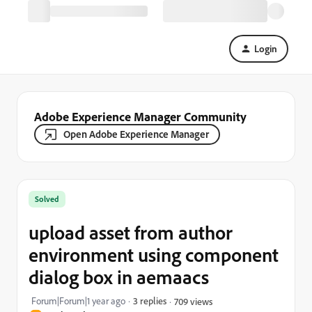
Login
Adobe Experience Manager Community
Open Adobe Experience Manager
Solved
upload asset from author
environment using component
dialog box in aemaacs
Forum|Forum|1 year ago
3 replies
709 views