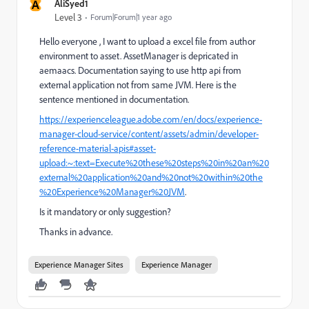
A
AliSyed1
Level 3
Forum|Forum|1 year ago
Hello everyone , I want to upload a excel file from author
environment to asset. AssetManager is depricated in
aemaacs. Documentation saying to use http api from
external application not from same JVM. Here is the
sentence mentioned in documentation.
https://experienceleague.adobe.com/en/docs/experience-
manager-cloud-service/content/assets/admin/developer-
reference-material-apis#asset-
upload:~:text=Execute%20these%20steps%20in%20an%20
external%20application%20and%20not%20within%20the
%20Experience%20Manager%20JVM
.
Is it mandatory or only suggestion?
Thanks in advance.
Experience Manager Sites
Experience Manager