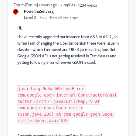
Forum|Forum|3 years ago
2 replies
1234 views
P
PoovithaSelvaraj
Level 3
Forum|Forum|3 years ago
Hi,
I have recently upgraded our instance from 6.5.5 to 6.5.17 , so
when I am changing the Uber Jar version there were issue in
classifier which I removed and UBER jar is loading fine. But
Google GSON API is not getting resolved in Test classes and
getting following error wherever GSON is used.
java.lang.NoSuchMethodError:
com.google.gson.internal.ConstructorConst
ructor.<init>(Ljava/util/Map;)V at
com.google.gson.Gson.<init>
(Gson.java:209) at com.google.gson.Gson.
<init>(Gson.java:188)
Anybody experience this before? Any Suggestions?