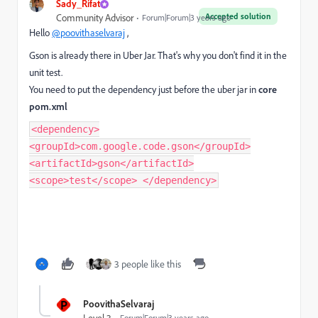
Sady_Rifat
Accepted solution
Community Advisor
Forum|Forum|3 years ago
Hello
@poovithaselvaraj
,
Gson is already there in Uber Jar. That's why you don't find it in the
unit test.
You need to put the dependency just before the uber jar in
core
pom.xml
<dependency>
<groupId>com.google.code.gson</groupId>
<artifactId>gson</artifactId>
<scope>test</scope> </dependency>
3 people like this
P
PoovithaSelvaraj
Forum|Forum|3 years ago