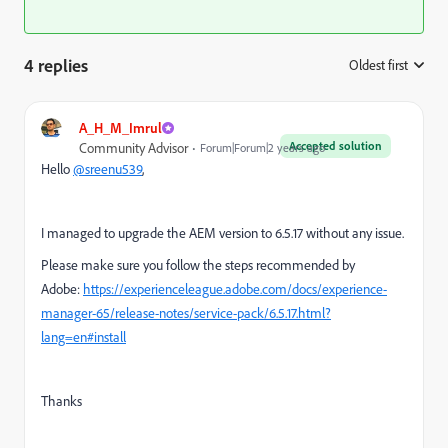
4 replies
Oldest first
:
A_H_M_Imrul
Accepted solution
Community Advisor
Forum|Forum|2 years ago
Hello
@sreenu539
,
I managed to upgrade the AEM version to 6.5.17 without any issue.
Please make sure you follow the steps recommended by
Adobe:
https://experienceleague.adobe.com/docs/experience-
manager-65/release-notes/service-pack/6.5.17.html?
lang=en#install
Thanks