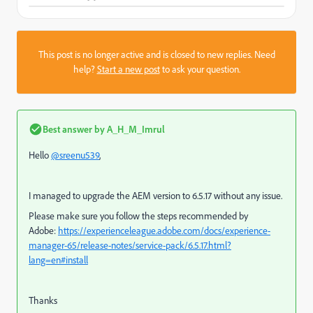
This post is no longer active and is closed to new replies. Need
help?
Start a new post
to ask your question.
Best answer by
A_H_M_Imrul
Hello
@sreenu539
,
I managed to upgrade the AEM version to 6.5.17 without any issue.
Please make sure you follow the steps recommended by
Adobe:
https://experienceleague.adobe.com/docs/experience-
manager-65/release-notes/service-pack/6.5.17.html?
lang=en#install
Thanks