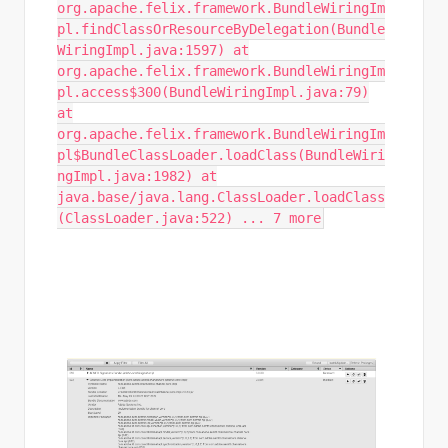
org.apache.felix.framework.BundleWiringIm
pl.findClassOrResourceByDelegation(Bundle
WiringImpl.java:1597) at
org.apache.felix.framework.BundleWiringIm
pl.access$300(BundleWiringImpl.java:79)
at
org.apache.felix.framework.BundleWiringIm
pl$BundleClassLoader.loadClass(BundleWiri
ngImpl.java:1982) at
java.base/java.lang.ClassLoader.loadClass
(ClassLoader.java:522) ... 7 more