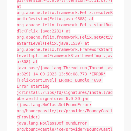
pi)(version>=5.9.0)(!(version>=5.11.0)))]
at
org.apache.felix.framework.Felix.resolveB
undleRevision(Felix.java:4368) at
org.apache.felix.framework.Felix.startBun
dle(Felix.java:2281) at
org.apache.felix.framework.Felix.setActiv
eStartLevel(Felix.java:1539) at
org.apache.felix.framework.FrameworkStart
LevelImpl.run(FrameworkStartLevelImpl.jav
a:308) at
java.base/java.lang.Thread.run(Thread.jav
a:829) 14.09.2023 13:50:08.773 *ERROR*
[FelixStartLevel] ERROR: Bundle '690'
Error starting
jcrinstall:/libs/fd/signatures/install/ad
obe-aemfd-signatures-6.0.30.jar
(java.lang.NoClassDefFoundError:
org/bouncycastle/jce/provider/BouncyCastl
eProvider)
java.lang.NoClassDefFoundError:
org/bouncycastle/jce/provider/BouncyCastl