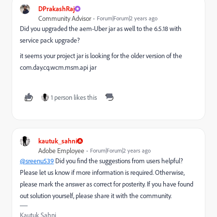
DPrakashRaj
Community Advisor
Forum|Forum|2 years ago
Did you upgraded the aem-Uber jar as well to the 6.5.18 with
service pack upgrade?
it seems your project jar is looking for the older version of the
com.day.cq.wcm.msm.api jar
1 person likes this
kautuk_sahni
Adobe Employee
Forum|Forum|2 years ago
@sreenu539
Did you find the suggestions from users helpful?
Please let us know if more information is required. Otherwise,
please mark the answer as correct for posterity. If you have found
out solution yourself, please share it with the community.
Kautuk Sahni