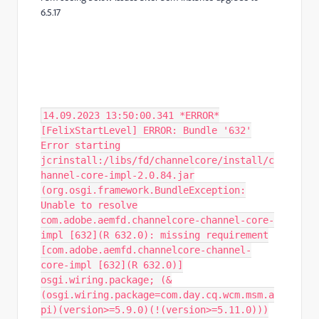
6.5.17
14.09.2023 13:50:00.341 *ERROR*
[FelixStartLevel] ERROR: Bundle '632'
Error starting
jcrinstall:/libs/fd/channelcore/install/c
hannel-core-impl-2.0.84.jar
(org.osgi.framework.BundleException:
Unable to resolve
com.adobe.aemfd.channelcore-channel-core-
impl [632](R 632.0): missing requirement
[com.adobe.aemfd.channelcore-channel-
core-impl [632](R 632.0)]
osgi.wiring.package; (&
(osgi.wiring.package=com.day.cq.wcm.msm.a
pi)(version>=5.9.0)(!(version>=5.11.0)))