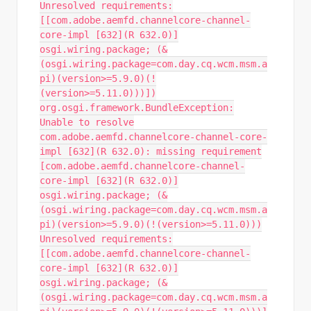
Unresolved requirements:
[[com.adobe.aemfd.channelcore-channel-
core-impl [632](R 632.0)]
osgi.wiring.package; (&
(osgi.wiring.package=com.day.cq.wcm.msm.a
pi)(version>=5.9.0)(!
(version>=5.11.0)))])
org.osgi.framework.BundleException:
Unable to resolve
com.adobe.aemfd.channelcore-channel-core-
impl [632](R 632.0): missing requirement
[com.adobe.aemfd.channelcore-channel-
core-impl [632](R 632.0)]
osgi.wiring.package; (&
(osgi.wiring.package=com.day.cq.wcm.msm.a
pi)(version>=5.9.0)(!(version>=5.11.0)))
Unresolved requirements:
[[com.adobe.aemfd.channelcore-channel-
core-impl [632](R 632.0)]
osgi.wiring.package; (&
(osgi.wiring.package=com.day.cq.wcm.msm.a