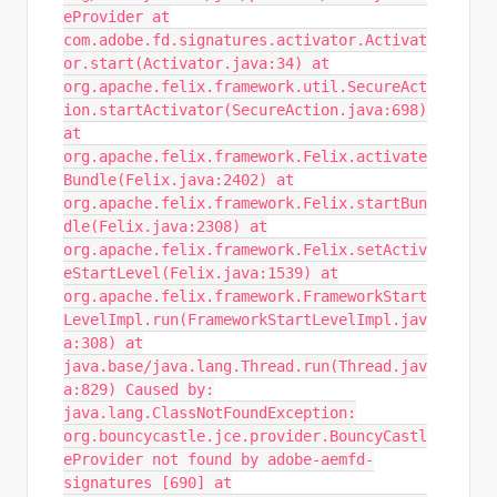
eProvider at
com.adobe.fd.signatures.activator.Activat
or.start(Activator.java:34) at
org.apache.felix.framework.util.SecureAct
ion.startActivator(SecureAction.java:698)
at
org.apache.felix.framework.Felix.activate
Bundle(Felix.java:2402) at
org.apache.felix.framework.Felix.startBun
dle(Felix.java:2308) at
org.apache.felix.framework.Felix.setActiv
eStartLevel(Felix.java:1539) at
org.apache.felix.framework.FrameworkStart
LevelImpl.run(FrameworkStartLevelImpl.jav
a:308) at
java.base/java.lang.Thread.run(Thread.jav
a:829) Caused by:
java.lang.ClassNotFoundException:
org.bouncycastle.jce.provider.BouncyCastl
eProvider not found by adobe-aemfd-
signatures [690] at