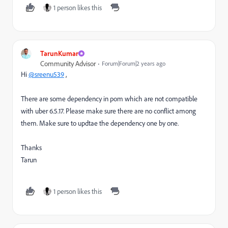
1 person likes this
TarunKumar
Community Advisor
Forum|Forum|2 years ago
Hi
@sreenu539
,
There are some dependency in pom which are not compatible
with uber 6.5.17. Please make sure there are no conflict among
them. Make sure to updtae the dependency one by one.
Thanks
Tarun
1 person likes this