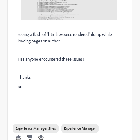
seeing a flash of "html resource rendered" dump while
loading pages on author.
Has anyone encountered these issues?
Thanks,
Sri
Experience Manager Sites
Experience Manager