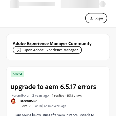
Login
Adobe Experience Manager Community
Open Adobe Experience Manager
Solved
upgrade to aem 6.5.17 errors
Forum|Forum|2 years ago
4 replies
1531 views
sreenu539
Level 7
Forum|Forum|2 years ago
i am seeing below issues after aem instance upgrade to