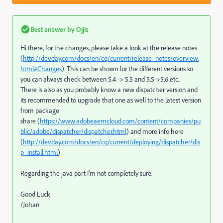
Best answer by
Ojjis
Hi there, for the changes, please take a look at the release notes
(
http://dev.day.com/docs/en/cq/current/release_notes/overview.
html#Changes
). This can be shown for the different versions so
you can always check between 5.4 -> 5.5 and 5.5->5.6 etc..
There is also as you probably know a new dispatcher version and
its recommended to upgrade that one as well to the latest version
from package
share (
https://www.adobeaemcloud.com/content/companies/pu
blic/adobe/dispatcher/dispatcher.html
) and more info here
(
http://dev.day.com/docs/en/cq/current/deploying/dispatcher/dis
p_install.html
)
Regarding the java part I'm not completely sure.
Good Luck
/Johan