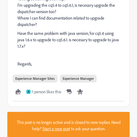
I'm upgrading the cq5.4 to cq5.6.1, is necesary upgrade the
dispatcher version too?
Where I can find documentation related to upgrade
dispatcher?
Have the same problem with java version, for cq5.4 using
java 1.6.x to upgrade to cq5.6.1. is necesary to upgrade to java
1.7.x?
Regards,
Experience Manager Sites
Experience Manager
1 person likes this
A
This post is no longer active and is closed to new replies. Need
help?
Start a new post
to ask your question.