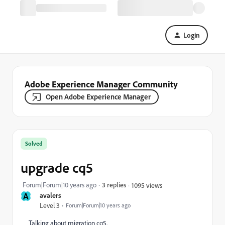
Login
Adobe Experience Manager Community
Open Adobe Experience Manager
Solved
upgrade cq5
Forum|Forum|10 years ago
3 replies
1095 views
A
avalers
Level 3
Forum|Forum|10 years ago
Talking about migration cq5.