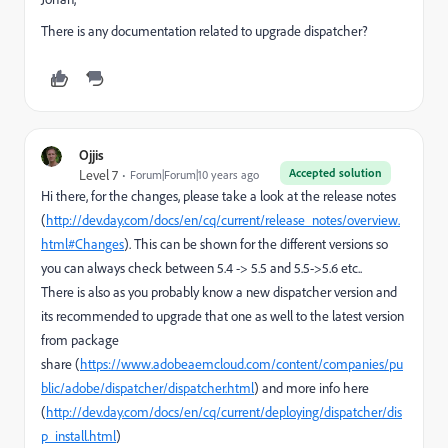
There is any documentation related to upgrade dispatcher?
Ojjis
Accepted solution
Level 7
Forum|Forum|10 years ago
Hi there, for the changes, please take a look at the release notes
(
http://dev.day.com/docs/en/cq/current/release_notes/overview.
html#Changes
). This can be shown for the different versions so
you can always check between 5.4 -> 5.5 and 5.5->5.6 etc..
There is also as you probably know a new dispatcher version and
its recommended to upgrade that one as well to the latest version
from package
share (
https://www.adobeaemcloud.com/content/companies/pu
blic/adobe/dispatcher/dispatcher.html
) and more info here
(
http://dev.day.com/docs/en/cq/current/deploying/dispatcher/dis
p_install.html
)