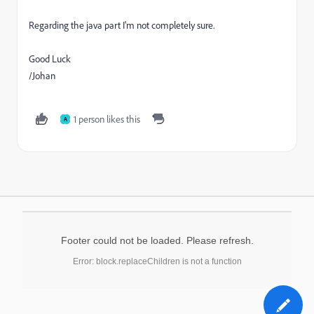
Regarding the java part I'm not completely sure.
Good Luck
/Johan
1 person likes this
A
Footer could not be loaded. Please refresh.
Error: block.replaceChildren is not a function