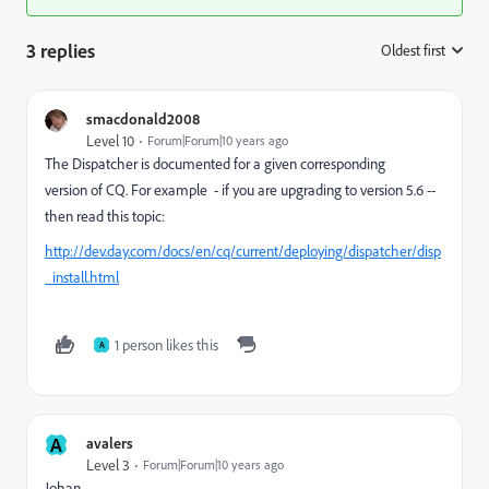
3 replies
Oldest first
:
smacdonald2008
Level 10
Forum|Forum|10 years ago
The Dispatcher is documented for a given corresponding
version of CQ. For example - if you are upgrading to version 5.6 --
then read this topic:
http://dev.day.com/docs/en/cq/current/deploying/dispatcher/disp
_install.html
1 person likes this
A
A
avalers
Level 3
Forum|Forum|10 years ago
Johan,