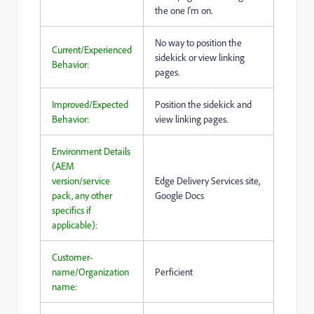
the one I'm on.
No way to position the
Current/Experienced
sidekick or view linking
Behavior:
pages.
Improved/Expected
Position the sidekick and
Behavior:
view linking pages.
Environment Details
(AEM
version/service
Edge Delivery Services site,
pack, any other
Google Docs
specifics if
applicable):
Customer-
name/Organization
Perficient
name: