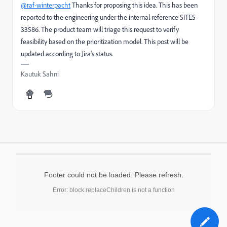
@raf-winterpacht
Thanks for proposing this idea. This has been
reported to the engineering under the internal reference SITES-
33586. The product team will triage this request to verify
feasibility based on the prioritization model. This post will be
updated according to Jira's status.
Kautuk Sahni
Footer could not be loaded. Please refresh.
Error: block.replaceChildren is not a function