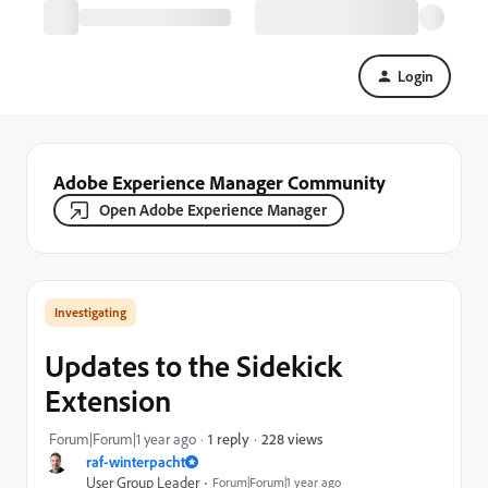
Login
Adobe Experience Manager Community
Open Adobe Experience Manager
Investigating
Updates to the Sidekick
Extension
228 views
Forum|Forum|1 year ago
1 reply
raf-winterpacht
User Group Leader
Forum|Forum|1 year ago