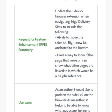
Update the Sidekick
browser extension when
navigating Edge Delivery
Sites, to include the
following:
- Ability to move the
Request for Feature
sidekick. Right now it's
Enhancement (RFE)
anchored to the bottom
Summary:
- Have a way to show if the
page that we're on can
show what other pages are
linked to it, which would be
a helpful reference
As an author, I would like to
position the sidekick on the
browser. As an author, it
Use-case:
helps to be able to know
what pages are linking to