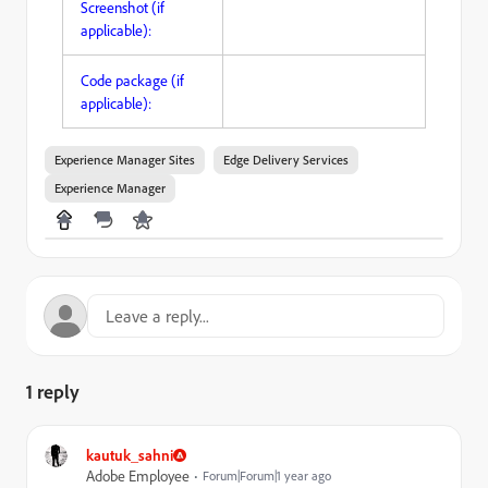
Screenshot (if
applicable):
Code package (if
applicable):
Experience Manager Sites
Edge Delivery Services
Experience Manager
1 reply
kautuk_sahni
Adobe Employee
Forum|Forum|1 year ago