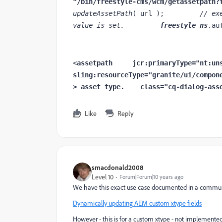
"/bin/freestyle-cms/wcm/getassetpath?
updateAssetPath
( url );         
// ex
value is set.         
freestyle_ns
.au
<
assetpath     
jcr
:primaryType
sling
:resourceType
="granite/ui/compon
> asset type.
class
="cq-dialog-ass
Like
Reply
smacdonald2008
Level 10
Forum|Forum|10 years ago
We have this exact use case documented in a communi
Dynamically updating AEM custom xtype fields
However - this is for a custom xtype - not implemented