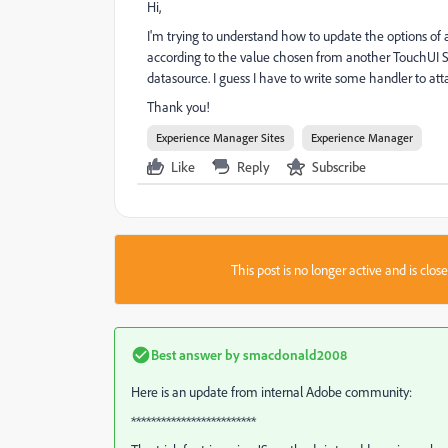
Hi,
I'm trying to understand how to update the options of
according to the value chosen from another TouchUI Sel
datasource. I guess I have to write some handler to a
Thank you!
Experience Manager Sites
Experience Manager
Like
Reply
Subscribe
This post is no longer active and is clo
Best answer by
smacdonald2008
Here is an update from internal Adobe community:
*************************