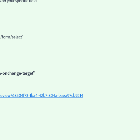
on your specific field.
/form/select"
n-onchange-target"
/preview/68504f73-1ba4-42b7-804a-baea97cb9214