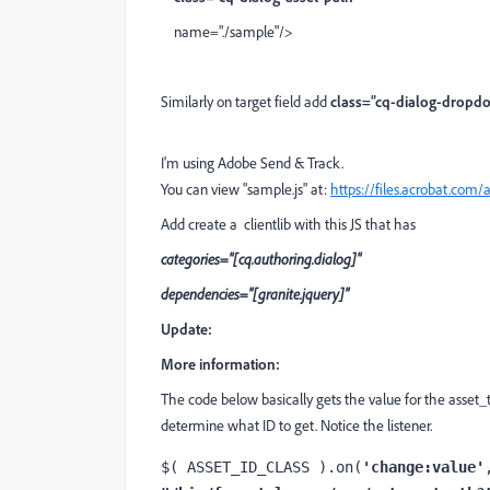
name="./sample"/>
Similarly on target field add
class=”cq-dialog-dropd
I'm using Adobe Send & Track.
You can view "sample.js" at:
https://files.acrobat.co
Add create a clientlib with this JS that has
categories="[cq.authoring.dialog]"
dependencies="[granite.jquery]"
Update:
More information:
The code below basically gets the value for the asset_t
determine what ID to get. Notice the listener.
$( ASSET_ID_CLASS ).on(
'change:value'