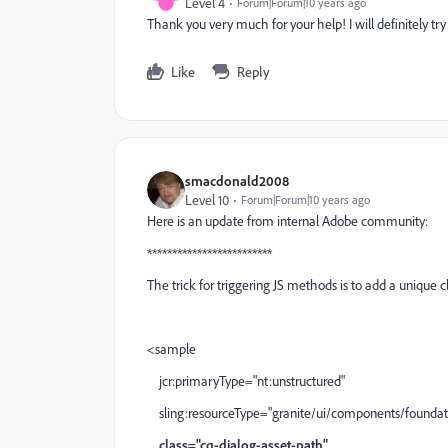
Level 4
Forum|Forum|10 years ago
Thank you very much for your help! I will definitely try
Like
Reply
smacdonald2008
Level 10
Forum|Forum|10 years ago
Here is an update from internal Adobe community:
*************************
The trick for triggering JS methods is to add a unique cl
<sample
jcr:primaryType="nt:unstructured"
sling:resourceType="granite/ui/components/foundati
class="cq-dialog-asset-path"