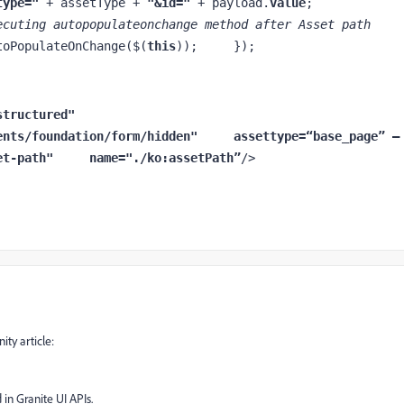
type=" 
+ assetType + 
"&id=" 
+ payload.
value
;         
ecuting autopopulateonchange method after Asset path 
toPopulateOnChange($(
this
));     });
="nt:unstructured"     
ents/foundation/form/hidden"     
assettype
=
“
base_page” —
et-path"     
name
="./ko:assetPath
”
/>
ty article:
 in Granite UI APIs.