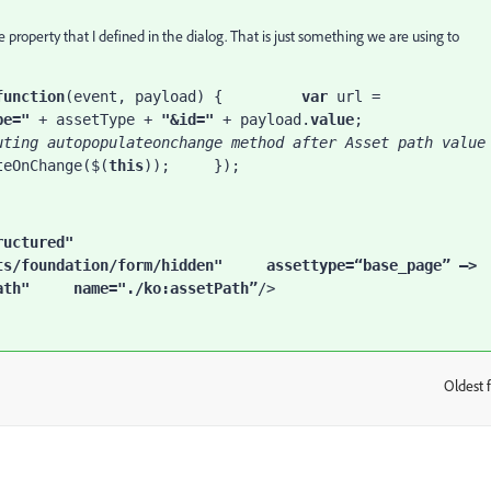
 property that I defined in the dialog. That is just something we are using to
function
(event, payload) {         
var 
url = 
pe=" 
+ assetType + 
"&id=" 
+ payload.
value
;         
uting autopopulateonchange method after Asset path value 
teOnChange($(
this
));     });
="nt:unstructured"     
ts/foundation/form/hidden"     
assettype
=
“
base_page” —> 
ath"     
name
="./ko:assetPath
”
/>
Oldest f
: