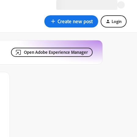
Create new post
Login
Open Adobe Experience Manager