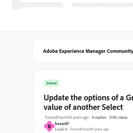
Adobe Experience Manager Communit
Solved
Update the options of a G
value of another Select
3195 views
Forum|Forum|10 years ago
4 replies
boser87
B
Level 4
Forum|Forum|10 years ago