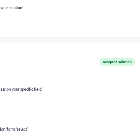
 your solution!
Accepted solution
ass on your specific field.
on/form/select"