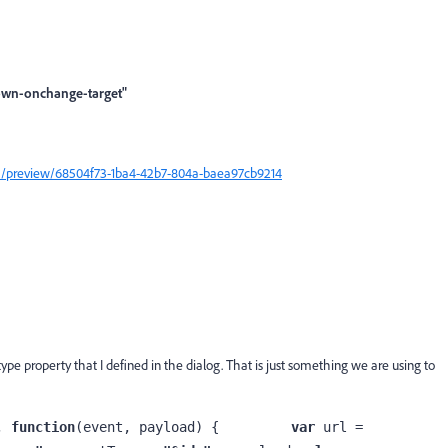
own-onchange-target"
m/a/preview/68504f73-1ba4-42b7-804a-baea97cb9214
ype property that I defined in the dialog. That is just something we are using to
, 
function
(event, payload) {         
var 
url = 