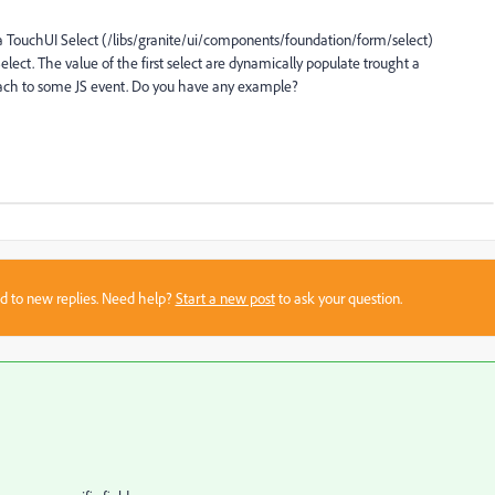
 a TouchUI Select (/libs/granite/ui/components/foundation/form/select)
ect. The value of the first select are dynamically populate trought a
ttach to some JS event. Do you have any example?
sed to new replies. Need help?
Start a new post
to ask your question.