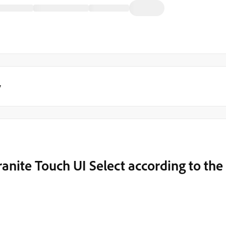
y
ranite Touch UI Select according to the