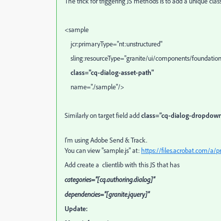
The trick for triggering JS methods is to add a unique class 
<sample
jcr:primaryType="nt:unstructured"
sling:resourceType="granite/ui/components/foundation
class="cq-dialog-asset-path"
name="./sample"/>
Similarly on target field add
class=”cq-dialog-dropdow
I'm using Adobe Send & Track.
You can view "sample.js" at:
https://files.acrobat.com/a
Add create a clientlib with this JS that has
categories="[cq.authoring.dialog]"
dependencies="[granite.jquery]"
Update: