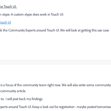
for Touch UI.
om xtype. A custom xtype does work in Touch UI:
Touch UI
k the Community Experts around Touch UI. We will look at getting this use case
 is a focus of the community team right now. W
e will also write some community
M community article.
to. I will post back my findings.
xperts around Touch UI.
Keep a look out for registration - maybe posted tomorrow