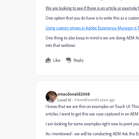
We are looking to see if there is an article or example 
One option that you do have is to write this as a cust
Using custom xtypes in Adobe Experience Manager 6 
One thing to also keep in mind is we are doing AEM As
into that webinar.
Like
Reply
smacdonald2008
Level 10
Forum|Forum|10 years ago
I know that we are thin on examples on Touch UI. This
articles. I want to get this use case captured in an AE
I am looking for some examples right now to point you 
As i mentioned - we will be conducting AEM Ask the E