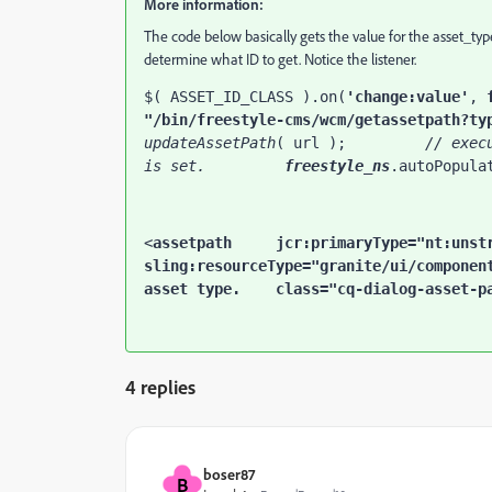
More information:
The code below basically gets the value for the asset_type
determine what ID to get. Notice the listener.
$( ASSET_ID_CLASS ).on(
'change:value'
, 
"/bin/freestyle-cms/wcm/getassetpath?ty
updateAssetPath
( url );         
// exec
is set.         
freestyle_ns
.autoPopula
<
assetpath     
jcr
:primaryType
sling
:resourceType
="granite/ui/componen
asset type.
class
="cq-dialog-asset-p
4 replies
boser87
B