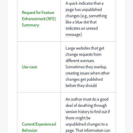
A quick indicator that a
page has unpublished
Request for Feature
changes (e.g., something
Enhancement (RFE)
like a blue dot that
Summary:
indicates an unread
message)
Large websites that get
change requests from
different avenues.
Use-case:
Sometimes they overlap,
creating issues when other
changes get published
before they should.
An author must do a good
deal of sleuthing through
version history to find out if
there might be
Current/Experienced
unpublished changes to a
Behavior:
page. That information can