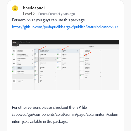
bpeddapudi
Level 2
Forum|Forum|4 years ago
For aem 6.5.12 you guys can use this package.
https://github.com/pedapudibhargav/publishStatusIndicator6.5.12
For other versions please checkout the JSP file
/apps/cq/gui/components/coral/admin/page/columnitem/colum
nitem.jsp available in the package.