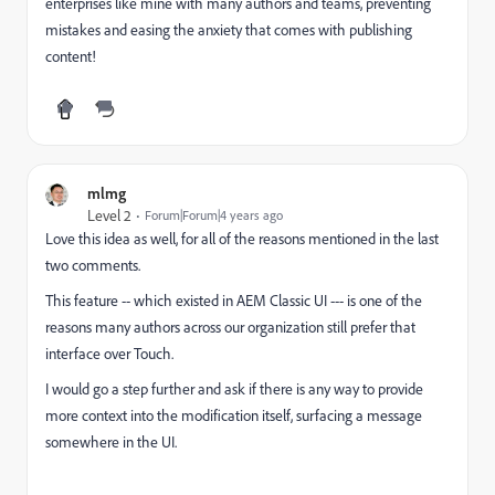
enterprises like mine with many authors and teams, preventing
mistakes and easing the anxiety that comes with publishing
content!
mlmg
Level 2
Forum|Forum|4 years ago
Love this idea as well, for all of the reasons mentioned in the last
two comments.
This feature -- which existed in AEM Classic UI --- is one of the
reasons many authors across our organization still prefer that
interface over Touch.
I would go a step further and ask if there is any way to provide
more context into the modification itself, surfacing a message
somewhere in the UI.