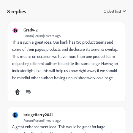
8 replies
Oldest first
:
G
Grady-2
Forum|Forum|4 years ago
This is such a great idea. Our bank has 150 product teams and
some of their pages, products, and disclosure statements overlap.
This means on occasion we have more than one product team
requesting different authors to update the same page. Having an
indicator light like this will help us know right away if we should
be mindful other authors having unpublished work on a page.
B
bridgetterry2041
Forum|Forum|4 years ago
A great enhancement idea! This would be great for large