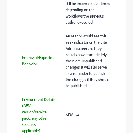
still be incomplete at times,
depending on the
workflows the previous
author executed.
An author would see this
easy indicator on the Site
Admin screen, so they
could know immediately if
Improved/Expected
there are unpublished
Behavior:
changes. It will also serve
as a reminder to publish
the changes if they should
be published.
Environment Details
(AEM
version/service
AEM 6.4
pack, any other
specifics if
applicable):