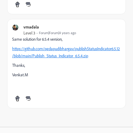
vmadala
Level 3
Forum|Forum|4 years ago
Same solution for 6.5.4 version,
https://github.com/pedapudibhargav/publishStatusIndicator6.5.12
/blob/main/Publish_Status_Indicator_6.5.4.zip
Thanks,
Venkat.M