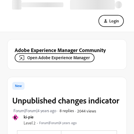
Login
Adobe Experience Manager Community
Open Adobe Experience Manager
New
Unpublished changes indicator
Forum|Forum|4 years ago
8 replies
2044 views
K
ki-pie
Level 2
Forum|Forum|4 years ago