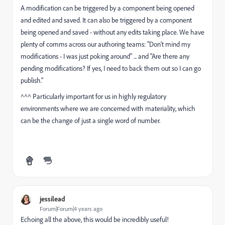
A modification can be triggered by a component being opened
and edited and saved. It can also be triggered by a component
being opened and saved - without any edits taking place. We have
plenty of comms across our authoring teams: "Don't mind my
modifications - I was just poking around" ... and "Are there any
pending modifications? If yes, I need to back them out so I can go
publish."
^^^ Particularly important for us in highly regulatory
environments where we are concerned with materiality, which
can be the change of just a single word of number.
jessilead
Forum|Forum|4 years ago
Echoing all the above, this would be incredibly useful!