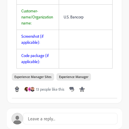
Customer-
name/Organization
U.S. Bancorp
name:
Screenshot (if
applicable):
Code package (if
applicable):
Experience Manager Sites
Experience Manager
13 people like this
A