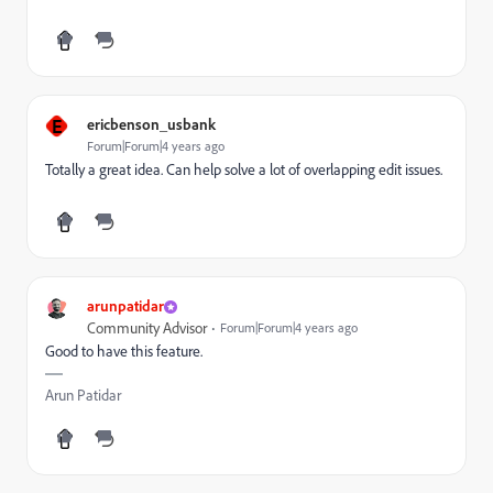
E
ericbenson_usbank
Forum|Forum|4 years ago
Totally a great idea. Can help solve a lot of overlapping edit issues.
arunpatidar
Community Advisor
Forum|Forum|4 years ago
Good to have this feature.
Arun Patidar