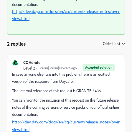
documentation.
http://dev.day.com/docs/en/cq/current/release_notes/over
view.html
2 replies
Oldest first
:
C
CQHondo
Accepted solution
Level 2
Forum|Forum|10 years ago
In case anyone else runs into this problem, here is an editted
version of the response from Daycare:
The internal reference of this request is GRANITE-5486.
You can monitor the inclusion of this request on the future release
notes of the coming versions or service packs on our official online
documentation.
http://dev.day.com/docs/en/cq/current/release_notes/over
view.html