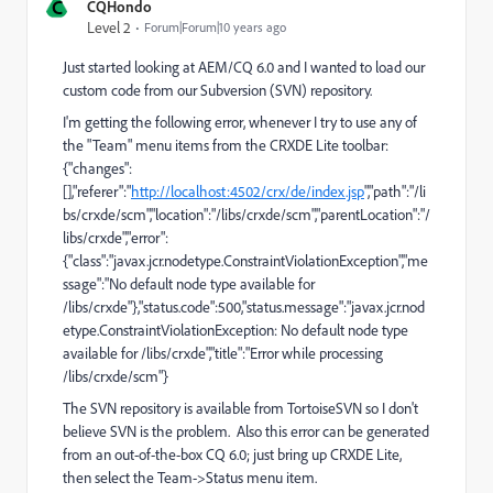
C
CQHondo
Level 2
Forum|Forum|10 years ago
Just started looking at AEM/CQ 6.0 and I wanted to load our
custom code from our Subversion (SVN) repository.
I'm getting the following error, whenever I try to use any of
the "Team" menu items from the CRXDE Lite toolbar:
{"changes":
[],"referer":"
http://localhost:4502/crx/de/index.jsp
","path":"/li
bs/crxde/scm","location":"/libs/crxde/scm","parentLocation":"/
libs/crxde","error":
{"class":"javax.jcr.nodetype.ConstraintViolationException","me
ssage":"No default node type available for
/libs/crxde"},"status.code":500,"status.message":"javax.jcr.nod
etype.ConstraintViolationException: No default node type
available for /libs/crxde","title":"Error while processing
/libs/crxde/scm"}
The SVN repository is available from TortoiseSVN so I don't
believe SVN is the problem. Also this error can be generated
from an out-of-the-box CQ 6.0; just bring up CRXDE Lite,
then select the Team->Status menu item.