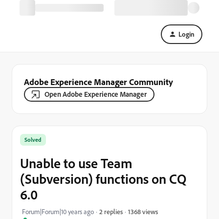
Login
Adobe Experience Manager Community
Open Adobe Experience Manager
Solved
Unable to use Team
(Subversion) functions on CQ
6.0
1368 views
Forum|Forum|10 years ago
2 replies