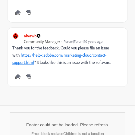
A
alvawb
Community Manager
Forum|Forum|10 years ago
Thank you for the feedback. Could you please file an issue
with
https://helpx.adobe.com/marketing-cloud/contact-
support.html
? It looks like this is an issue with the software.
Footer could not be loaded. Please refresh.
Error: block.replaceChildren is not a function