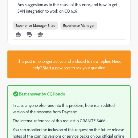
Any suggestion as to the cause of this error, and how to get
SVN integration to work on CQ 6.0?
Experience Manager Sites
Experience Manager
This post is no longer active and is closed to new replies. Need
help?
Start a new post
to ask your question.
Best answer by
CQHondo
In case anyone else runs into this problem, here is an editted
version of the response from Daycare:
The internal reference of this request is GRANITE-5486.
You can monitor the inclusion of this request on the future release
notes of the coming versions or service packs on our official online