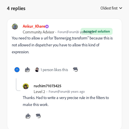
4 replies
Oldest first
:
Ankur_Khare
Accepted solution
Community Advisor
Forum|Forum|6 years ago
You need to allow a url for 'Banner.jpg.transform" because this is
not allowed in dispatcher you have to allow this kind of
expression.
1 person likes this
ruchim71073425
Level 2
Forum|Forum|6 years ago
Thanks. Had to write a very precise rule in the filters to
make this work.