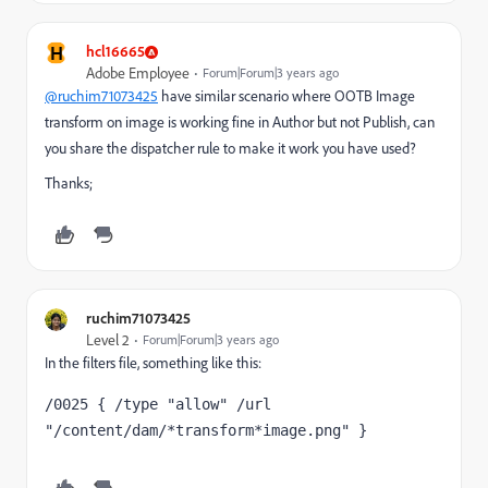
H
hcl16665
Adobe Employee
Forum|Forum|3 years ago
@ruchim71073425
have similar scenario where OOTB Image
transform on image is working fine in Author but not Publish, can
you share the dispatcher rule to make it work you have used?
Thanks;
ruchim71073425
Level 2
Forum|Forum|3 years ago
In the filters file, something like this:
/0025 { /type "allow" /url 
"/content/dam/*transform*image.png" }