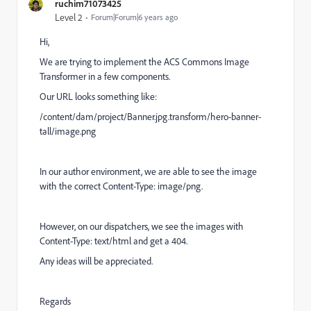
ruchim71073425
Level 2
Forum|Forum|6 years ago
Hi,
We are trying to implement the ACS Commons Image
Transformer in a few components.
Our URL looks something like:
/content/dam/project/Banner.jpg.transform/hero-banner-
tall/image.png
In our author environment, we are able to see the image
with the correct Content-Type: image/png.
However, on our dispatchers, we see the images with
Content-Type: text/html and get a 404.
Any ideas will be appreciated.
Regards