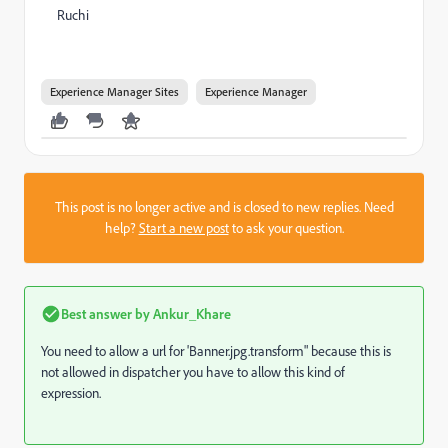
Ruchi
Experience Manager Sites
Experience Manager
This post is no longer active and is closed to new replies. Need
help?
Start a new post
to ask your question.
Best answer by
Ankur_Khare
You need to allow a url for 'Banner.jpg.transform" because this is
not allowed in dispatcher you have to allow this kind of
expression.