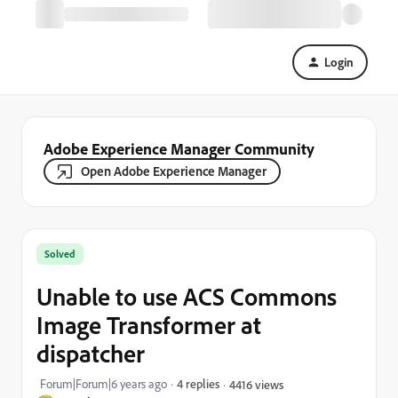
Login
Adobe Experience Manager Community
Open Adobe Experience Manager
Solved
Unable to use ACS Commons
Image Transformer at
dispatcher
Forum|Forum|6 years ago
4 replies
4416 views