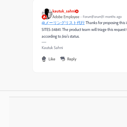
kautuk_sahni
Adobe Employee
Forum|Forum|11 months ago
@メーリングリスト代行
Thanks for proposing this 
SITES-34841. The product team will triage this request t
according to Jira's status.
Kautuk Sahni
Like
Reply