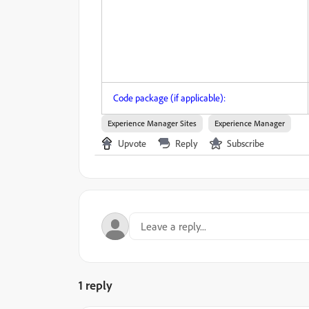
Code package (if applicable):
Experience Manager Sites
Experience Manager
Upvote
Reply
Subscribe
1 reply