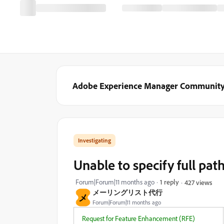
Adobe Experience Manager Communit
Investigating
Unable to specify full path
Forum|Forum|11 months ago
1 reply
427 views
メーリングリスト代行
メ
Forum|Forum|11 months ago
Request for Feature Enhancement (RFE)