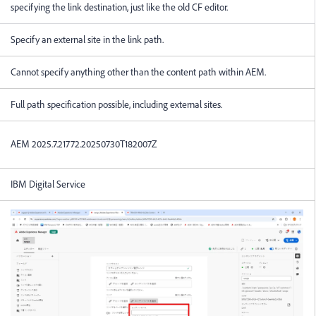
specifying the link destination, just like the old CF editor.
Specify an external site in the link path.
Cannot specify anything other than the content path within AEM.
Full path specification possible, including external sites.
AEM 2025.7.21772.20250730T182007Z
IBM Digital Service