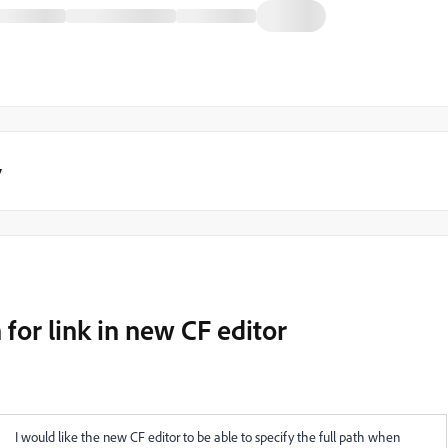
y
 for link in new CF editor
I would like the new CF editor to be able to specify the full path when