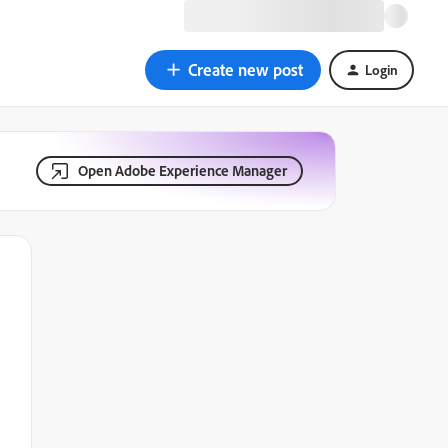
Create new post
Login
Open Adobe Experience Manager