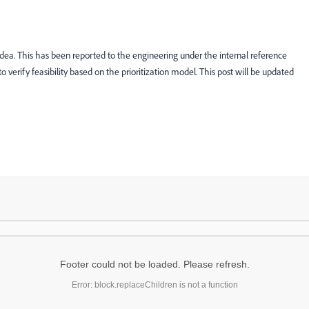
idea. This has been reported to the engineering under the internal reference
o verify feasibility based on the prioritization model. This post will be updated
Footer could not be loaded. Please refresh.
Error: block.replaceChildren is not a function