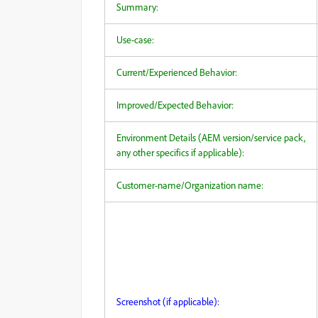
Summary:
Use-case:
Current/Experienced Behavior:
Improved/Expected Behavior:
Environment Details (AEM version/service pack,
any other specifics if applicable):
Customer-name/Organization name:
Screenshot (if applicable):