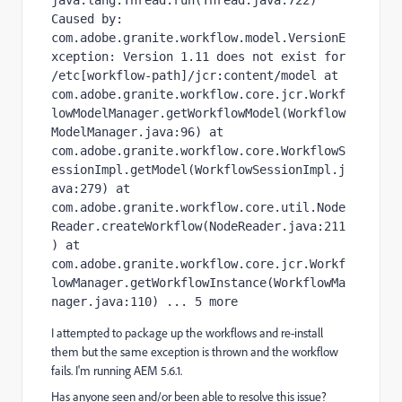
java.lang.Thread.run(Thread.java:722) 
Caused by: 
com.adobe.granite.workflow.model.VersionE
xception: Version 1.11 does not exist for 
/etc[workflow-path]/jcr:content/model at 
com.adobe.granite.workflow.core.jcr.Workf
lowModelManager.getWorkflowModel(Workflow
ModelManager.java:96) at 
com.adobe.granite.workflow.core.WorkflowS
essionImpl.getModel(WorkflowSessionImpl.j
ava:279) at 
com.adobe.granite.workflow.core.util.Node
Reader.createWorkflow(NodeReader.java:211
) at 
com.adobe.granite.workflow.core.jcr.Workf
lowManager.getWorkflowInstance(WorkflowMa
nager.java:110) ... 5 more
I attempted to package up the workflows and re-install
them but the same exception is thrown and the workflow
fails. I'm running AEM 5.6.1.
Has anyone seen and/or been able to resolve this issue?