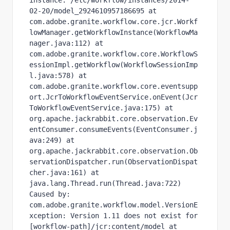
instance: /etc/workflow/instances/2014-
02-20/model_2924610957186695 at 
com.adobe.granite.workflow.core.jcr.Workf
lowManager.getWorkflowInstance(WorkflowMa
nager.java:112) at 
com.adobe.granite.workflow.core.WorkflowS
essionImpl.getWorkflow(WorkflowSessionImp
l.java:578) at 
com.adobe.granite.workflow.core.eventsupp
ort.JcrToWorkflowEventService.onEvent(Jcr
ToWorkflowEventService.java:175) at 
org.apache.jackrabbit.core.observation.Ev
entConsumer.consumeEvents(EventConsumer.j
ava:249) at 
org.apache.jackrabbit.core.observation.Ob
servationDispatcher.run(ObservationDispat
cher.java:161) at 
java.lang.Thread.run(Thread.java:722) 
Caused by: 
com.adobe.granite.workflow.model.VersionE
xception: Version 1.11 does not exist for 
[workflow-path]/jcr:content/model at 