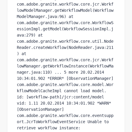
com.adobe.granite.workflow.core.jcr.Workf
lowModelManager.getWorkflowModel(Workflow
ModelManager.java:96) at 
com.adobe.granite.workflow.core.WorkflowS
essionImpl.getModel(WorkflowSessionImpl.j
ava:279) at 
com.adobe.granite.workflow.core.util.Node
Reader.createWorkflow(NodeReader.java:211
) at 
com.adobe.granite.workflow.core.jcr.Workf
lowManager.getWorkflowInstance(WorkflowMa
nager.java:110) ... 5 more 20.02.2014 
10:34:01.902 *ERROR* [ObservationManager] 
com.adobe.granite.workflow.core.model.Wor
kflowModelCacheImpl cannot load model. 
id: [workflow-path]/jcr:content/model 
vid: 1.11 20.02.2014 10:34:01.902 *WARN* 
[ObservationManager] 
com.adobe.granite.workflow.core.eventsupp
ort.JcrToWorkflowEventService Unable to 
retrieve workflow instance: 