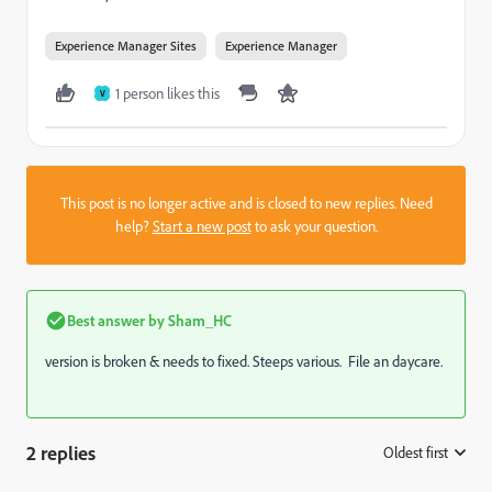
Experience Manager Sites
Experience Manager
1 person likes this
V
This post is no longer active and is closed to new replies. Need
help?
Start a new post
to ask your question.
Best answer by
Sham_HC
version is broken & needs to fixed. Steeps various. File an daycare.
2 replies
Oldest first
: