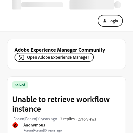
Login
Adobe Experience Manager Community
Open Adobe Experience Manager
Solved
Unable to retrieve workflow
instance
Forum|Forum|10 years ago
2 replies
2716 views
A
Anonymous
Forum|Forum|10 years ago