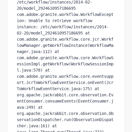
/etc/workflow/instances/2014-02-
20/model_2924610957186695 
com.adobe.granite.workflow.WorkflowExcept
ion: Unable to retrieve workflow 
instance: /etc/workflow/instances/2014-
02-20/model_2924610957186695 at 
com.adobe.granite.workflow.core.jcr.Workf
lowManager.getWorkflowInstance(WorkflowMa
nager.java:112) at 
com.adobe.granite.workflow.core.WorkflowS
essionImpl.getWorkflow(WorkflowSessionImp
l.java:578) at 
com.adobe.granite.workflow.core.eventsupp
ort.JcrToWorkflowEventService.onEvent(Jcr
ToWorkflowEventService.java:175) at 
org.apache.jackrabbit.core.observation.Ev
entConsumer.consumeEvents(EventConsumer.j
ava:249) at 
org.apache.jackrabbit.core.observation.Ob
servationDispatcher.run(ObservationDispat
cher.java:161) at 