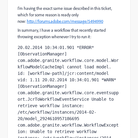
I'm having the exact same issue described in this ticket,
which for some reason is ready only
now:
http://forums.adobe.com/message/5494990
In summary, I have a workflow that recently started
throwing exception whenever I try to run it:
20.02.2014 10:34:01.901 *ERROR* 
[ObservationManager] 
com.adobe.granite.workflow.core.model.Wor
kflowModelCacheImpl cannot load model. 
id: [workflow-path]/jcr:content/model 
vid: 1.11 20.02.2014 10:34:01.901 *WARN* 
[ObservationManager] 
com.adobe.granite.workflow.core.eventsupp
ort.JcrToWorkflowEventService Unable to 
retrieve workflow instance: 
/etc/workflow/instances/2014-02-
20/model_2924610957186695 
com.adobe.granite.workflow.WorkflowExcept
ion: Unable to retrieve workflow 