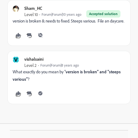
Sham_HC
Accepted solution
Level 10
Forum|Forum|10 years ago
version is broken & needs to fixed. Steeps various. File an daycare.
V
vishalsaini
Level 2
Forum|Forum|8 years ago
What exactly do you mean by "
version is broken" and "steeps
various"
?