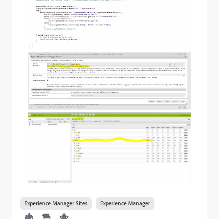
Experience Manager Sites
Experience Manager