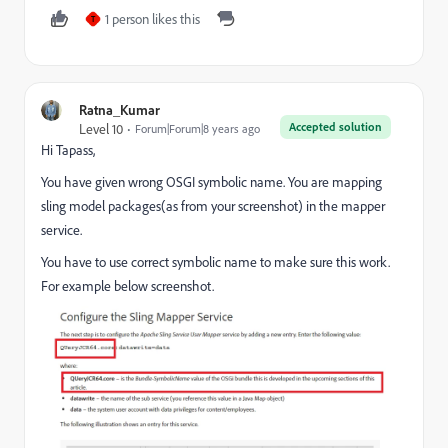
1 person likes this
T
Ratna_Kumar
Accepted solution
Level 10
Forum|Forum|8 years ago
Hi Tapass,
You have given wrong OSGI symbolic name. You are mapping
sling model packages(as from your screenshot) in the mapper
service.
You have to use correct symbolic name to make sure this work.
For example below screenshot.