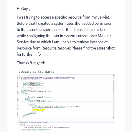
Hi Guys,
I was trying to access a specific resource from my Servlet.
Before that I created a system user, then added permission
to that user to a specific node. But I think I did a mistake
while configuring the user in system console User Mapper
Service due to which I am unable to retrieve instance of
Resource from ResourceResolver. Please find the screenshot
for further info.
Thanks & regards
Tapasaranjan Samanta