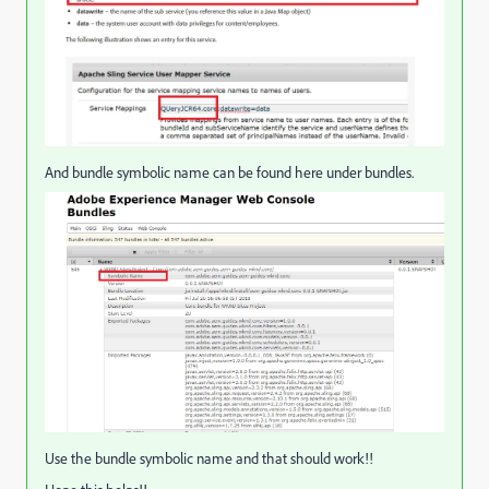
And bundle symbolic name can be found here under bundles.
Use the bundle symbolic name and that should work!!