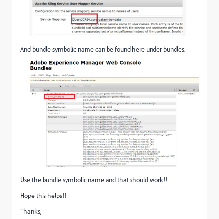
And bundle symbolic name can be found here under bundles.
Use the bundle symbolic name and that should work!!
Hope this helps!!
Thanks,