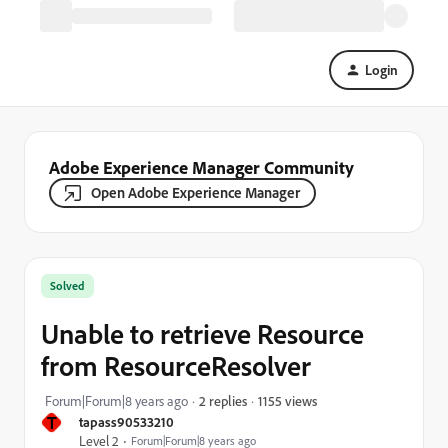
Login
Adobe Experience Manager Community
Open Adobe Experience Manager
Solved
Unable to retrieve Resource
from ResourceResolver
1155 views
Forum|Forum|8 years ago
2 replies
T
tapass90533210
Level 2
Forum|Forum|8 years ago