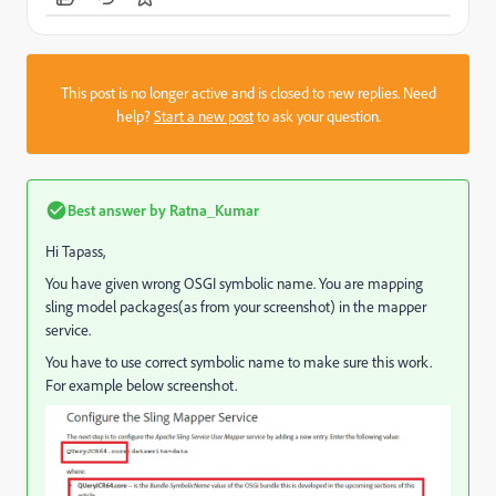
This post is no longer active and is closed to new replies. Need
help?
Start a new post
to ask your question.
Best answer by
Ratna_Kumar
Hi Tapass,
You have given wrong OSGI symbolic name. You are mapping
sling model packages(as from your screenshot) in the mapper
service.
You have to use correct symbolic name to make sure this work.
For example below screenshot.