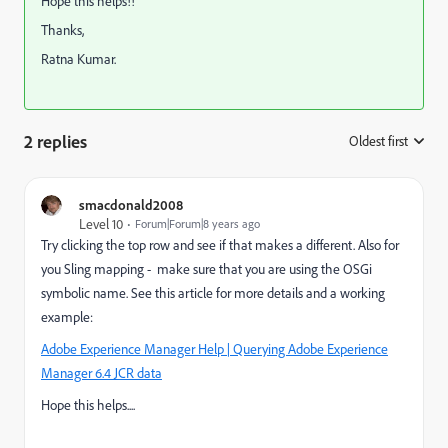
Hope this helps!!
Thanks,
Ratna Kumar.
2 replies
Oldest first
:
smacdonald2008
Level 10
Forum|Forum|8 years ago
Try clicking the top row and see if that makes a different. Also for
you Sling mapping - make sure that you are using the OSGi
symbolic name. See this article for more details and a working
example:
Adobe Experience Manager Help | Querying Adobe Experience
Manager 6.4 JCR data
Hope this helps....