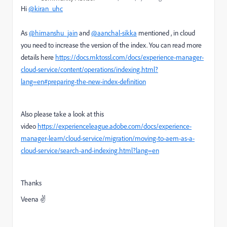
Hi
@kiran_uhc
As
@himanshu_jain
and
@aanchal-sikka
mentioned , in cloud
you need to increase the version of the index. You can read more
details here
https://docs.mktossl.com/docs/experience-manager-
cloud-service/content/operations/indexing.html?
lang=en#preparing-the-new-index-definition
Also please take a look at this
video
https://experienceleague.adobe.com/docs/experience-
manager-learn/cloud-service/migration/moving-to-aem-as-a-
cloud-service/search-and-indexing.html?lang=en
Thanks
Veena ✌️