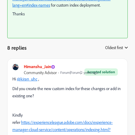
lang=en#index-names
for custom index deployment.
Thanks
8 replies
Oldest first
:
Himanshu_Jain
Accepted solution
Community Advisor
Forum|Forum|2 years ago
Hi
@kiran_uhc
,
Did you create the new custom index for these changes or add in
existing one?
Kindly
refer
https://experienceleague.adobe.com/docs/experience-
manager-cloud-service/content/operations/indexing.html?