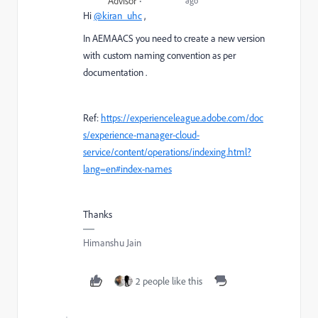
Advisor
ago
Hi
@kiran_uhc
,
In AEMAACS you need to create a new version
with custom naming convention as per
documentation .
Ref:
https://experienceleague.adobe.com/doc
s/experience-manager-cloud-
service/content/operations/indexing.html?
lang=en#index-names
Thanks
Himanshu Jain
2 people like this