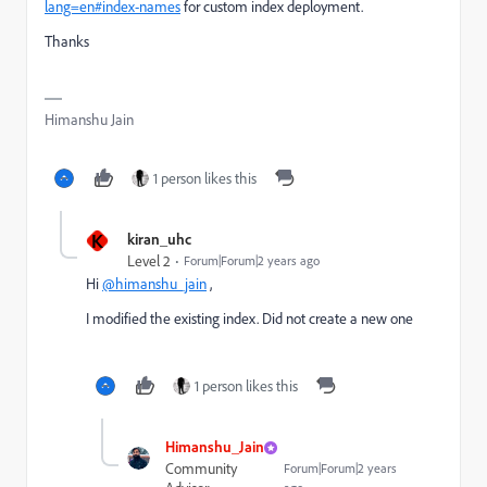
lang=en#index-names
for custom index deployment.
Thanks
Himanshu Jain
1 person likes this
K
kiran_uhc
Level 2
Forum|Forum|2 years ago
Hi
@himanshu_jain
,
I modified the existing index. Did not create a new one
1 person likes this
Himanshu_Jain
Community
Forum|Forum|2 years