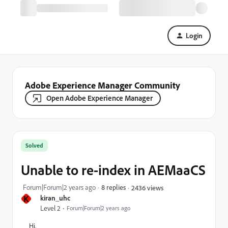
Login
Adobe Experience Manager Community
Open Adobe Experience Manager
Solved
Unable to re-index in AEMaaCS
Forum|Forum|2 years ago
8 replies
2436 views
K
kiran_uhc
Level 2
Forum|Forum|2 years ago
Hi,