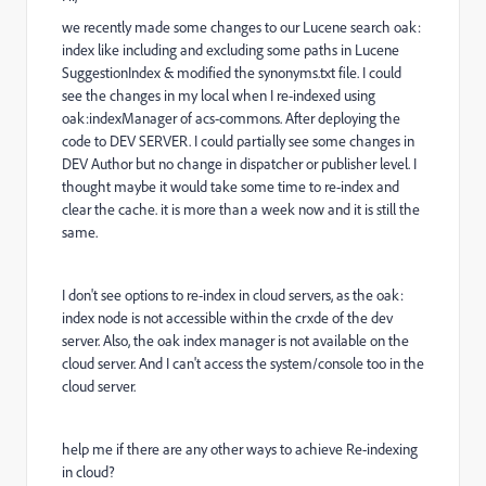
we recently made some changes to our Lucene search oak:
index like including and excluding some paths in Lucene
SuggestionIndex & modified the synonyms.txt file. I could
see the changes in my local when I re-indexed using
oak:indexManager of acs-commons. After deploying the
code to DEV SERVER. I could partially see some changes in
DEV Author but no change in dispatcher or publisher level. I
thought maybe it would take some time to re-index and
clear the cache. it is more than a week now and it is still the
same.
I don't see options to re-index in cloud servers, as the oak:
index node is not accessible within the crxde of the dev
server. Also, the oak index manager is not available on the
cloud server. And I can't access the system/console too in the
cloud server.
help me if there are any other ways to achieve Re-indexing
in cloud?