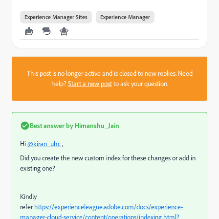
Experience Manager Sites
Experience Manager
This post is no longer active and is closed to new replies. Need
help?
Start a new post
to ask your question.
Best answer by
Himanshu_Jain
Hi
@kiran_uhc
,
Did you create the new custom index for these changes or add in
existing one?
Kindly
refer
https://experienceleague.adobe.com/docs/experience-
manager-cloud-service/content/operations/indexing.html?