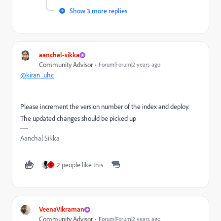
Show 3 more replies
aanchal-sikka
Community Advisor
Forum|Forum|2 years ago
@kiran_uhc
Please increment the version number of the index and deploy.
The updated changes should be picked up
Aanchal Sikka
2 people like this
K
VeenaVikraman
Community Advisor
Forum|Forum|2 years ago