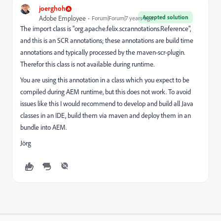
joerghoh
Accepted solution
Adobe Employee
Forum|Forum|7 years ago
The import class is "org.apache.felix.scr.annotations.Reference",
and this is an SCR annotations; these annotations are build time
annotations and typically processed by the maven-scr-plugin.
Therefor this class is not available during runtime.
You are using this annotation in a class which you expect to be
compiled during AEM runtime, but this does not work. To avoid
issues like this I would recommend to develop and build all Java
classes in an IDE, build them via maven and deploy them in an
bundle into AEM.
Jörg