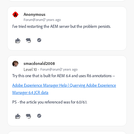
A
Anonymous
Forum|Forum|7 years ago
I've tried restarting the AEM server but the problem persists.
smacdonald2008
Level 10
Forum|Forum|7 years ago
Try this one that is built for AEM 6.4 and uses R6 annotations --
Adobe Experience Manager Help | Querying Adobe Experience
Manager 6.4 JCR data
PS - the article you referenced was for 6.0/6.1.