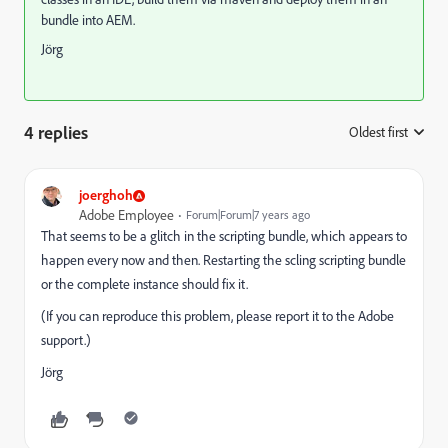
bundle into AEM.
Jörg
4 replies
Oldest first
:
joerghoh
Adobe Employee
Forum|Forum|7 years ago
That seems to be a glitch in the scripting bundle, which appears to
happen every now and then. Restarting the scling scripting bundle
or the complete instance should fix it.
(If you can reproduce this problem, please report it to the Adobe
support.)
Jörg