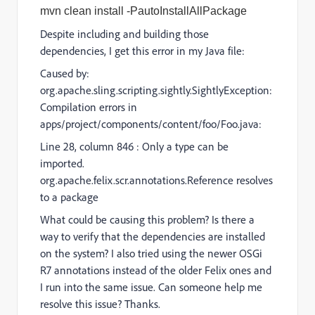
mvn clean install -PautoInstallAllPackage
Despite including and building those
dependencies, I get this error in my Java file:
Caused by:
org.apache.sling.scripting.sightly.SightlyException:
Compilation errors in
apps/project/components/content/foo/Foo.java:
Line 28, column 846 : Only a type can be
imported.
org.apache.felix.scr.annotations.Reference resolves
to a package
What could be causing this problem? Is there a
way to verify that the dependencies are installed
on the system? I also tried using the newer OSGi
R7 annotations instead of the older Felix ones and
I run into the same issue. Can someone help me
resolve this issue? Thanks.