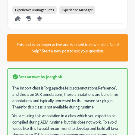
Experience Manager Sites
Experience Manager
This post is no longer active and is closed to new replies. Need
help?
Start a new post
to ask your question.
Best answer by
joerghoh
The import class is "org.apache.felix.scr.annotations.Reference",
and this is an SCR annotations; these annotations are build time
annotations and typically processed by the maven-scr-plugin.
Therefor this class is not available during runtime.
You are using this annotation in a class which you expect to be
compiled during AEM runtime, but this does not work. To avoid
issues like this I would recommend to develop and build all Java
classes in an IDE, build them via maven and deploy them in an