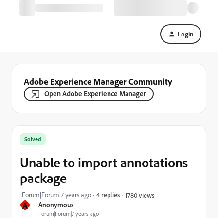
Login
Adobe Experience Manager Community
Open Adobe Experience Manager
Solved
Unable to import annotations
package
Forum|Forum|7 years ago
4 replies
1780 views
A
Anonymous
Forum|Forum|7 years ago