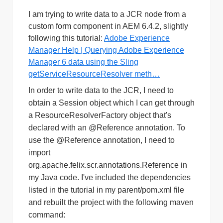
I am trying to write data to a JCR node from a
custom form component in AEM 6.4.2, slightly
following this tutorial:
Adobe Experience
Manager Help | Querying Adobe Experience
Manager 6 data using the Sling
getServiceResourceResolver meth…
In order to write data to the JCR, I need to
obtain a Session object which I can get through
a ResourceResolverFactory object that's
declared with an @Reference annotation. T
o
use the @Reference annotation, I need to
import
org.apache.felix.scr.annotations.Reference in
my Java code. I've included the dependencies
listed in the tutorial in my parent/pom.xml file
and rebuilt the project with the following maven
command: