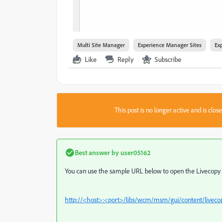
Multi Site Manager
Experience Manager Sites
Ex
Like
Reply
Subscribe
This post is no longer active and is clo
Best answer by
user05162
You can use the sample URL below to open the Livecopy 
http://<host>:<port>/libs/wcm/msm/gui/content/live