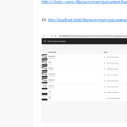
http://<host>:<port>/libs/wcm/msm/gui/content/li
EX:
http://localhost:6500/libs/wcm/msm/gui/content/