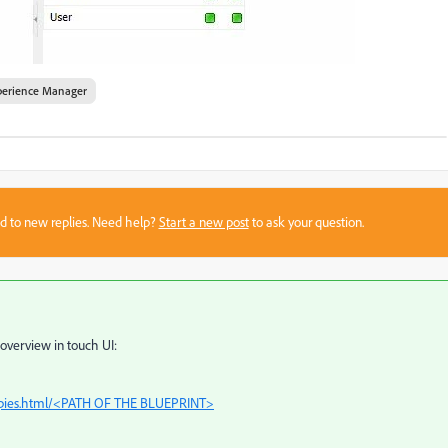
perience Manager
sed to new replies. Need help?
Start a new post
to ask your question.
overview in touch UI:
copies.html/<PATH OF THE BLUEPRINT>