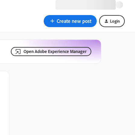
Create new post
Login
Open Adobe Experience Manager