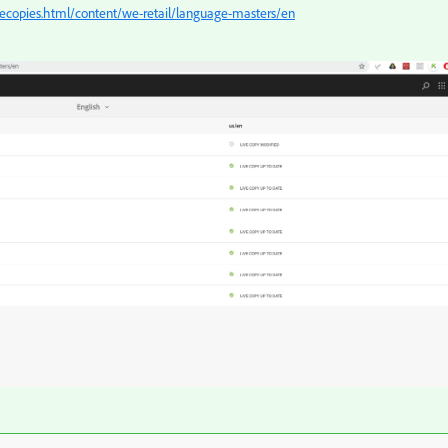
ecopies.html/content/we-retail/language-masters/en