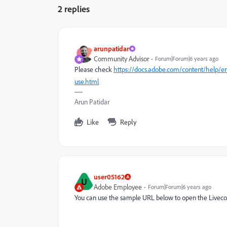
2 replies
arunpatidar
Community Advisor
Forum|Forum|6 years ago
Please check
https://docs.adobe.com/content/help/en
use.html
Arun Patidar
Like
Reply
user05162
U
Adobe Employee
Forum|Forum|6 years ago
You can use the sample URL below to open the Livecop