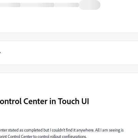
y
Control Center in Touch UI
er stated as completed but I couldn't find it anywhere. All I am seeing is
int Control Center to control rollout configurations.