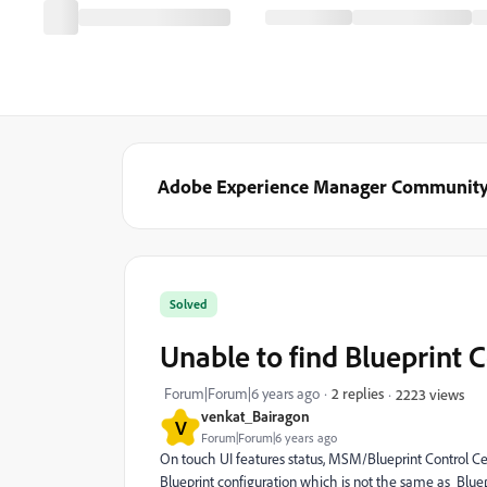
Adobe Experience Manager Communit
Solved
Unable to find Blueprint 
Forum|Forum|6 years ago
2 replies
2223 views
venkat_Bairagon
V
Forum|Forum|6 years ago
On touch UI features status,
MSM/Blueprint Control Cent
Blueprint configuration which is not the same as Bluepr