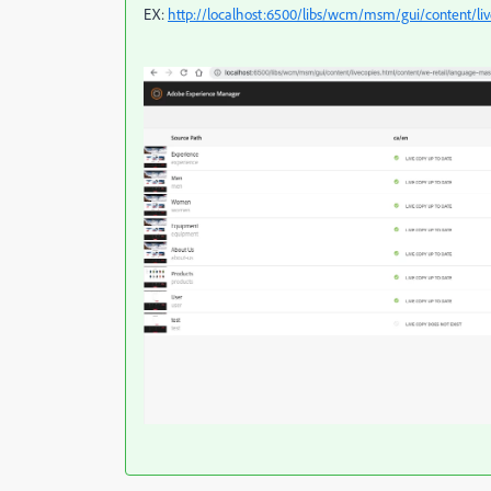
EX:
http://localhost:6500/libs/wcm/msm/gui/content/liv