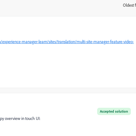
Oldest f
:
/experience-manager-learn/sites/translation/multi-site-manager-feature-video-
Accepted solution
y overview in touch UI: