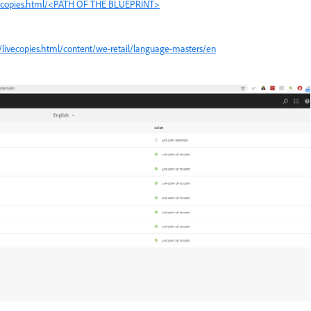
vecopies.html/<PATH OF THE BLUEPRINT>
livecopies.html/content/we-retail/language-masters/en