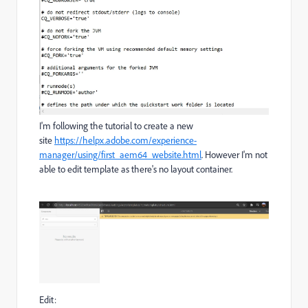
I'm following the tutorial to create a new
site
https://helpx.adobe.com/experience-
manager/using/first_aem64_website.html
. However I'm not
able to edit template as there's no layout container.
Edit: