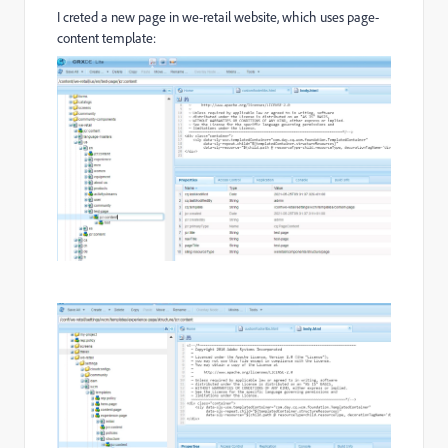
I creted a new page in we-retail website, which uses page-
content template: