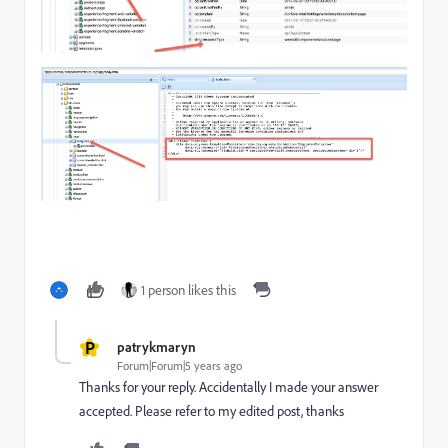
1 person likes this
P
patrykmaryn
Forum|Forum|5 years ago
Thanks for your reply. Accidentally I made your answer
accepted. Please refer to my edited post, thanks