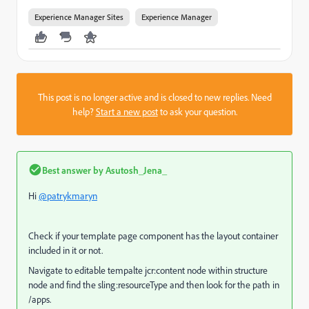
Experience Manager Sites
Experience Manager
This post is no longer active and is closed to new replies. Need
help?
Start a new post
to ask your question.
Best answer by
Asutosh_Jena_
Hi
@patrykmaryn
Check if your template page component has the layout container
included in it or not.
Navigate to editable tempalte jcr:content node within structure
node and find the sling:resourceType and then look for the path in
/apps.