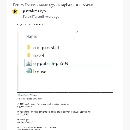
3135 views
Forum|Forum|5 years ago
8 replies
P
patrykmaryn
Forum|Forum|5 years ago