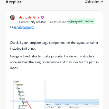
8 replies
Oldest first
:
Asutosh_Jena_
Accepted solution
Community Advisor
Forum|Forum|5 years ago
Hi
@patrykmaryn
Check if your template page component has the layout container
included in it or not.
Navigate to editable tempalte jcr:content node within structure
node and find the sling:resourceType and then look for the path in
/apps.