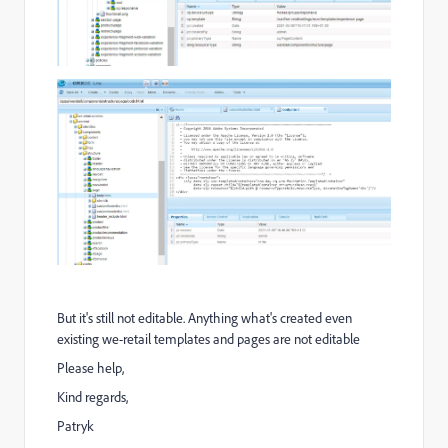
But it's still not editable. Anything what's created even
existing we-retail templates and pages are not editable
Please help,
Kind regards,
Patryk