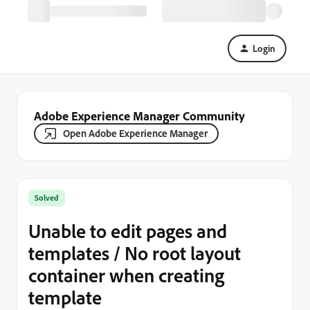
Login
Adobe Experience Manager Community
Open Adobe Experience Manager
Solved
Unable to edit pages and
templates / No root layout
container when creating
template