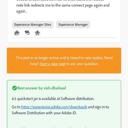
note link redirects me to the same connect page again and
again .
Experience Manager Sites
Experience Manager
This post is no longer active and is closed to new replies. Need
help?
Start a new post
to ask your question.
Best answer by
vish.dhaliwal
6.5 quickstart jar is available at Software distribution.
Go to
https://experience.adobe.com/downloads
and sign in to
Software Distribution with your Adobe ID.