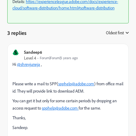
Details:
https://experienceleague.adobe.com/docs/experience-
cloud/software-distribution/home.html#software-distribution
3 replies
Oldest first
:
S
Sandeep6
Level 4
Forum|Forum|5 years ago
Hi
@shreyjuneja
,
Please write a mail to SPP(
spphelp@adobe.com
) from office mail
id. They will provide link to download AEM.
You can get it but only for some certain periods by dropping an
access request to
spphelp@adobe.com
for the same.
Thanks,
Sandeep.