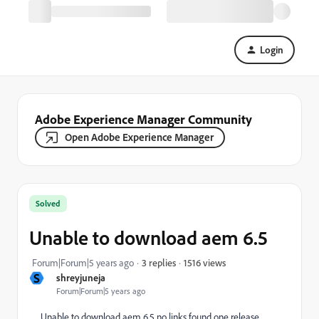
Login
Adobe Experience Manager Community
Open Adobe Experience Manager
Solved
Unable to download aem 6.5
1516 views
Forum|Forum|5 years ago
3 replies
S
shreyjuneja
Forum|Forum|5 years ago
Unable to download aem 6.5 no links found one release