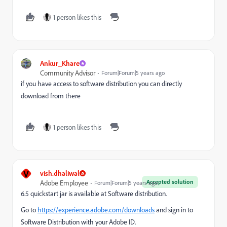
1 person likes this
Ankur_Khare
Community Advisor
Forum|Forum|5 years ago
if you have access to software distribution you can directly
download from there
1 person likes this
V
vish.dhaliwal
Accepted solution
Adobe Employee
Forum|Forum|5 years ago
6.5 quickstart jar is available at Software distribution.
Go to
https://experience.adobe.com/downloads
and sign in to
Software Distribution with your Adobe ID.