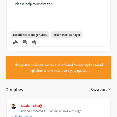
Please help to resolve this.
Experience Manager Sites
Experience Manager
This post is no longer active and is closed to new replies. Need
help?
Start a new post
to ask your question.
2 replies
Oldest first
:
Anish-Sinha
Adobe Employee
Forum|Forum|4 years ago
hi
@vinayakm
,