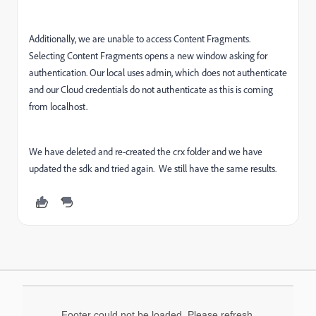
Additionally, we are unable to access Content Fragments.
Selecting Content Fragments opens a new window asking for
authentication. Our local uses admin, which does not authenticate
and our Cloud credentials do not authenticate as this is coming
from localhost.
We have deleted and re-created the crx folder and we have
updated the sdk and tried again. We still have the same results.
Footer could not be loaded. Please refresh.