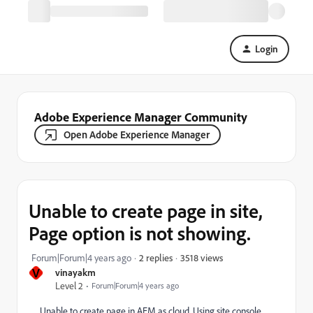
Login
Adobe Experience Manager Community
Open Adobe Experience Manager
Unable to create page in site,
Page option is not showing.
3518 views
Forum|Forum|4 years ago
2 replies
V
vinayakm
Level 2
Forum|Forum|4 years ago
Unable to create page in AEM as cloud. Using site console.