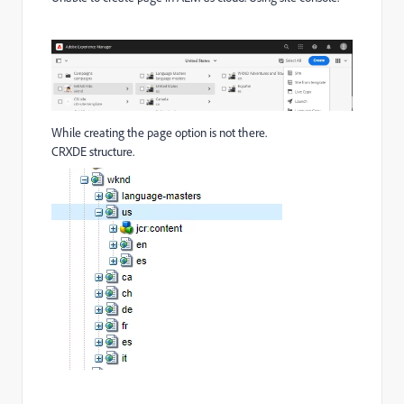
While creating the page option is not there.
CRXDE structure.