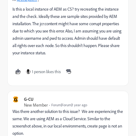
Is this a local instance of AEM as CS? try recreating the instance
and the check. Ideally these are sample sites provided by AEM
installation. The jcr:content might have some corrupt properties
due to which you see this error. Also, I am assuming you are using
admin username and pwd to access. Admin should have default
all rights over each node. So this shouldn't happen. Please share
your instance status.
1 person likes this
G
G-CU
New Member
Forum|Forum|1 year ago
Was there another solution to this issue? We are experiencing the
same. We are using AEM as a Cloud Service. Similar to the
screenshot above, in our local environments, create page is not an
option.