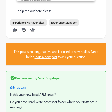
help me out here please.
Experience Manager Sites
Experience Manager
This post is no longer active and is closed to new replies. Need
help?
Start a new post
to ask your question.
Best answer by
Siva_Sogalapalli
@b_sravan
Is this your new local AEM setup?
Do you have read, write access for folder where your instance is
running?