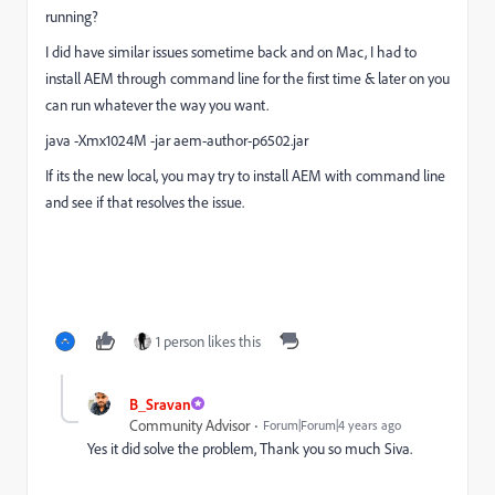
running?
I did have similar issues sometime back and on Mac, I had to
install AEM through command line for the first time & later on you
can run whatever the way you want.
java -Xmx1024M -jar aem-author-p6502.jar
If its the new local, you may try to install AEM with command line
and see if that resolves the issue.
1 person likes this
B_Sravan
Community Advisor
Forum|Forum|4 years ago
Yes it did solve the problem, Thank you so much Siva.