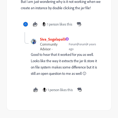
But I am just wondering why is it not working when we
create an instance by double clicking the jar file!
1 person likes this
Siva_Sogalapalli
Community
Forum|Forum|4 years
Advisor
ago
Good to hear that it worked for you as well.
Looks like the way it extracts the jar & store it
on file system makes some difference but it is
still an open question to me as well 🙂
1 person likes this