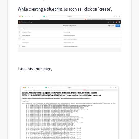
While creating a blueprint, as soon as I click on "create",
I see this error page,