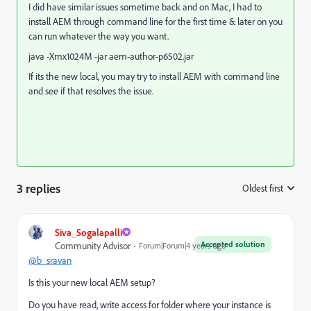
I did have similar issues sometime back and on Mac, I had to
install AEM through command line for the first time & later on you
can run whatever the way you want.
java -Xmx1024M -jar aem-author-p6502.jar
If its the new local, you may try to install AEM with command line
and see if that resolves the issue.
3 replies
Oldest first
:
Siva_Sogalapalli
Accepted solution
Community Advisor
Forum|Forum|4 years ago
@b_sravan
Is this your new local AEM setup?
Do you have read, write access for folder where your instance is