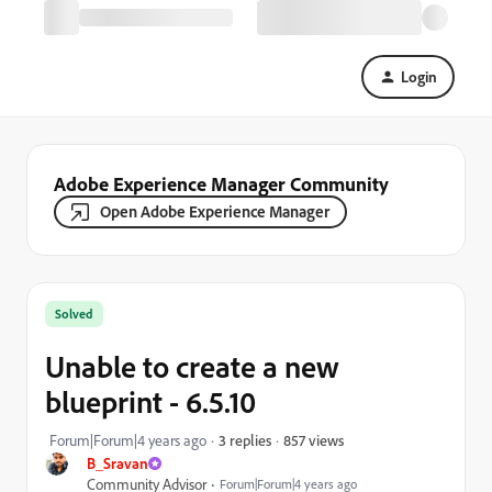
Login
Adobe Experience Manager Community
Open Adobe Experience Manager
Solved
Unable to create a new
blueprint - 6.5.10
857 views
Forum|Forum|4 years ago
3 replies
B_Sravan
Community Advisor
Forum|Forum|4 years ago