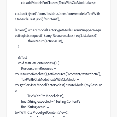
ctx
.
addModelsForClasses
(
TextWithCtaModel
.
class
);
ctx
.
load
().
json
(
"/com/firstdata/aem/core/models/TextWith
CtaModelTest.json"
,
"/content"
);
lenient
().
when
(
modelFactory
.
getModelFromWrappedRequ
est
(
eq
(
ctx
.
request
()),
any
(
Resource
.
class
),
eq
(
List
.
class
)))
.
thenReturn
(
actionsList
);
}
@
Test
void
testGetContentView
() {
Resource
myResource
=
ctx
.
resourceResolver
().
getResource
(
"/content/textwithcta"
);
TextWithCtaModel
textWithCtaModel
=
ctx
.
getService
(
ModelFactory
.
class
).
createModel
(
myResourc
e
,
TextWithCtaModel
.
class
);
final
String
expected
=
"Testing Content"
;
final
String
actual
=
textWithCtaModel
.
getContentView
();