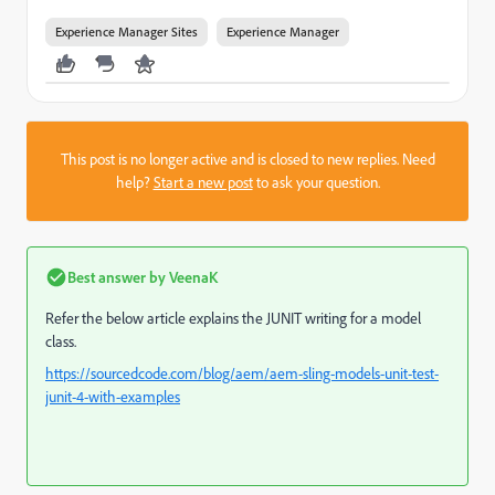
Experience Manager Sites
Experience Manager
This post is no longer active and is closed to new replies. Need
help?
Start a new post
to ask your question.
Best answer by
VeenaK
Refer the below article explains the JUNIT writing for a model
class.
https://sourcedcode.com/blog/aem/aem-sling-models-unit-test-
junit-4-with-examples