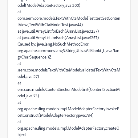
odel(ModelAdapterFactory.java:200)
at
com.aem.core.models.TextWithCtaModelTest.testGetConten
tView(TextWithCtaModelTest.java:44)
at java.util.ArrayList.forEach(ArrayList.java:1257)
at java.util.ArrayList.forEach(ArrayList.java:1257)
Caused by: java.lang.NoSuchMethodError:
org.apache.commons.lang3.StringUtils.isAllBlank([Ljava/lan
g/CharSequence;)Z
at
.aem.core.models.TextWithCtaModel.validate(TextWithCtaM
odel.java:27)
at
em.core.models.ContentSectionModel.init(ContentSectionM
odel.java:73)
at
org.apache.sling.models.impl.ModelAdapterFactory.invokeP
ostConstruct(ModelAdapterFactory.java:734)
at
org.apache.sling.models.impl.ModelAdapterFactory.createO
bject