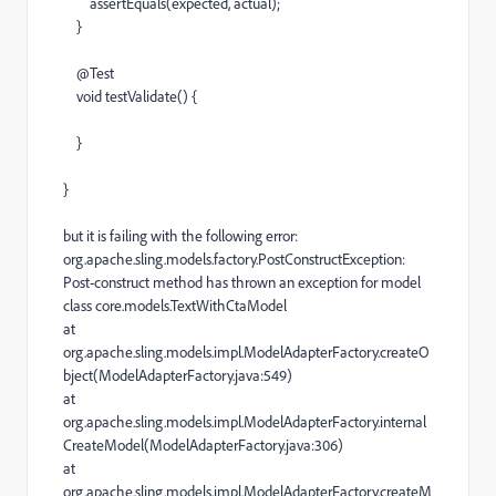
assertEquals
(
expected
,
actual
);
}
@
Test
void
testValidate
() {
}
}
but it is failing with the following error:
org.apache.sling.models.factory.PostConstructException:
Post-construct method has thrown an exception for model
class core.models.TextWithCtaModel
at
org.apache.sling.models.impl.ModelAdapterFactory.createO
bject(ModelAdapterFactory.java:549)
at
org.apache.sling.models.impl.ModelAdapterFactory.internal
CreateModel(ModelAdapterFactory.java:306)
at
org.apache.sling.models.impl.ModelAdapterFactory.createM