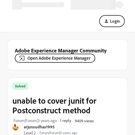
Login
Adobe Experience Manager Community
Open Adobe Experience Manager
Solved
unable to cover junit for
Postconstruct method
Forum|Forum|3 years ago
1 reply
9409 views
arjunsudhas1995
Level 2
Forum|Forum|3 years ago