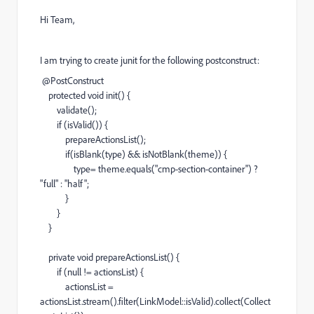
Hi Team,
I am trying to create junit for the following postconstruct:
@
PostConstruct
protected
void
init
() {
validate
();
if
(
isValid
()) {
prepareActionsList
();
if
(
isBlank
(
type
) &&
isNotBlank
(
theme
)) {
type
=
theme
.
equals
(
"cmp-section-container"
)
?
"full"
:
"half"
;
}
}
}
private
void
prepareActionsList
() {
if
(
null
!=
actionsList
) {
actionsList
=
actionsList
.
stream
().
filter
(
LinkModel
::
isValid
).
collect
(
Collect