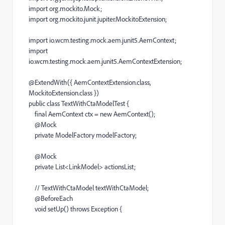
import
org
.
mockito
.
Mock
;
import
org
.
mockito
.
junit
.
jupiter
.
MockitoExtension
;
import
io
.
wcm
.
testing
.
mock
.
aem
.
junit5
.
AemContext
;
import
io
.
wcm
.
testing
.
mock
.
aem
.
junit5
.
AemContextExtension
;
@
ExtendWith
({
AemContextExtension
.
class
,
MockitoExtension
.
class
})
public
class
TextWithCtaModelTest
{
final
AemContext
ctx
=
new
AemContext
();
@
Mock
private
ModelFactory
modelFactory
;
@
Mock
private
List
<
LinkModel
>
actionsList
;
// TextWithCtaModel textWithCtaModel;
@
BeforeEach
void
setUp
()
throws
Exception
{