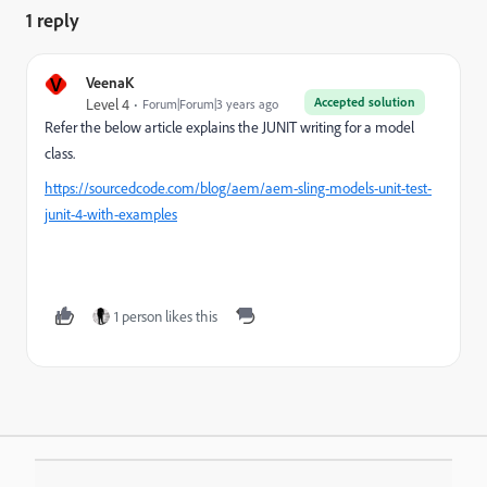
1 reply
V
VeenaK
Accepted solution
Level 4
Forum|Forum|3 years ago
Refer the below article explains the JUNIT writing for a model
class.
https://sourcedcode.com/blog/aem/aem-sling-models-unit-test-
junit-4-with-examples
1 person likes this