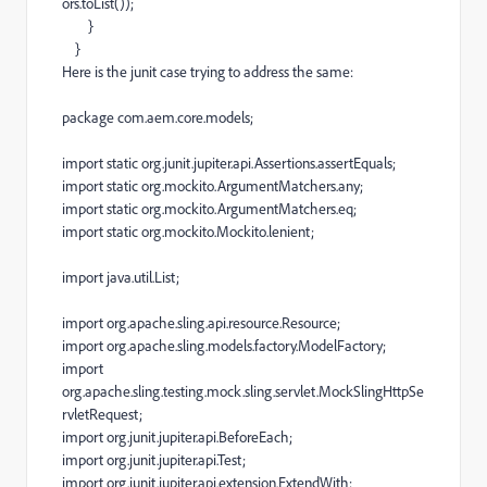
ors
.
toList
());
}
}
Here is the junit case trying to address the same:
package
com
.
aem
.
core
.
models
;
import
static
org
.
junit
.
jupiter
.
api
.
Assertions
.
assertEquals
;
import
static
org
.
mockito
.
ArgumentMatchers
.
any
;
import
static
org
.
mockito
.
ArgumentMatchers
.
eq
;
import
static
org
.
mockito
.
Mockito
.
lenient
;
import
java
.
util
.
List
;
import
org
.
apache
.
sling
.
api
.
resource
.
Resource
;
import
org
.
apache
.
sling
.
models
.
factory
.
ModelFactory
;
import
org
.
apache
.
sling
.
testing
.
mock
.
sling
.
servlet
.
MockSlingHttpSe
rvletRequest
;
import
org
.
junit
.
jupiter
.
api
.
BeforeEach
;
import
org
.
junit
.
jupiter
.
api
.
Test
;
import
org
.
junit
.
jupiter
.
api
.
extension
.
ExtendWith
;