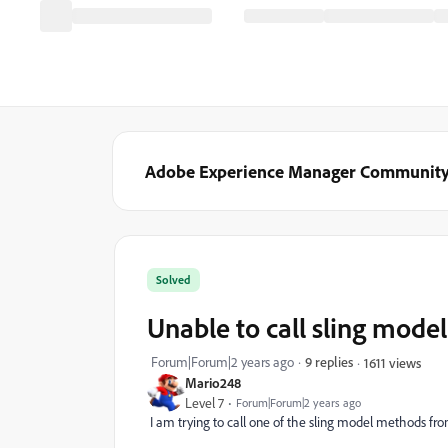
Adobe Experience Manager Communit
Solved
Unable to call sling model
Forum|Forum|2 years ago
9 replies
1611 views
Mario248
Level 7
Forum|Forum|2 years ago
I am trying to call one of the sling model methods from