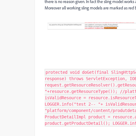
there is no reason given. In fact the sling model works 
Moreover all working sling models are marked as red bu
protected void doGet(final SlingHttpS
response) throws ServletException, IO
request.getResourceResolver().getReso
"+resource.getResourceType()); //plat
isValidResource = resource.isResource
LOGGER.info("test 2-- "+ isValidResou
"platform/component/content/produtdet
ProductDetailImpl product = resource.
product.getProductDetail(); LOGGER.in