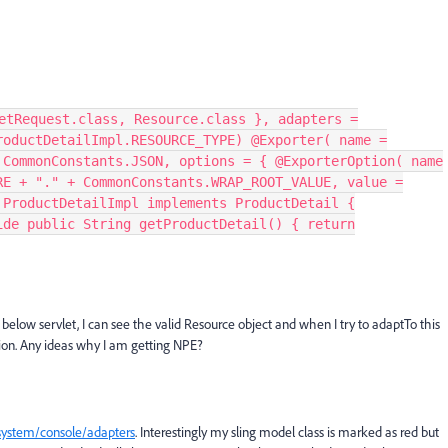
etRequest.class, Resource.class }, adapters =
roductDetailImpl.RESOURCE_TYPE) @Exporter( name =
 CommonConstants.JSON, options = { @ExporterOption( name
RE + "." + CommonConstants.WRAP_ROOT_VALUE, value =
 ProductDetailImpl implements ProductDetail {
ide public String getProductDetail() { return
below servlet, I can see the valid Resource object and when I try to adaptTo this
ption. Any ideas why I am getting NPE?
/system/console/adapters
. Interestingly my sling model class is marked as red but