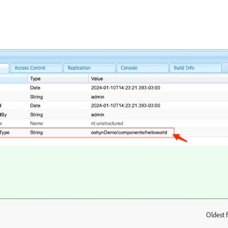
Oldest f
: