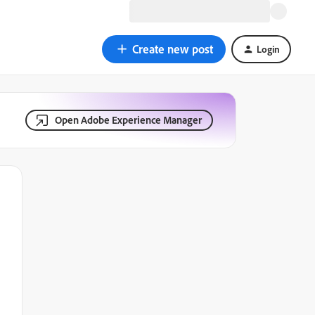
Create new post
Login
Open Adobe Experience Manager