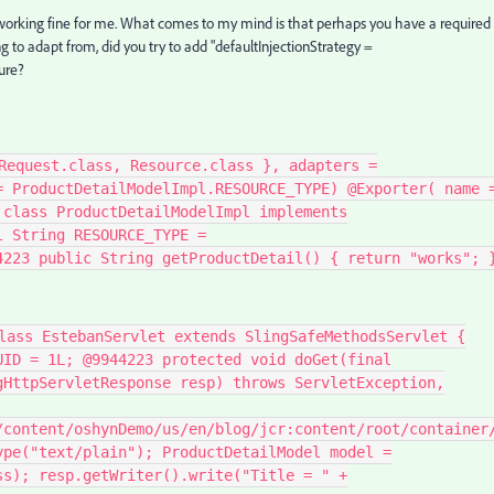
s working fine for me. What comes to my mind is that perhaps you have a required
ng to adapt from, did you try to add "
defaultInjectionStrategy
=
ure?
Request.class, Resource.class }, adapters =
= ProductDetailModelImpl.RESOURCE_TYPE) @Exporter( name 
 class ProductDetailModelImpl implements
l String RESOURCE_TYPE =
4223 public String getProductDetail() { return "works"; 
lass EstebanServlet extends SlingSafeMethodsServlet {
UID = 1L; @9944223 protected void doGet(final
gHttpServletResponse resp) throws ServletException,
/content/oshynDemo/us/en/blog/jcr:content/root/container
ype("text/plain"); ProductDetailModel model =
ss); resp.getWriter().write("Title = " +