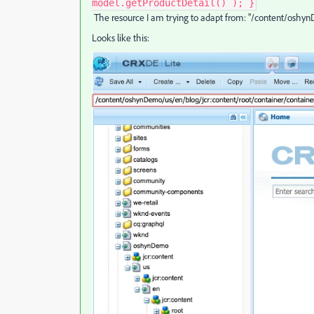
model.getProductDetail() ); }
The resource I am trying to adapt from: "/content/oshyn
Looks like this: