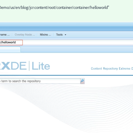
Demo/us/en/blog/jcr:content/root/container/container/helloworld"