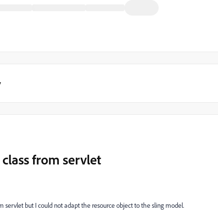
y
 class from servlet
 servlet but I could not adapt the resource object to the sling model.