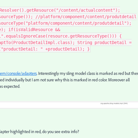
Resolver().getResource("/content/actualcontent");
sourceType()); //platform/component/content/produtdetail
sourceType("platform/component/content/produtdetail");
e); if(isValidResource &&
l".equalsIgnoreCase(resource.getResourceType())) {
aptTo(ProductDetailImpl.class); String productDetail =
("productDetail: " +productDetail); }
stem/console/adapters
. Interestingly my sling model class is marked as red but the
ed individually but I am not sure why this is marked in red color. Moreover all
as expected.
dapter highlighted in red, do you see extra info?