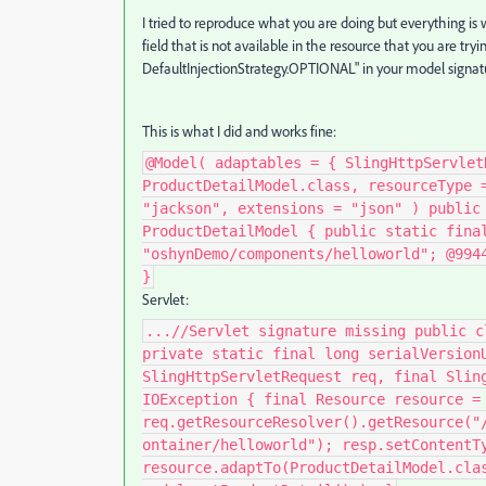
I tried to reproduce what you are doing but everything i
field that is not available in the resource that you are tryi
DefaultInjectionStrategy
.
OPTIONAL" in your model signat
This is what I did and works fine:
@Model( adaptables = { SlingHttpServlet
ProductDetailModel.class, resourceType 
"jackson", extensions = "json" ) public
ProductDetailModel { public static fina
"oshynDemo/components/helloworld"; @994
}
Servlet:
...//Servlet signature missing public c
private static final long serialVersion
SlingHttpServletRequest req, final Slin
IOException { final Resource resource =
req.getResourceResolver().getResource("
ontainer/helloworld"); resp.setContentT
resource.adaptTo(ProductDetailModel.cla