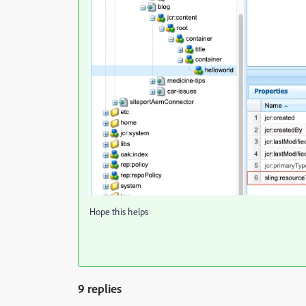
Hope this helps
9 replies