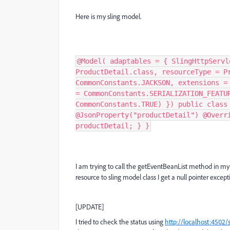
Here is my sling model.
@Model( adaptables = { SlingHttpServl
ProductDetail.class, resourceType = P
CommonConstants.JACKSON, extensions =
= CommonConstants.SERIALIZATION_FEATU
CommonConstants.TRUE) }) public class
@JsonProperty("productDetail") @Overr
productDetail; } }
I am trying to call the getEventBeanList method in my 
resource to sling model class I get a null pointer exce
[UPDATE]
I tried to check the status using
http://localhost:4502