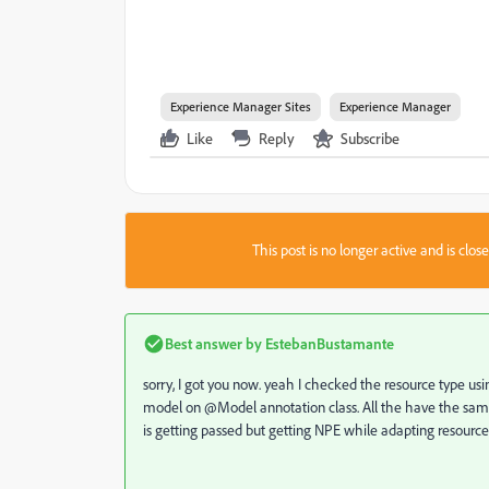
Experience Manager Sites
Experience Manager
Like
Reply
Subscribe
This post is no longer active and is clo
Best answer by
EstebanBustamante
sorry, I got you now. yeah I checked the resource type u
model on @Model annotation class. All the have the same
is getting passed but getting NPE while adapting resource