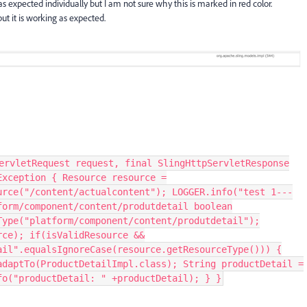
as expected individually but I am not sure why this is marked in red color.
t it is working as expected.
ervletRequest request, final SlingHttpServletResponse
Exception { Resource resource =
urce("/content/actualcontent"); LOGGER.info("test 1---
form/component/content/produtdetail boolean
Type("platform/component/content/produtdetail");
rce); if(isValidResource &&
ail".equalsIgnoreCase(resource.getResourceType())) {
adaptTo(ProductDetailImpl.class); String productDetail =
fo("productDetail: " +productDetail); } }