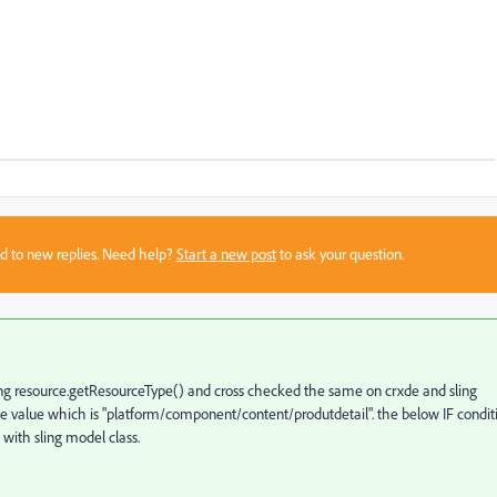
sed to new replies. Need help?
Start a new post
to ask your question.
sing resource.getResourceType() and cross checked the same on crxde and sling
 value which is "
platform
/
component
/
content
/
produtdetail". the below IF condit
 with sling model class.