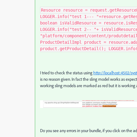
Resource resource = request.getResource
LOGGER.info("test 1--- "+resource.getRe
boolean isValidResource = resource.isRe
LOGGER.info("test 2-- "+ isValidResourc
"platform/component/content/produtdetai
ProductDetailImpl product = resource.ad
product.getProductDetail(); LOGGER.info
I tried to check the status using
http://localhost:4502/sy
is no reason given. In fact the sling model works as expect
working sling models are marked as red but it is working 
Do you see any errors in your bundle, if you click on the a