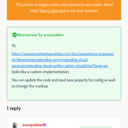
This post is no longer active and is closed to new replies. Need
help?
Start a new post
to ask your question.
Best answer by
arunpatidar
Hi,
https://experienceleague.adobe.com/docs/experience-manager-
65/developing/extending-aem/extending-cloud-
services/extending-cloud-config-custom-cloud.html?lang=en
looks like a custom implementation,
You can update the code and read new property for config as well
as change the markup.
1 reply
arunpatidar