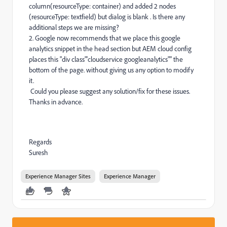
column(resourceType: container) and added 2 nodes
(resourceType: textfield) but dialog is blank . Is there any
additional steps we are missing?
2. Google now recommends that we place this google
analytics snippet in the head section but AEM cloud config
places this "div class"'cloudservice googleanalytics"" the
bottom of the page. without giving us any option to modify
it.
Could you please suggest any solution/fix for these issues.
Thanks in advance.
Regards
Suresh
Experience Manager Sites
Experience Manager