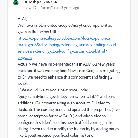
S
sureshp23286254
Level 2
Forum|Forum|3 years ago
Hi All,
We have implemented Google Analytics component as
given in the below URL:
https://experienceleague.adobe.com/docs/experience-
manager-65/developing/extending-aem/extending-cloud-
services/extending-cloud-config-custom-cloud.html?
lang=en
Actually we have implemented this in AEM 6.2 few years
back and it was working fine. Now since Google is migrating
to G4 we need to enhance this component and facing 2
issues.
1. We would like to add a new node under
"googleanalyticspage/dialog/items/items/tab1/" and pass
additional G4 property along with Account ID. I tried to
duplicate the existing node and updated the properties (like
name, description for new G4 ID ) and when tried to
configure this I don't see this new textfield coming in the
dialog. I even tried to modify the hierarchy by adding nodes
like layout(resourceType: fixed columns) and