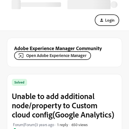
Login
Adobe Experience Manager Community
Open Adobe Experience Manager
Solved
Unable to add additional
node/property to Custom
cloud config(Google Analytics)
650 views
Forum|Forum|3 years ago
1 reply