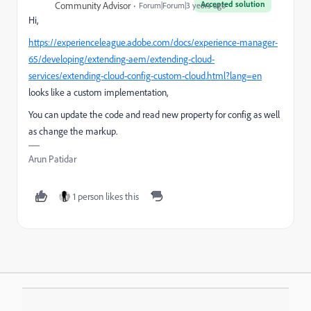
Accepted solution
Community Advisor
Forum|Forum|3 years ago
Hi,
https://experienceleague.adobe.com/docs/experience-manager-
65/developing/extending-aem/extending-cloud-
services/extending-cloud-config-custom-cloud.html?lang=en
looks like a custom implementation,
You can update the code and read new property for config as well
as change the markup.
Arun Patidar
1 person likes this