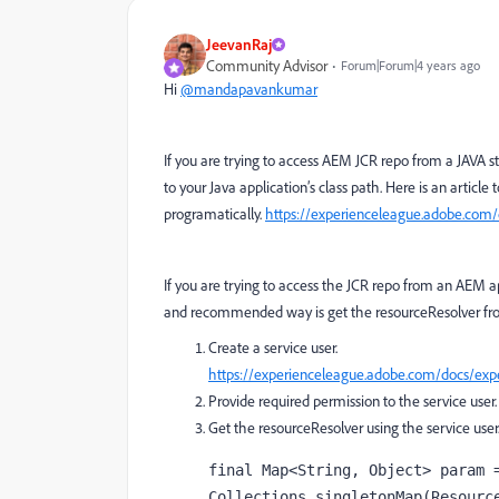
JeevanRaj
Community Advisor
Forum|Forum|4 years ago
Hi
@mandapavankumar
If you are trying to access AEM JCR repo from a JAVA 
to your Java application’s class path. Here is an article
programatically.
https://experienceleague.adobe.com/
If you are trying to access the JCR repo from an AEM a
and recommended way is get the resourceResolver from
Create a service user.
https://experienceleague.adobe.com/docs/expe
Provide required permission to the service user.
Get the resourceResolver using the service user
final 
Map<String
, 
Object> param =
Collections.
singletonMap
(Resourc