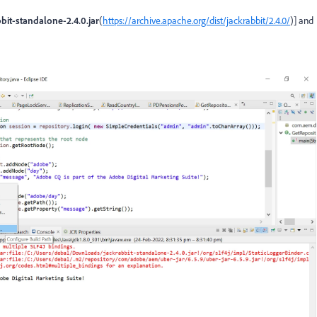
bit-standalone-2.4.0.jar
(
https://archive.apache.org/dist/jackrabbit/2.4.0/
)] and