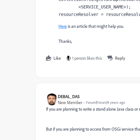
<SERVICE_USER_NAME>
)
;
resourceResolver = 
resourceResol
Here
is an article that might help you.
Thanks,
Like
1 person likes this
Reply
DEBAL_DAS
New Member
Forum|Forum|4 years ago
If you are planning to write a stand alone Java class o
But if you are planning to access from OSGi service th