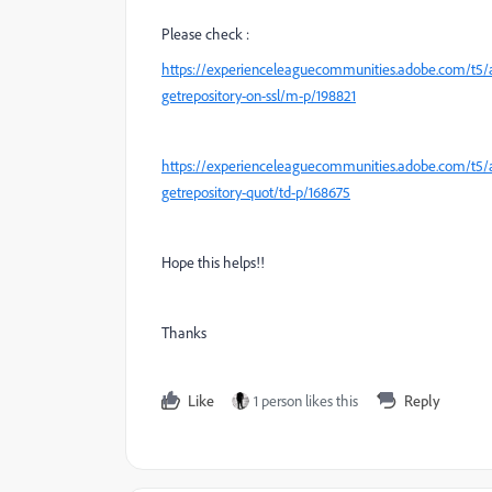
Please check :
https://experienceleaguecommunities.adobe.com/t5/ad
getrepository-on-ssl/m-p/198821
https://experienceleaguecommunities.adobe.com/t5/ad
getrepository-quot/td-p/168675
Hope this helps!!
Thanks
Like
1 person likes this
Reply