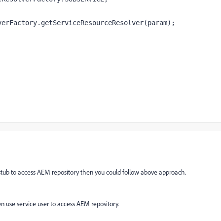
verFactory
.getServiceResourceResolver(param)
;
r stub to access AEM repository then you could follow above approach.
en use service user to access AEM repository.