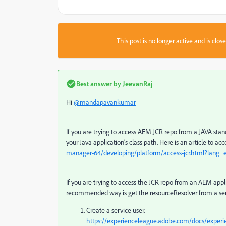
This post is no longer active and is clo
Best answer by
JeevanRaj
Hi
@mandapavankumar
If you are trying to access AEM JCR repo from a JAVA sta
your Java application’s class path. Here is an article to a
manager-64/developing/platform/access-jcr.html?lang=
If you are trying to access the JCR repo from an AEM app
recommended way is get the resourceResolver from a ser
Create a service user.
https://experienceleague.adobe.com/docs/experie