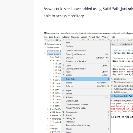
As we could see I have added using Build Path[
jackrab
able to access repository -