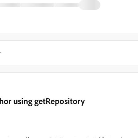
y
hor using getRepository