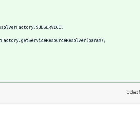
esolverFactory.
SUBSERVICE
,
rFactory
.getServiceResourceResolver(param)
;
Oldest f
: