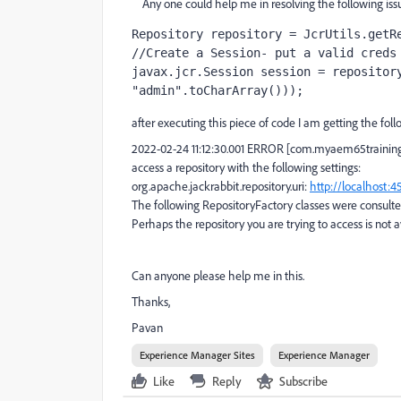
Any one could help me in resolving the following issu
Repository repository = JcrUtils.
getR
//Create a Session- put a valid creds
javax.jcr.Session session = repositor
"admin"
.toCharArray()));
after executing this piece of code I am getting the foll
2022-02-24 11:12:30.001 ERROR [com.myaem65trainings
access a repository with the following settings:
org.apache.jackrabbit.repository.uri:
http://localhost:4
The following RepositoryFactory classes were consulte
Perhaps the repository you are trying to access is not
Can anyone please help me in this.
Thanks,
Pavan
Experience Manager Sites
Experience Manager
Like
Reply
Subscribe