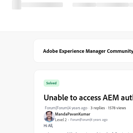
Adobe Experience Manager Communit
Solved
Unable to access AEM aut
1578 views
Forum|Forum|4 years ago
3 replies
MandaPavanKumar
Level 2
Forum|Forum|4 years ago
Hi All,