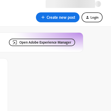
Create new post
Login
Open Adobe Experience Manager