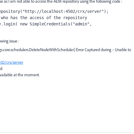
e as I am not able to access the AEM repository using the following code :
epository
(
"http://localhost:4502/crx/server"
);
 who has the access of the repository
y.login( 
new 
SimpleCredentials(
"admin"
, 
owing issue :
.core.schedulers.DeleteNodeWithScheduler] Error Captured during :: Unable to
502/crx/server
d:
 available at the moment.