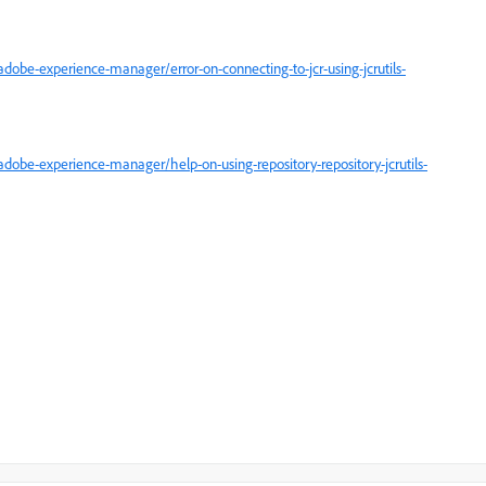
obe-experience-manager/error-on-connecting-to-jcr-using-jcrutils-
obe-experience-manager/help-on-using-repository-repository-jcrutils-