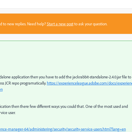
sed to new replies. Need help?
Start a new post
to ask your question.
ndalone application then you have to
add the
jackrabbit-standalone-2.4.0.jar
file to
ccess JCR repo programatically.
https://experienceleague.adobe.com/docs/experien
en
lication then there few different ways you could that. One of the most used and
vice user.
nce-manager-64/administering/security/security-service-users.html?lang=en