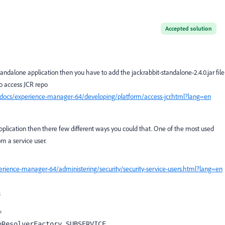
Accepted solution
standalone application then you have to
add the
jackrabbit-standalone-2.4.0.jar
file
 to access JCR repo
docs/experience-manager-64/developing/platform/access-jcr.html?lang=en
pplication then there few different ways you could that. One of the most used
 a service user.
rience-manager-64/administering/security/security-service-users.html?lang=en
.
 
eResolverFactory.
SUBSERVICE
,