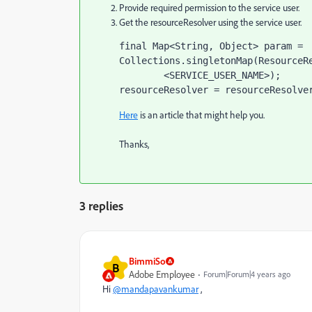
Provide required permission to the service user.
Get the resourceResolver using the service user.
final 
Map<String
, 
Object> param = 
Collections.
singletonMap
(ResourceR
<SERVICE_USER_NAME>
)
;
resourceResolver = 
resourceResolve
Here
is an article that might help you.
Thanks,
3 replies
BimmiSo
B
Adobe Employee
Forum|Forum|4 years ago
Hi
@mandapavankumar
,