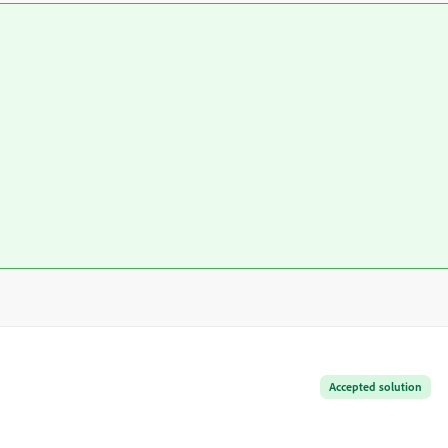
Accepted solution