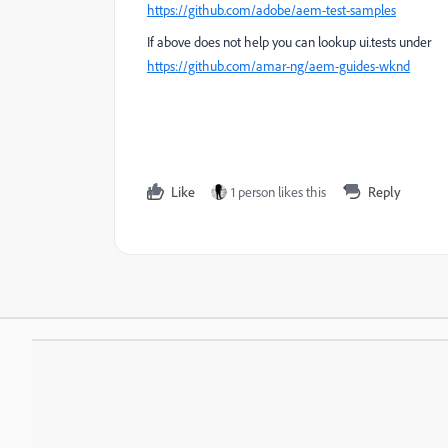
https://github.com/adobe/aem-test-samples
If above does not help you can lookup ui.tests under
https://github.com/amar-ng/aem-guides-wknd
Like
1 person likes this
Reply