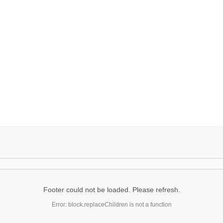
Footer could not be loaded. Please refresh.
Error: block.replaceChildren is not a function