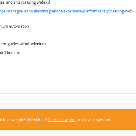
tes and anlaytis using webskd
ce-manager-learn/sites/integrations/experience-platform/analytics-using-web-
elenium automation
me aem-guides-wknd-selenium
n't find this.
sed to new replies. Need help?
Start a new post
to ask your question.