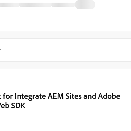
y
nk for Integrate AEM Sites and Adobe
Web SDK