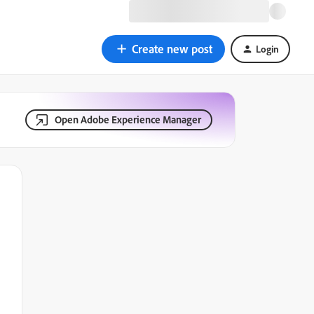
Create new post
Login
Open Adobe Experience Manager