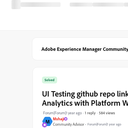
Adobe Experience Manager Communit
Solved
UI Testing github repo li
Analytics with Platform 
584 views
Forum|Forum|1 year ago
1 reply
Mshaji
M
Community Advisor
Forum|Forum|1 year ago