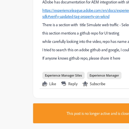
ADobe has documentation for AEM integration with si
https://experienceleague.adobe.com/en/docs/experien
sdk#verify-updated-tag-property-on-wknd
There is a section with title Simulate web traffic - S
this section mentions a github repo for UI testing
while carefully looking into the video, repo has na
I tried to search this on adobe github and google, I could
If anyone knows github repo, please share it here
Experience Manager Sites
Experience Manager
Like
Reply
Subscribe
This post is no longer active and is clo