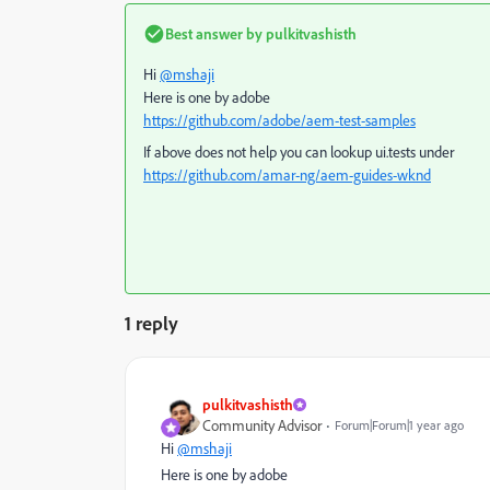
Best answer by
pulkitvashisth
Hi
@mshaji
Here is one by adobe
https://github.com/adobe/aem-test-samples
If above does not help you can lookup ui.tests under
https://github.com/amar-ng/aem-guides-wknd
1 reply
pulkitvashisth
Community Advisor
Forum|Forum|1 year ago
Hi
@mshaji
Here is one by adobe