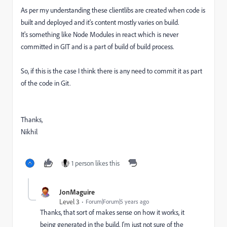
As per my understanding these clientlibs are created when code is
built and deployed and it's content mostly varies on build.
It's something like Node Modules in react which is never
committed in GIT and is a part of build of build process.
So, if this is the case I think there is any need to commit it as part
of the code in Git.
Thanks,
Nikhil
1 person likes this
JonMaguire
Level 3
Forum|Forum|5 years ago
Thanks, that sort of makes sense on how it works, it
being generated in the build, I'm just not sure of the