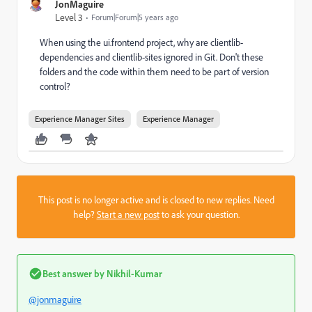
JonMaguire
Level 3
Forum|Forum|5 years ago
When using the ui.frontend project, why are clientlib-
dependencies and clientlib-sites ignored in Git. Don't these
folders and the code within them need to be part of version
control?
Experience Manager Sites
Experience Manager
This post is no longer active and is closed to new replies. Need
help?
Start a new post
to ask your question.
Best answer by
Nikhil-Kumar
@jonmaguire