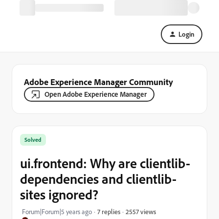
Login
Adobe Experience Manager Community
Open Adobe Experience Manager
Solved
ui.frontend: Why are clientlib-
dependencies and clientlib-
sites ignored?
2557 views
Forum|Forum|5 years ago
7 replies