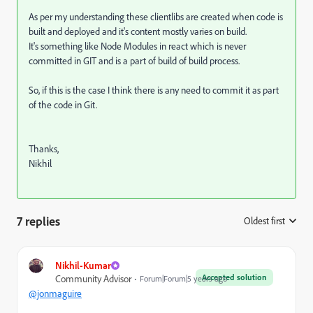
As per my understanding these clientlibs are created when code is
built and deployed and it's content mostly varies on build.
It's something like Node Modules in react which is never
committed in GIT and is a part of build of build process.
So, if this is the case I think there is any need to commit it as part
of the code in Git.
Thanks,
Nikhil
7 replies
Oldest first
:
Nikhil-Kumar
Accepted solution
Community Advisor
Forum|Forum|5 years ago
@jonmaguire