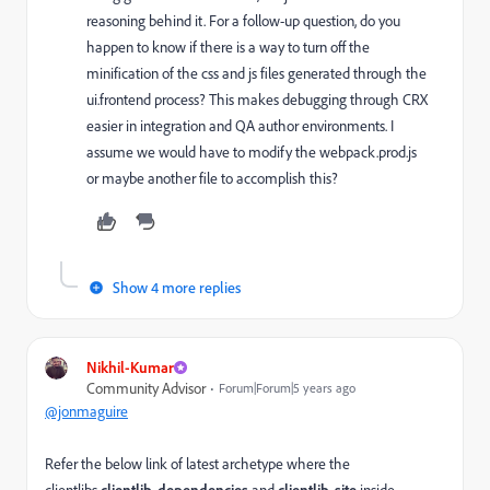
reasoning behind it. For a follow-up question, do you
happen to know if there is a way to turn off the
minification of the css and js files generated through the
ui.frontend process? This makes debugging through CRX
easier in integration and QA author environments. I
assume we would have to modify the webpack.prod.js
or maybe another file to accomplish this?
Show 4 more replies
Nikhil-Kumar
Community Advisor
Forum|Forum|5 years ago
@jonmaguire
Refer the below link of latest archetype where the
clientlibs
clientlib-dependencies
and
clientlib-site
inside