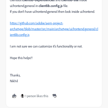
ui.frontend.general in
clientlib.config.js
file.
If you don't have ui.frontend.general then look inside ui.frontend.
https://github.com/adobe/aem-project-
archetype/blob/master/src/main/archetype/ui.frontend.general/cl
ientlib.config.js
I am not sure we can customize it's functionality or not.
Hope this helps!!
Thanks,
Nikhil
1 person likes this