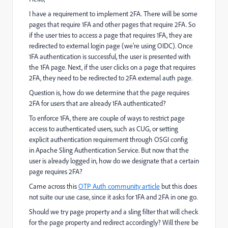
I have a requirement to implement 2FA. There will be some
pages that require 1FA and other pages that require 2FA. So
if the user tries to access a page that requires 1FA, they are
redirected to external login page (we're using OIDC). Once
1FA authentication is successful, the user is presented with
the 1FA page. Next, if the user clicks on a page that requires
2FA, they need to be redirected to 2FA external auth page.
Question is, how do we determine that the page requires
2FA for users that are already 1FA authenticated?
To enforce 1FA, there are couple of ways to restrict page
access to authenticated users, such as CUG, or setting
explicit authentication requirement through OSGI config
in Apache Sling Authentication Service. But now that the
user is already logged in, how do we designate that a certain
page requires 2FA?
Came across this
OTP Auth community article
but this does
not suite our use case, since it asks for 1FA and 2FA in one go.
Should we try page property and a sling filter that will check
for the page property and redirect accordingly? Will there be