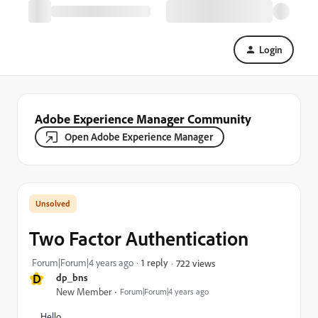
Login
Adobe Experience Manager Community
Open Adobe Experience Manager
Two Factor Authentication
Forum|Forum|4 years ago
1 reply
722 views
D
dp_bns
New Member
Forum|Forum|4 years ago
Hello,