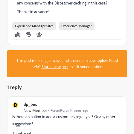
any concerns with the Dispatcher caching in this case?
Thanks in advance!
Experience Manager Sites
Experience Manager
This post is no longer active and is closed to new replies. Need
help?
Start a new post
to ask your question.
1 reply
D
dp_bns
New Member
Forum|Forum|4 years ago
Is there an option to add a custom privilege type? Or any other
suggestions?
Thank you!