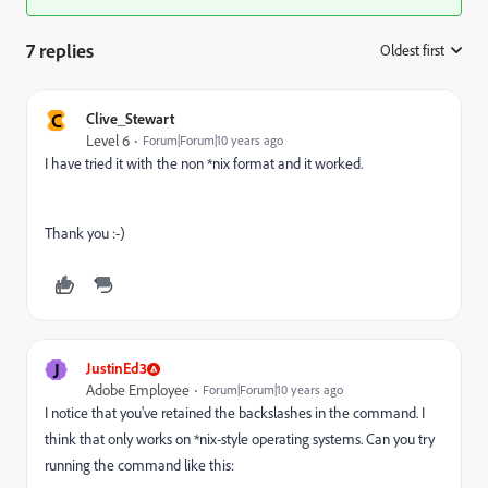
7 replies
Oldest first
:
C
Clive_Stewart
Level 6
Forum|Forum|10 years ago
I have tried it with the non *nix format and it worked.
Thank you :-)
J
JustinEd3
Adobe Employee
Forum|Forum|10 years ago
I notice that you've retained the backslashes in the command. I
think that only works on *nix-style operating systems. Can you try
running the command like this: