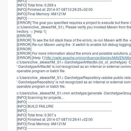
[INFO] ------------------------------------------------------------------------
[INFO] Total time: 0.269 s
[INFO] Finished at: 2014-07-08T10:29:25+02:00
[INFO] Final Memory: 4M/121M
[INFO] ------------------------------------------------------------------------
[ERROR] The goal you specified requires a project to execute but there i
(c:\Users\clive_stewart\M_S1). Please verify you invoked Maven from the
irectory. -> [Help 1]
[ERROR]
[ERROR] To see the full stack trace of the errors, re-run Maven with the -
[ERROR] Re-run Maven using the -X switch to enable full debug logging
[ERROR]
[ERROR] For more information about the errors and possible solutions, pl
[ERROR] [Help 1]
http://cwiki.apache.org/confluence/display/MAVEN/Mi
c:\Users\clive_stewart\M_S1>-DarchetypeArtifactId={id_of_archetype} -
'-DarchetypeArtifactId' is not recognized as an internal or external comm
operable program or batch file.
c:\Users\clive_stewart\M_S1>-DarchetypeRepository=adobe-public-rel
'-DarchetypeRepository' is not recognized as an internal or external co
operable program or batch file.
c:\Users\clive_stewart\M_S1>mvn archetype:generate -DarchetypeGroupI
[INFO] Scanning for projects...
[INFO] ------------------------------------------------------------------------
[INFO] BUILD FAILURE
[INFO] ------------------------------------------------------------------------
[INFO] Total time: 0.307 s
[INFO] Finished at: 2014-07-08T10:29:41+02:00
[INFO] Final Memory: 4M/121M
[INFO] ------------------------------------------------------------------------