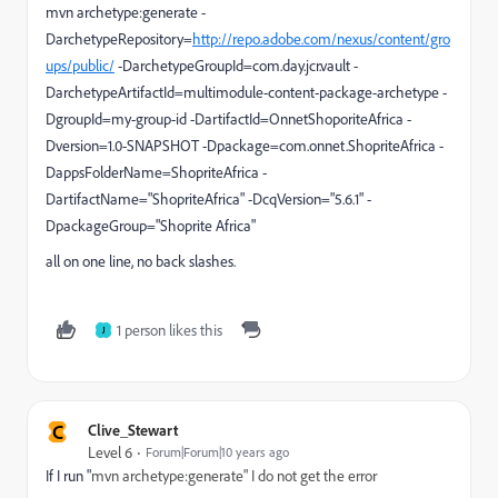
mvn archetype:generate -
DarchetypeRepository=
http://repo.adobe.com/nexus/content/gro
ups/public/
-DarchetypeGroupId=com.day.jcr.vault -
DarchetypeArtifactId=multimodule-content-package-archetype -
DgroupId=my-group-id -DartifactId=OnnetShoporiteAfrica -
Dversion=1.0-SNAPSHOT -Dpackage=com.onnet.ShopriteAfrica -
DappsFolderName=ShopriteAfrica -
DartifactName="ShopriteAfrica" -DcqVersion="5.6.1" -
DpackageGroup="Shoprite Africa"
all on one line, no back slashes.
1 person likes this
J
C
Clive_Stewart
Level 6
Forum|Forum|10 years ago
If I run "
mvn archetype:generate" I do not get the error