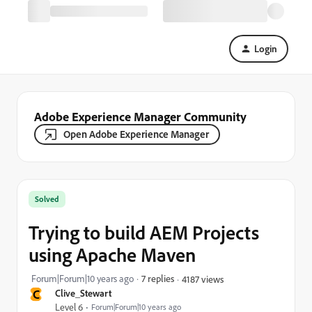
Login
Adobe Experience Manager Community
Open Adobe Experience Manager
Solved
Trying to build AEM Projects
using Apache Maven
Forum|Forum|10 years ago
7 replies
4187 views
C
Clive_Stewart
Level 6
Forum|Forum|10 years ago