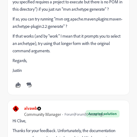
you specified requires a project to execute but there is no POM in
this directory") if you just run "mvn archetype:generate" ?
If so, you can try running "mvn org.apache.maven.plugins:maven-
archetype-plugin:2.2:generate" ?
If that works (and by "work" I mean that it prompts you to select
an archetype), try using that longer form with the original
command arguments.
Regards,
Justin
A
alvawb
Accepted solution
Community Manager
Forum|Forum|10 years ago
Hi Clive,
Thanks for your feedback. Unfortunately, the documentation