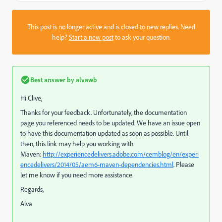
This post is no longer active and is closed to new replies. Need
help?
Start a new post
to ask your question.
Best answer by
alvawb
Hi Clive,
Thanks for your feedback. Unfortunately, the documentation
page you referenced needs to be updated. We have an issue open
to have this documentation updated as soon as possible. Until
then, this link may help you working with
Maven:
http://experiencedelivers.adobe.com/cemblog/en/experi
encedelivers/2014/05/aem6-maven-dependencies.html
. Please
let me know if you need more assistance.
Regards,
Alva