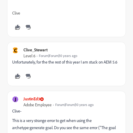
Clive
C
Clive_Stewart
Level 6
Forum|Forum|10 years ago
Unfortunately, for the the rest of this year I am stuck on AEM 5.6
J
JustinEd3
Adobe Employee
Forum|Forum|10 years ago
Clive-
This is a very strange error to get when using the
archetype:generate goal. Do you see the same error ("The goal