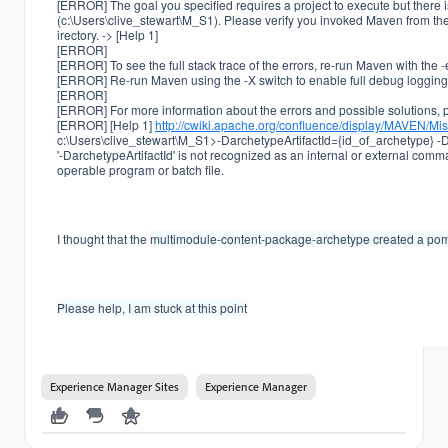
[ERROR] The goal you specified requires a project to execute but there i
(c:\Users\clive_stewart\M_S1). Please verify you invoked Maven from the
irectory. -> [Help 1]
[ERROR]
[ERROR] To see the full stack trace of the errors, re-run Maven with the -
[ERROR] Re-run Maven using the -X switch to enable full debug logging
[ERROR]
[ERROR] For more information about the errors and possible solutions, pl
[ERROR] [Help 1]
http://cwiki.apache.org/confluence/display/MAVEN/Mi
c:\Users\clive_stewart\M_S1>-DarchetypeArtifactId={id_of_archetype} -
'-DarchetypeArtifactId' is not recognized as an internal or external comm
operable program or batch file.
I thought that the
multimodule-content-package-archetype created a pom 
Please help, I am stuck at this point
Experience Manager Sites
Experience Manager