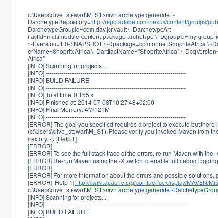
c:\Users\clive_stewart\M_S1>mvn archetype:generate -
DarchetypeRepository=
http://repo.adobe.com/nexus/content/groups/publ
DarchetypeGroupId=com.day.jcr.vault \ -DarchetypeArt
ifactId=multimodule-content-package-archetype \ -DgroupId=my-group-id
\ -Dversion=1.0-SNAPSHOT \ -Dpackage=com.onnet.ShopriteAfrica \ -
erName=ShopriteAfrica \ -DartifactName="ShopriteAfrica" \ -DcqVersion
Africa"
[INFO] Scanning for projects...
[INFO] ------------------------------------------------------------------------
[INFO] BUILD FAILURE
[INFO] ------------------------------------------------------------------------
[INFO] Total time: 0.155 s
[INFO] Finished at: 2014-07-08T10:27:48+02:00
[INFO] Final Memory: 4M/121M
[INFO] ------------------------------------------------------------------------
[ERROR] The goal you specified requires a project to execute but there i
(c:\Users\clive_stewart\M_S1). Please verify you invoked Maven from the
irectory. -> [Help 1]
[ERROR]
[ERROR] To see the full stack trace of the errors, re-run Maven with the -
[ERROR] Re-run Maven using the -X switch to enable full debug logging
[ERROR]
[ERROR] For more information about the errors and possible solutions, pl
[ERROR] [Help 1]
http://cwiki.apache.org/confluence/display/MAVEN/Mi
c:\Users\clive_stewart\M_S1>mvn archetype:generate -DarchetypeGroupI
[INFO] Scanning for projects...
[INFO] ------------------------------------------------------------------------
[INFO] BUILD FAILURE