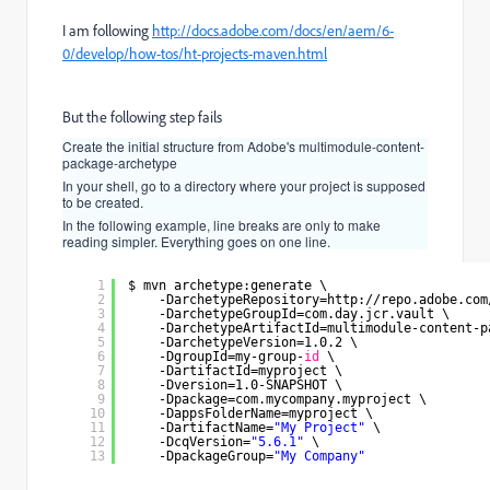
I am following
http://docs.adobe.com/docs/en/aem/6-
0/develop/how-tos/ht-projects-maven.html
But the following step fails
Create the initial structure from Adobe's multimodule-content-
package-archetype
In your shell, go to a directory where your project is supposed
to be created.
In the following example, line breaks are only to make
reading simpler. Everything goes on one line.
1
$ mvn archetype:generate \
2
-DarchetypeRepository=http:
//repo
.adobe.com
3
-DarchetypeGroupId=com.day.jcr.vault \
4
-DarchetypeArtifactId=multimodule-content-p
5
-DarchetypeVersion=1.0.2 \
6
-DgroupId=my-group-
id
\
7
-DartifactId=myproject \
8
-Dversion=1.0-SNAPSHOT \
9
-Dpackage=com.mycompany.myproject \
10
-DappsFolderName=myproject \
11
-DartifactName=
"My Project"
\
12
-DcqVersion=
"5.6.1"
\
13
-DpackageGroup=
"My Company"