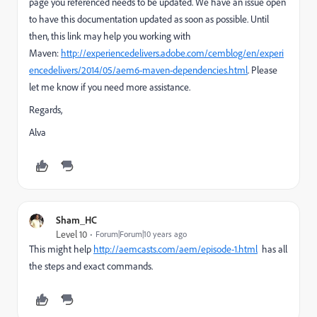
page you referenced needs to be updated. We have an issue open
to have this documentation updated as soon as possible. Until
then, this link may help you working with
Maven:
http://experiencedelivers.adobe.com/cemblog/en/experi
encedelivers/2014/05/aem6-maven-dependencies.html
. Please
let me know if you need more assistance.
Regards,
Alva
Sham_HC
Level 10
Forum|Forum|10 years ago
This might help
http://aemcasts.com/aem/episode-1.html
has all
the steps and exact commands.