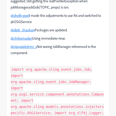
suggested. Still getting the nullPointerException when
jobManager.addJob(TOPIC, props) is ran.
@shelly-goel
I made the adjustments to use R6 and switched to
@OSGiService
@dipti_chauhan
Packages are updated.
@chitramadan
Using immediate=true.
@vijayalakshmi_s
Not seeing JobManager referenced in the
component.
import org.apache.sling.event.jobs.Job;
import
org.apache.sling.event.jobs.JobManager;
import
org.osgi.service.component.annotations.Compon
ent; import
org.apache.sling.models.annotations.injectors
pecific.OSGiService; import org.slf4j.Logger;