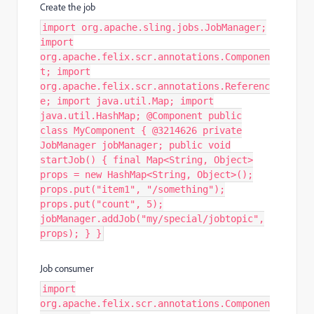
Create the job
import org.apache.sling.jobs.JobManager;
import
org.apache.felix.scr.annotations.Componen
t; import
org.apache.felix.scr.annotations.Referenc
e; import java.util.Map; import
java.util.HashMap; @Component public
class MyComponent { @3214626 private
JobManager jobManager; public void
startJob() { final Map<String, Object>
props = new HashMap<String, Object>();
props.put("item1", "/something");
props.put("count", 5);
jobManager.addJob("my/special/jobtopic",
props); } }
Job consumer
import
org.apache.felix.scr.annotations.Componen