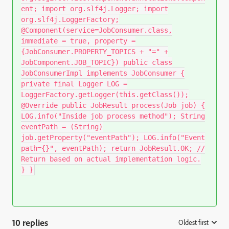
ent; import org.slf4j.Logger; import
org.slf4j.LoggerFactory;
@Component(service=JobConsumer.class,
immediate = true, property =
{JobConsumer.PROPERTY_TOPICS + "=" +
JobComponent.JOB_TOPIC}) public class
JobConsumerImpl implements JobConsumer {
private final Logger LOG =
LoggerFactory.getLogger(this.getClass());
@Override public JobResult process(Job job) {
LOG.info("Inside job process method"); String
eventPath = (String)
job.getProperty("eventPath"); LOG.info("Event
path={}", eventPath); return JobResult.OK; //
Return based on actual implementation logic.
} }
10 replies
Oldest first
: