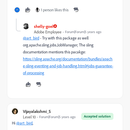
1 person likes this
shelly-goel
Adobe Employee
Forum|Forum|5 years ago
@art_bird
- Try with this package as well
org.apache.sling.jobs.JobManager; The sling
documentation mentions this pacakge:
https://sling.apache.org/documentation/bundles/apach
e-sling-eventing-and-job-handling.html#jobs-guarantee-
of-processing
Vijayalakshmi_S
Accepted solution
Level 10
Forum|Forum|5 years ago
Hi
@art_bird
,