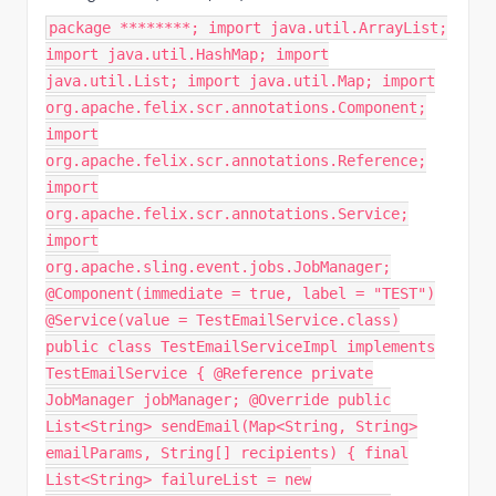
package ********; import java.util.ArrayList;
import java.util.HashMap; import
java.util.List; import java.util.Map; import
org.apache.felix.scr.annotations.Component;
import
org.apache.felix.scr.annotations.Reference;
import
org.apache.felix.scr.annotations.Service;
import
org.apache.sling.event.jobs.JobManager;
@Component(immediate = true, label = "TEST")
@Service(value = TestEmailService.class)
public class TestEmailServiceImpl implements
TestEmailService { @Reference private
JobManager jobManager; @Override public
List<String> sendEmail(Map<String, String>
emailParams, String[] recipients) { final
List<String> failureList = new