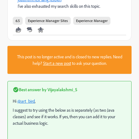
I've also exhausted my search skills on this topic.
6.5
Experience Manager Sites
Experience Manager
This post is no longer active and is closed to new replies. Need
help?
Start a new post
to ask your question.
Best answer by
Vijayalakshmi_S
Hi
@art_bird
,
I suggest to try using the below as is separately (as two Java
classes) and see if it works. If yes, then you can add it to your
actual business logic.