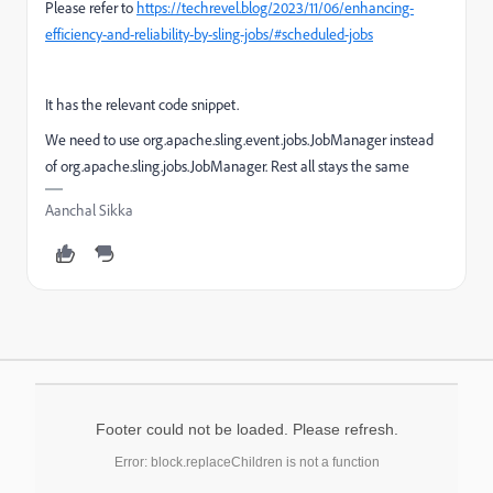
Please refer to
https://techrevel.blog/2023/11/06/enhancing-
efficiency-and-reliability-by-sling-jobs/#scheduled-jobs
It has the relevant code snippet.
We need to use
org.apache.sling.event.jobs.JobManager
instead
of
org
.
apache
.
sling
.
jobs
.
JobManager. Rest all stays the same
Aanchal Sikka
Footer could not be loaded. Please refresh.
Error: block.replaceChildren is not a function