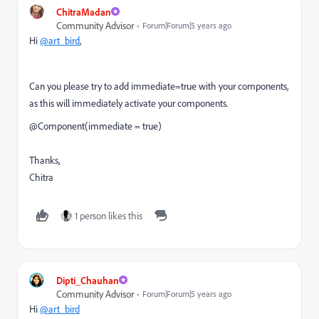
ChitraMadan
Community Advisor
Forum|Forum|5 years ago
Hi
@art_bird
,
Can you please try to add immediate=true with your components,
as this will immediately activate your components.
@
Component
(immediate =
true)
Thanks,
Chitra
1 person likes this
Dipti_Chauhan
Community Advisor
Forum|Forum|5 years ago
Hi
@art_bird