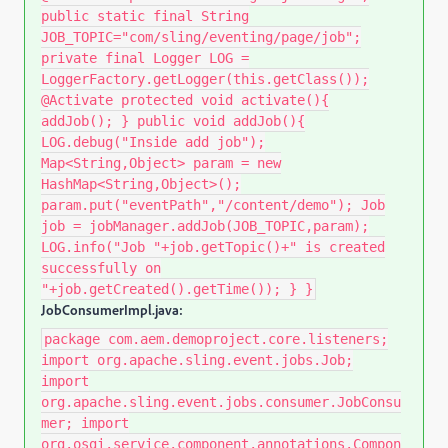
public static final String
JOB_TOPIC="com/sling/eventing/page/job";
private final Logger LOG =
LoggerFactory.getLogger(this.getClass());
@Activate protected void activate(){
addJob(); } public void addJob(){
LOG.debug("Inside add job");
Map<String,Object> param = new
HashMap<String,Object>();
param.put("eventPath","/content/demo"); Job
job = jobManager.addJob(JOB_TOPIC,param);
LOG.info("Job "+job.getTopic()+" is created
successfully on
"+job.getCreated().getTime()); } }
JobConsumerImpl.java:
package com.aem.demoproject.core.listeners;
import org.apache.sling.event.jobs.Job;
import
org.apache.sling.event.jobs.consumer.JobConsu
mer; import
org.osgi.service.component.annotations.Compon