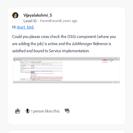
Vijayalakshmi_S
Level 10
Forum|Forum|5 years ago
Hi
@art_bird
,
Could you please cross check the OSGi component (where you
are adding the job) is active and the
JobManager Reference
is
satisfied and bound to Service implementation.
1 person likes this