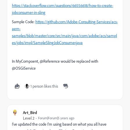
https://stackoverflow.com/questions/66556618/how-to-create-
jobconsumer-in-sling
Sample Code:
https://github.com/Adobe-Consulting-Services/acs-
aem-
samples/blob/master/core/src/main/java/com/adobe/acs/sampl
es/jobs/impl/SampleSlingJobConsumer.java
In MyCompoent, @Reference would be replaced with
@OSGiService
1 person likes this
Art_Bird
Level 2
Forum|Forum|5 years ago
I've updated the code I'm using based on what you all have