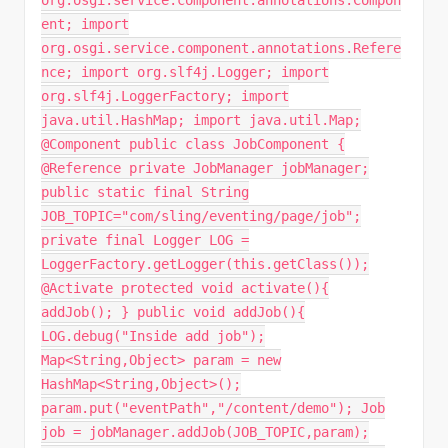
ent; import
org.osgi.service.component.annotations.Refere
nce; import org.slf4j.Logger; import
org.slf4j.LoggerFactory; import
java.util.HashMap; import java.util.Map;
@Component public class JobComponent {
@Reference private JobManager jobManager;
public static final String
JOB_TOPIC="com/sling/eventing/page/job";
private final Logger LOG =
LoggerFactory.getLogger(this.getClass());
@Activate protected void activate(){
addJob(); } public void addJob(){
LOG.debug("Inside add job");
Map<String,Object> param = new
HashMap<String,Object>();
param.put("eventPath","/content/demo"); Job
job = jobManager.addJob(JOB_TOPIC,param);