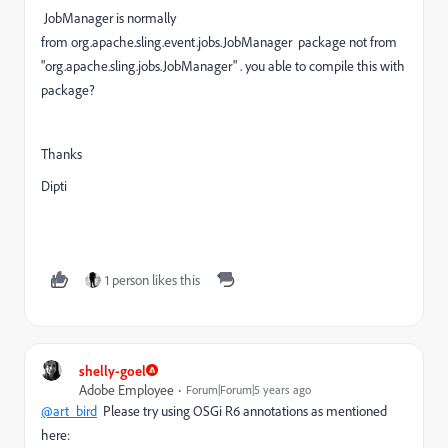
JobManager is normally
from org.apache.sling.event.jobs.JobManager package not from
"org.apache.sling.jobs.JobManager" . you able to compile this with
package?
Thanks
Dipti
1 person likes this
shelly-goel
Adobe Employee
Forum|Forum|5 years ago
@art_bird
Please try using OSGi R6 annotations as mentioned
here: