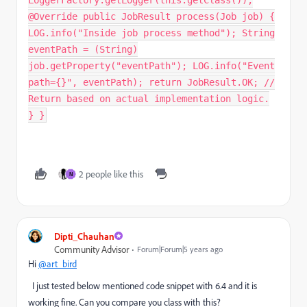
@Override public JobResult process(Job job) {
LOG.info("Inside job process method"); String
eventPath = (String)
job.getProperty("eventPath"); LOG.info("Event
path={}", eventPath); return JobResult.OK; //
Return based on actual implementation logic.
} }
2 people like this
N
Dipti_Chauhan
Community Advisor
Forum|Forum|5 years ago
Hi
@art_bird
I just tested below mentioned code snippet with 6.4 and it is
working fine. Can you compare you class with this?