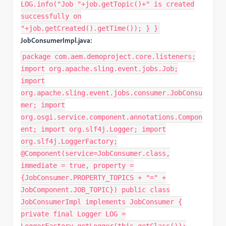
LOG.info("Job "+job.getTopic()+" is created
successfully on
"+job.getCreated().getTime()); } }
JobConsumerImpl.java:
package com.aem.demoproject.core.listeners;
import org.apache.sling.event.jobs.Job;
import
org.apache.sling.event.jobs.consumer.JobConsu
mer; import
org.osgi.service.component.annotations.Compon
ent; import org.slf4j.Logger; import
org.slf4j.LoggerFactory;
@Component(service=JobConsumer.class,
immediate = true, property =
{JobConsumer.PROPERTY_TOPICS + "=" +
JobComponent.JOB_TOPIC}) public class
JobConsumerImpl implements JobConsumer {
private final Logger LOG =
LoggerFactory.getLogger(this.getClass());