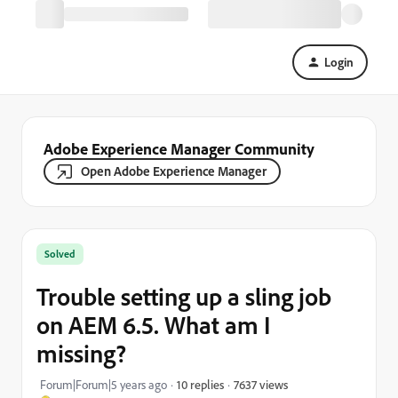
Login
Adobe Experience Manager Community
Open Adobe Experience Manager
Solved
Trouble setting up a sling job
on AEM 6.5. What am I
missing?
7637 views
Forum|Forum|5 years ago
10 replies