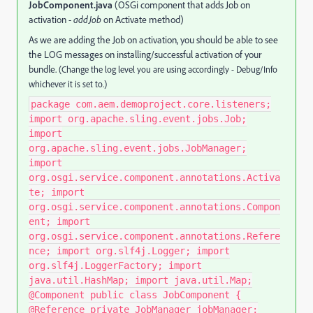
JobComponent.java
(OSGi component that adds Job on
activation -
addJob
on Activate method)
As we are adding the Job on activation, you should be able to see
the LOG messages on installing/successful activation of your
bundle.
(Change the log level you are using accordingly - Debug/Info
whichever it is set to.)
package com.aem.demoproject.core.listeners;
import org.apache.sling.event.jobs.Job;
import
org.apache.sling.event.jobs.JobManager;
import
org.osgi.service.component.annotations.Activa
te; import
org.osgi.service.component.annotations.Compon
ent; import
org.osgi.service.component.annotations.Refere
nce; import org.slf4j.Logger; import
org.slf4j.LoggerFactory; import
java.util.HashMap; import java.util.Map;
@Component public class JobComponent {
@Reference private JobManager jobManager;