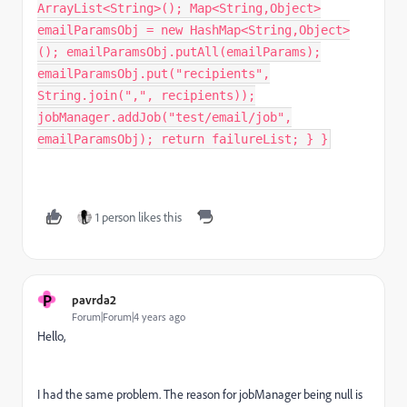
ArrayList<String>(); Map<String,Object>
emailParamsObj = new HashMap<String,Object>
(); emailParamsObj.putAll(emailParams);
emailParamsObj.put("recipients",
String.join(",", recipients));
jobManager.addJob("test/email/job",
emailParamsObj); return failureList; } }
1 person likes this
P
pavrda2
Forum|Forum|4 years ago
Hello,
I had the same problem. The reason for jobManager being null is