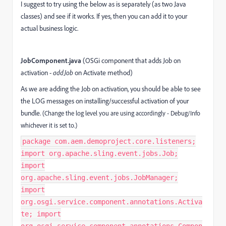
I suggest to try using the below as is separately (as two Java
classes) and see if it works. If yes, then you can add it to your
actual business logic.
JobComponent.java
(OSGi component that adds Job on
activation -
addJob
on Activate method)
As we are adding the Job on activation, you should be able to see
the LOG messages on installing/successful activation of your
bundle.
(Change the log level you are using accordingly - Debug/Info
whichever it is set to.)
package com.aem.demoproject.core.listeners;
import org.apache.sling.event.jobs.Job;
import
org.apache.sling.event.jobs.JobManager;
import
org.osgi.service.component.annotations.Activa
te; import
org.osgi.service.component.annotations.Compon