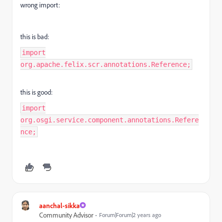
wrong import:
this is bad:
import
org.apache.felix.scr.annotations.Reference;
this is good:
import
org.osgi.service.component.annotations.Refere
nce;
aanchal-sikka
Community Advisor
Forum|Forum|2 years ago