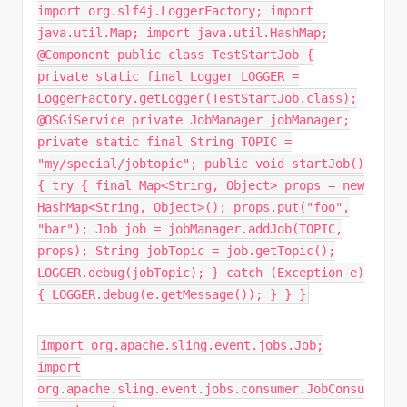
import org.slf4j.LoggerFactory; import
java.util.Map; import java.util.HashMap;
@Component public class TestStartJob {
private static final Logger LOGGER =
LoggerFactory.getLogger(TestStartJob.class);
@OSGiService private JobManager jobManager;
private static final String TOPIC =
"my/special/jobtopic"; public void startJob()
{ try { final Map<String, Object> props = new
HashMap<String, Object>(); props.put("foo",
"bar"); Job job = jobManager.addJob(TOPIC,
props); String jobTopic = job.getTopic();
LOGGER.debug(jobTopic); } catch (Exception e)
{ LOGGER.debug(e.getMessage()); } } }
import org.apache.sling.event.jobs.Job;
import
org.apache.sling.event.jobs.consumer.JobConsu