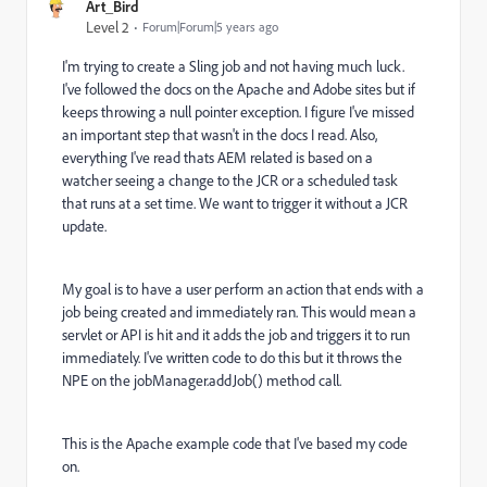
Art_Bird
Level 2
Forum|Forum|5 years ago
I'm trying to create a Sling job and not having much luck.
I've followed the docs on the Apache and Adobe sites but if
keeps throwing a null pointer exception. I figure I've missed
an important step that wasn't in the docs I read. Also,
everything I've read thats AEM related is based on a
watcher seeing a change to the JCR or a scheduled task
that runs at a set time. We want to trigger it without a JCR
update.
My goal is to have a user perform an action that ends with a
job being created and immediately ran. This would mean a
servlet or API is hit and it adds the job and triggers it to run
immediately. I've written code to do this but it throws the
NPE on the jobManager.addJob() method call.
This is the Apache example code that I've based my code
on.