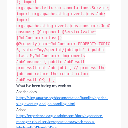
t; import
org.apache.felix.scr.annotations.Service;
import org.apache.sling.event.jobs.Job;
import
org.apache.sling.event.jobs.consumer.JobC
onsumer; @Component @Service(value=
{JobConsumer.class})
@Property(name=JobConsumer.PROPERTY_TOPIC
S, value="my/special/jobtopic",) public
class MyJobConsumer implements
JobConsumer { public JobResult
process(final Job job) { // process the
job and return the result return
JobResult.OK; } }
What I've been basing my work on.
Apache docs
https://sling.apache.org/documentation/bundles/apache-
sling-eventing-and-job-handling.html
Adobe
https://experienceleague.adobe.com/docs/experience-
manager-cloud-service/operations/asynchronous-
jobs.html%3Flang%3Den