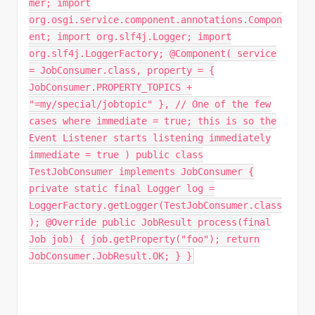
mer; import
org.osgi.service.component.annotations.Compon
ent; import org.slf4j.Logger; import
org.slf4j.LoggerFactory; @Component( service
= JobConsumer.class, property = {
JobConsumer.PROPERTY_TOPICS +
"=my/special/jobtopic" }, // One of the few
cases where immediate = true; this is so the
Event Listener starts listening immediately
immediate = true ) public class
TestJobConsumer implements JobConsumer {
private static final Logger log =
LoggerFactory.getLogger(TestJobConsumer.class
); @Override public JobResult process(final
Job job) { job.getProperty("foo"); return
JobConsumer.JobResult.OK; } }