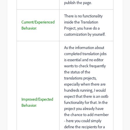
publish the page.
There is no functionality
Current/Experienced
inside the Translation
Behavior:
Project, you have do a
customization by yourself.
As the information about
completed translation jobs
is essential and no editor
wants to check frequently
the status of the
translations projects,
especially when there are
hundreds running, I would
expect that there is an ootb
Improved/Expected
functionality for that. In the
Behavior:
project you already have
the chance to add member
- here you could simply
define the recipients for a