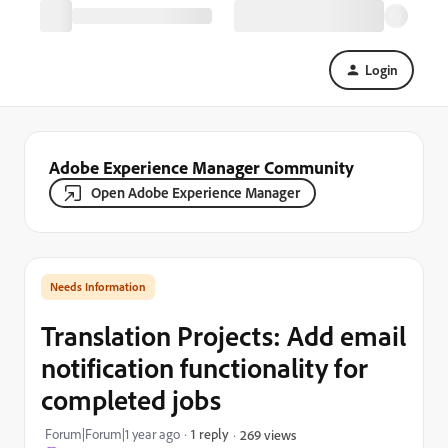
Login
Adobe Experience Manager Community
Open Adobe Experience Manager
Needs Information
Translation Projects: Add email
notification functionality for
completed jobs
Forum|Forum|1 year ago
1 reply
269 views