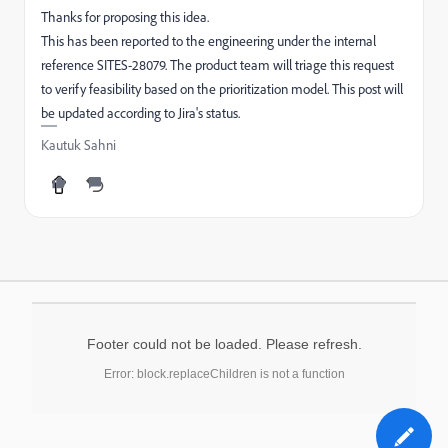
Thanks for proposing this idea.
This has been reported to the engineering under the internal
reference SITES-28079. The product team will triage this request
to verify feasibility based on the prioritization model. This post will
be updated according to Jira's status.
Kautuk Sahni
Footer could not be loaded. Please refresh.
Error: block.replaceChildren is not a function