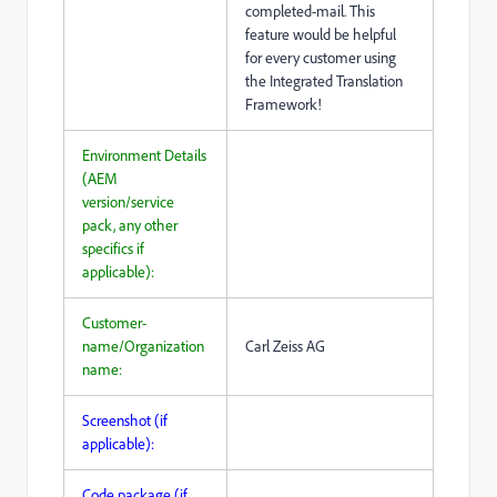
completed-mail. This
feature would be helpful
for every customer using
the Integrated Translation
Framework!
Environment Details
(AEM
version/service
pack, any other
specifics if
applicable):
Customer-
name/Organization
Carl Zeiss AG
name:
Screenshot (if
applicable):
Code package (if