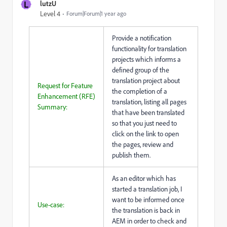
L
lutzU
Level 4
Forum|Forum|1 year ago
Provide a notification
functionality for translation
projects which informs a
defined group of the
translation project about
Request for Feature
the completion of a
Enhancement (RFE)
translation, listing all pages
Summary:
that have been translated
so that you just need to
click on the link to open
the pages, review and
publish them.
As an editor which has
started a translation job, I
want to be informed once
Use-case:
the translation is back in
AEM in order to check and