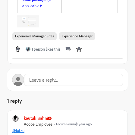
applicable):
Experience Manager Sites
Experience Manager
1 person likes this
1 reply
kautuk_sahni
Adobe Employee
Forum|Forum|1 year ago
@lutzu