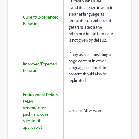
Currently when we
translate a page in aem in
another language its
Current/Experienced
template content doesn't
Behavior:
get translated a the
reference to the template
Is not given by default.
if any user is translating a
page content in other
Improved/Expected
language its template
Behavior:
content should also be
replicated.
Environment Details
(AEM
version/service
version: All versions
pack, any other
specifics if
applicable):