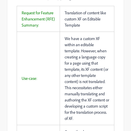
Request for Feature
Translation of content like
Enhancement (RFE)
custom XF on Editable
Summary:
Template
We have a custom XF
within an editable
template. However, when
creating a language copy
for a page using that
template, its XF content (or
any other template
Use-case:
content) is not translated.
This necessitates either
manually translating and
authoring the XF content or
developing a custom script
for the translation process.
of XF.