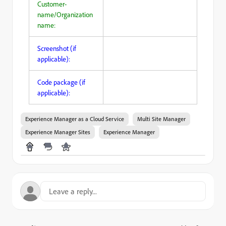
Customer-
name/Organization
name:
Screenshot (if
applicable):
Code package (if
applicable):
Experience Manager as a Cloud Service
Multi Site Manager
Experience Manager Sites
Experience Manager