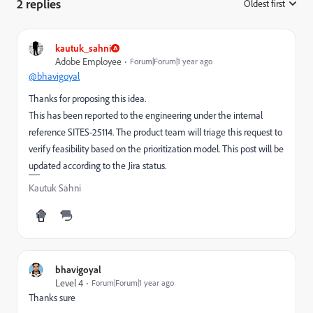
2 replies
Oldest first
:
kautuk_sahni
Adobe Employee
Forum|Forum|1 year ago
@bhavigoyal
Thanks for proposing this idea.
This has been reported to the engineering under the internal
reference SITES-25114. The product team will triage this request to
verify feasibility based on the prioritization model. This post will be
updated according to the Jira status.
Kautuk Sahni
bhavigoyal
Level 4
Forum|Forum|1 year ago
Thanks sure