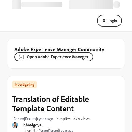
Login
Adobe Experience Manager Community
Open Adobe Experience Manager
Investigating
Translation of Editable
Template Content
526 views
Forum|Forum|1 year ago
2 replies
bhavigoyal
Level 4
Forum|Forum|1 year ago