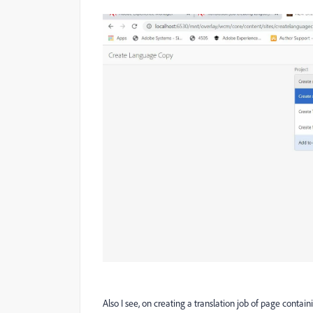
Also I see, on creating a translation job of page contai