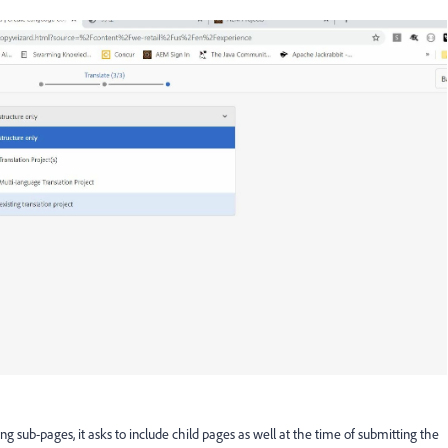
ning sub-pages, it asks to include child pages as well at the time of submitting the