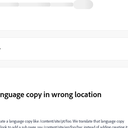
y
language copy in wrong location
ate a language copy like /content/site/pt/foo. We translate that language copy
k to add a sub page, say /content/site/en/foo/bar, instead of adding creating it