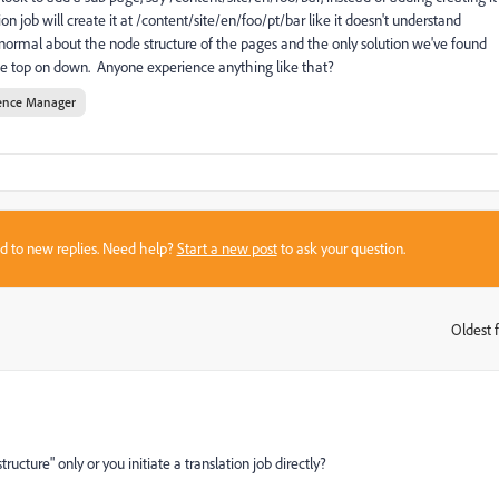
on job will create it at /content/site/en/foo/pt/bar like it doesn't understand
ormal about the node structure of the pages and the only solution we've found
 the top on down. Anyone experience anything like that?
ence Manager
sed to new replies. Need help?
Start a new post
to ask your question.
Oldest f
:
ucture" only or you initiate a translation job directly?