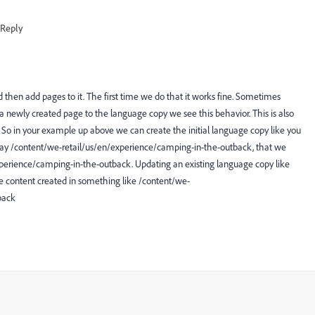
Reply
nd then add pages to it. The first time we do that it works fine. Sometimes
newly created page to the language copy we see this behavior. This is also
So in your example up above we can create the initial language copy like you
 say /content/we-retail/us/en/experience/camping-in-the-outback, that we
experience/camping-in-the-outback. Updating an existing language copy like
ee content created in something like /content/we-
back