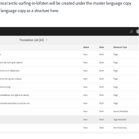
ience/arctic-surfing-in-lofoten will be created under the master language copy
 language copy as a structure here.