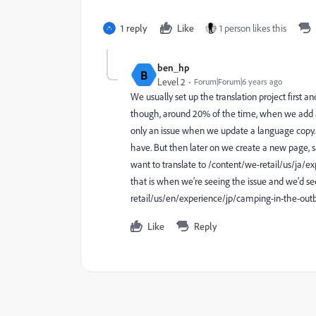
1 reply
Like
1 person likes this
ben_hp
B
Level 2
Forum|Forum|6 years ago
We usually set up the translation project first a
though, around 20% of the time, when we add a 
only an issue when we update a language copy. 
have. But then later on we create a new page,
want to translate to /content/we-retail/us/ja/
that is when we're seeing the issue and we'd s
retail/us/en/experience/jp/camping-in-the-out
Like
Reply