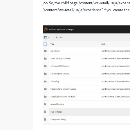
job. So, the child page /content/we-retail/us/ja/exper
"/content/we-retail/us/ja/experience" if you create the