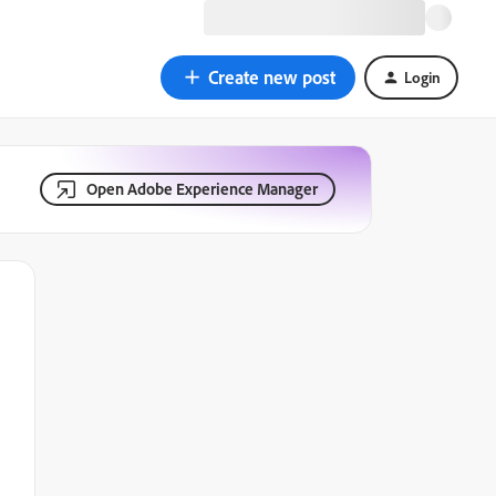
Create new post
Login
Open Adobe Experience Manager