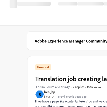
Adobe Experience Manager Communit
Translation job creating 
Forum|Forum|6 years ago
2 replies
1106 views
ben_hp
B
Level 2
Forum|Forum|6 years ago
If we have a page like /content/site/en/foo and we cre
and everything is great. Sometimes though when we loo