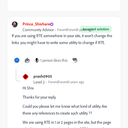
Prince_Shivhare
Accepted solution
Community Advisor
Forum|Forum|4 years ago
If you are using RTE somewhere in your site, it won't change the
links. you might have to write some utility to change if RTE.
1 person likes this
P
prash0905
Level 2
Forum|Forum|4 years ago
Hi Shiv
Thanks for your reply.
Could you please let me know what kind of utility. Are
there any references to create such utility ??
We are using RTE in 1 or 2 pages in the site, but the page