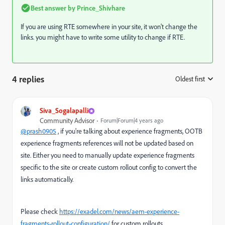
Best answer by
Prince_Shivhare
If you are using RTE somewhere in your site, it won't change the
links. you might have to write some utility to change if RTE.
4 replies
Oldest first
:
Siva_Sogalapalli
Community Advisor
Forum|Forum|4 years ago
@prash0905
, if you're talking about experience fragments, OOTB
experience fragments references will not be updated based on
site. Either you need to manually update experience fragments
specific to the site or create custom rollout config to convert the
links automatically.
Please check
https://exadel.com/news/aem-experience-
fragments-rollout-configuration/
for custom rollouts.