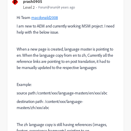
P
prash0905
Level 2
Forum|Forum|4 years ago
Hi Team
macdonald2008
I am new to AEM and currently working MSM project. I need
help with the below issue.
When a new page is created, language master is pointing to
en. When the language copy from en to zh, Currently all the
reference links are pointing to en post translation, it had to
be manually updated to the respective languages
Example:
source path:/content/xxx/language-masters/en/xxx/abc
destination path: /content/xxx/language-
masters/zh/xxx/abc
The zh language copy is still having references (images,
footers, experience fragments) pointing to en.