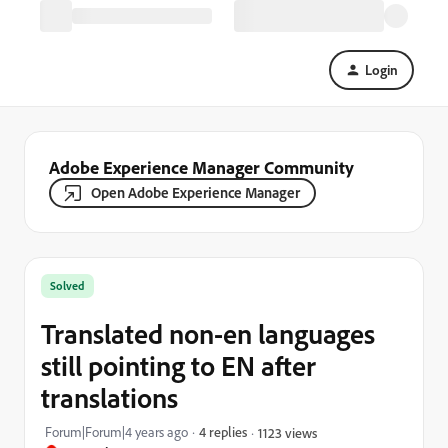
Login
Adobe Experience Manager Community
Open Adobe Experience Manager
Solved
Translated non-en languages
still pointing to EN after
translations
Forum|Forum|4 years ago
4 replies
1123 views