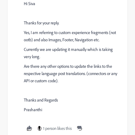
Hi Siva
Thanks for your reply.
Yes, I am referring to custom experience fragments (not
ootb) and also
Images, Footer, Navigation etc.
Currently we are updating it manually which is taking
very long.
Are there any other options to update the links to the
respective language post translations. (connectors or any
API or custom code).
Thanks and Regards
Prashanthi
1 person likes this