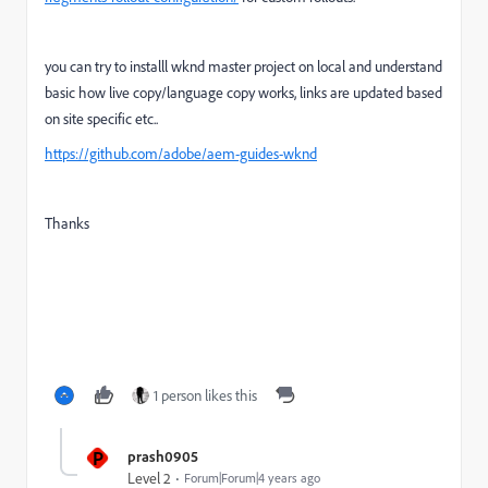
you can try to installl wknd master project on local and understand
basic how live copy/language copy works, links are updated based
on site specific etc..
https://github.com/adobe/aem-guides-wknd
Thanks
1 person likes this
P
prash0905
Level 2
Forum|Forum|4 years ago