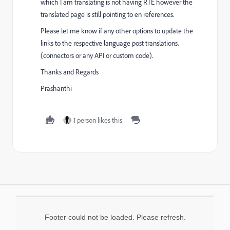
which I am translating is not having RTE however the
translated page is still pointing to en references.
Please let me know if any
other options to update the
links to the respective language post translations.
(connectors or any API or custom code).
Thanks and Regards
Prashanthi
1 person likes this
Footer could not be loaded. Please refresh.