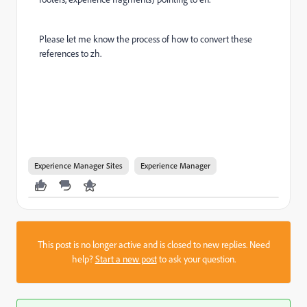
Please let me know the process of how to convert these
references to zh.
Experience Manager Sites
Experience Manager
This post is no longer active and is closed to new replies. Need
help?
Start a new post
to ask your question.