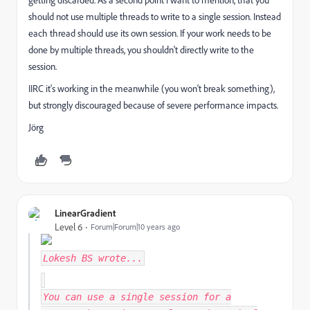
getting discarded. As a second point I want to mention, that you
should not use multiple threads to write to a single session. Instead
each thread should use its own session. If your work needs to be
done by multiple threads, you shouldn't directly write to the
session.
IIRC it's working in the meanwhile (you won't break something),
but strongly discouraged because of severe performance impacts.
Jörg
LinearGradient
Level 6
Forum|Forum|10 years ago
Lokesh BS
wrote...
You can use a single session for a