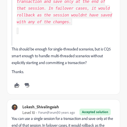
transaction and save only at the end of
that session. In failover cases, it would
rollback as the session wouldnt have saved
with any of the changes.
This should be enough for single-threaded scenarios, but is CQ5
smart enough to handle multi-threaded scenarios without
explicitly starting and committing a transaction?
Thanks.
Lokesh_Shivalingaiah
Accepted solution
Level 10
Forum|Forum|10 years ago
You can use a single session for a transaction and save only at the
end of that session. In failover cases, it would rollback as the