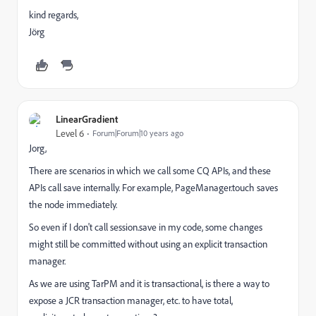
kind regards,
Jörg
LinearGradient
Level 6
Forum|Forum|10 years ago
Jorg,
There are scenarios in which we call some CQ APIs, and these
APIs call save internally. For example, PageManager.touch saves
the node immediately.
So even if I don't call session.save in my code, some changes
might still be committed without using an explicit transaction
manager.
As we are using TarPM and it is transactional, is there a way to
expose a JCR transaction manager, etc. to have total,