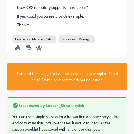
Does CRX repository supports transactions?
If yes, could you please provide example.
Thanks.
Experience Manager Sites
Experience Manager
This post is no longer active and is closed to new replies. Need
help?
Start a new post
to ask your question.
Best answer by
Lokesh_Shivalingaiah
You can use a single session for a transaction and save only at the
end of that session. In failover cases, it would rollback as the
session wouldnt have saved with any of the changes.