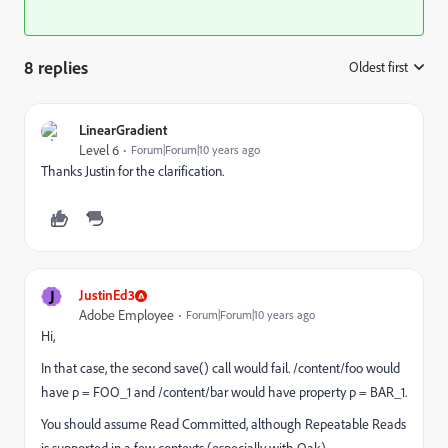
8 replies
Oldest first
:
LinearGradient
Level 6
Forum|Forum|10 years ago
Thanks Justin for the clarification.
J
JustinEd3
Adobe Employee
Forum|Forum|10 years ago
Hi,
In that case, the second save() call would fail. /content/foo would
have p = FOO_1 and /content/bar would have property p = BAR_1.
You should assume Read Committed, although Repeatable Reads