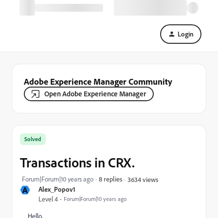
Login
Adobe Experience Manager Community
Open Adobe Experience Manager
Solved
Transactions in CRX.
Forum|Forum|10 years ago
8 replies
3634 views
A
Alex_Popov1
Level 4
Forum|Forum|10 years ago
Hello,