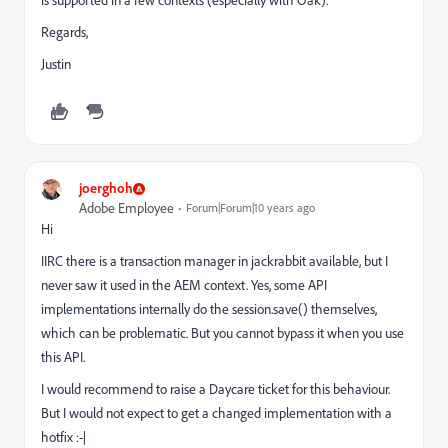
is supported in a few contexts (especially with Oak).
Regards,
Justin
joerghoh
Adobe Employee
Forum|Forum|10 years ago
Hi
IIRC there is a transaction manager in jackrabbit available, but I
never saw it used in the AEM context. Yes, some API
implementations internally do the session.save() themselves,
which can be problematic. But you cannot bypass it when you use
this API.
I would recommend to raise a Daycare ticket for this behaviour.
But I would not expect to get a changed implementation with a
hotfix :-|