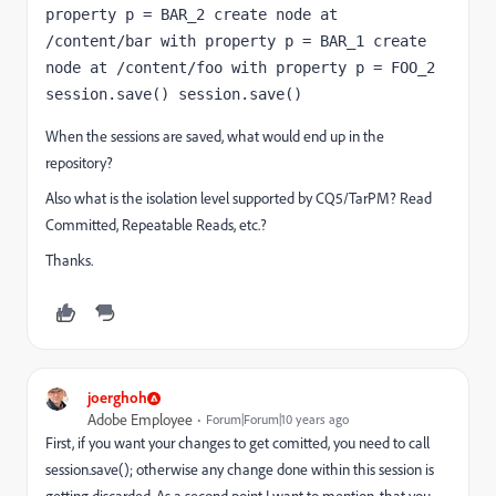
property p = BAR_2 create node at 
/content/bar with property p = BAR_1 create 
node at /content/foo with property p = FOO_2 
session.save() session.save()
When the sessions are saved, what would end up in the
repository?
Also what is the isolation level supported by CQ5/TarPM? Read
Committed, Repeatable Reads, etc.?
Thanks.
joerghoh
Adobe Employee
Forum|Forum|10 years ago
First, if you want your changes to get comitted, you need to call
session.save(); otherwise any change done within this session is