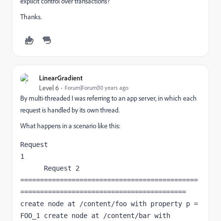
explicit control over transactions?
Thanks.
LinearGradient
Level 6
Forum|Forum|10 years ago
By multi-threaded I was referring to an app server, in which each
request is handled by its own thread.
What happens in a scenario like this:
Request 
1                                            
      Request 2 
=============================================
========================================== 
create node at /content/foo with property p = 
FOO_1 create node at /content/bar with 