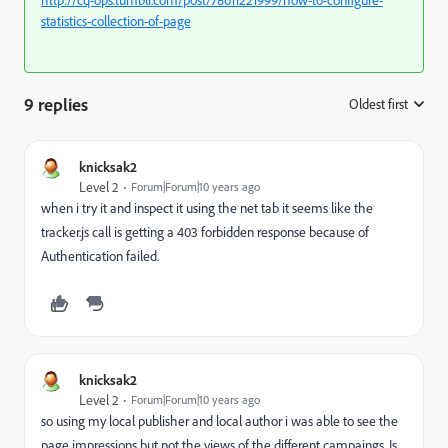
http://cq-ops.tumblr.com/post/78011221999/how-to-configure-
statistics-collection-of-page
9 replies
Oldest first
:
knicksak2
Level 2
Forum|Forum|10 years ago
when i try it and inspect it using the net tab it seems like the
tracker.js call is getting a 403 forbidden response because of
Authentication failed.
knicksak2
Level 2
Forum|Forum|10 years ago
so using my local publisher and local author i was able to see the
page impressions but not the views of the different campaings. Is