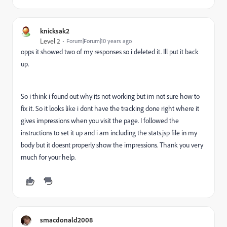
knicksak2
Level 2
Forum|Forum|10 years ago
opps it showed two of my responses so i deleted it. Ill put it back
up.
So i think i found out why its not working but im not sure how to
fix it. So it looks like i dont have the tracking done right where it
gives impressions when you visit the page. I followed the
instructions to set it up and i am including the stats.jsp file in my
body but it doesnt properly show the impressions. Thank you very
much for your help.
smacdonald2008