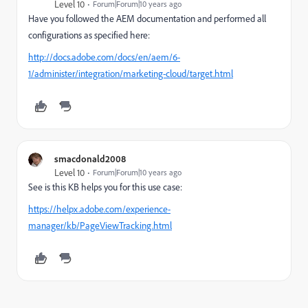
Level 10
Forum|Forum|10 years ago
Have you followed the AEM documentation and performed all
configurations as specified here:
http://docs.adobe.com/docs/en/aem/6-
1/administer/integration/marketing-cloud/target.html
smacdonald2008
Level 10
Forum|Forum|10 years ago
See is this KB helps you for this use case:
https://helpx.adobe.com/experience-
manager/kb/PageViewTracking.html