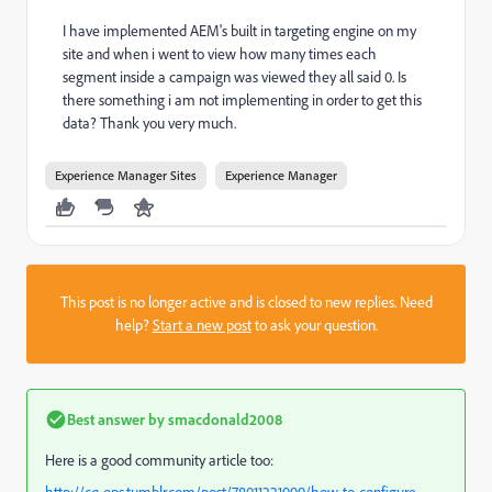
I have implemented AEM's built in targeting engine on my
site and when i went to view how many times each
segment inside a campaign was viewed they all said 0. Is
there something i am not implementing in order to get this
data? Thank you very much.
Experience Manager Sites
Experience Manager
This post is no longer active and is closed to new replies. Need
help?
Start a new post
to ask your question.
Best answer by
smacdonald2008
Here is a good community article too: