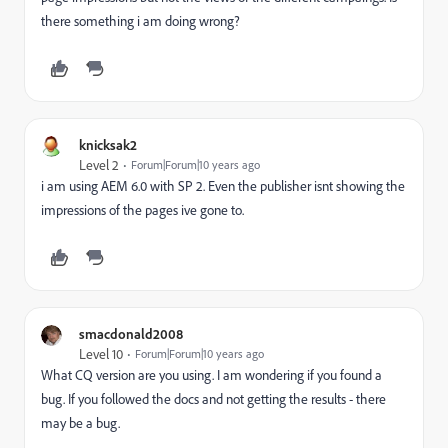
there something i am doing wrong?
knicksak2
Level 2
Forum|Forum|10 years ago
i am using AEM 6.0 with SP 2. Even the publisher isnt showing the
impressions of the pages ive gone to.
smacdonald2008
Level 10
Forum|Forum|10 years ago
What CQ version are you using. I am wondering if you found a
bug. If you followed the docs and not getting the results - there
may be a bug.