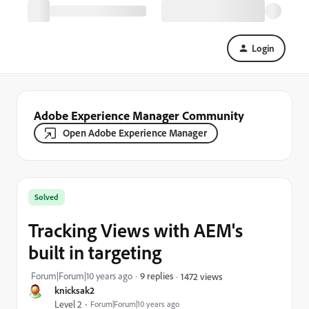
Login
Adobe Experience Manager Community
Open Adobe Experience Manager
Solved
Tracking Views with AEM's
built in targeting
Forum|Forum|10 years ago
9 replies
1472 views
knicksak2
Level 2
Forum|Forum|10 years ago