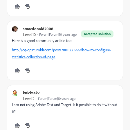
smacdonald2008
Accepted solution
Level 10
Forum|Forum|10 years ago
Here is a good community article too:
http://cq-ops.tumblr.com/post/78011221999/how-to-configure-
statistics-collection-of-page
knicksak2
Level 2
Forum|Forum|10 years ago
I am not using Adobe Test and Target. Is it possible to do it without
it?