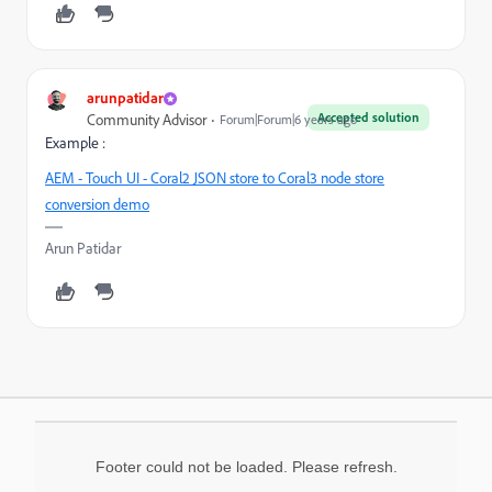
arunpatidar
Accepted solution
Community Advisor
Forum|Forum|6 years ago
Example :
AEM - Touch UI - Coral2 JSON store to Coral3 node store
conversion demo
Arun Patidar
Footer could not be loaded. Please refresh.