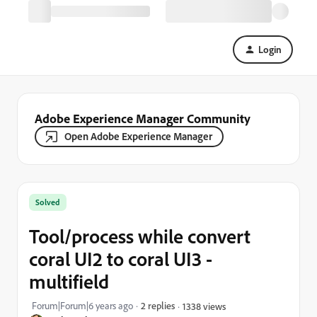
Login
Adobe Experience Manager Community
Open Adobe Experience Manager
Solved
Tool/process while convert
coral UI2 to coral UI3 -
multifield
Forum|Forum|6 years ago
2 replies
1338 views