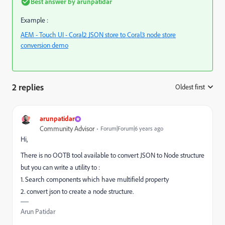
Best answer by
arunpatidar
Example :
AEM - Touch UI - Coral2 JSON store to Coral3 node store
conversion demo
2 replies
Oldest first
:
arunpatidar
Community Advisor
Forum|Forum|6 years ago
Hi,
There is no OOTB tool available to convert JSON to Node structure
but you can write a utility to :
1. Search components which have multifield property
2. convert json to create a node structure.
Arun Patidar