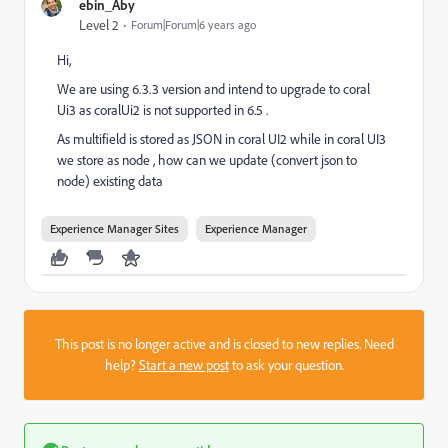
ebin_Aby
Level 2
Forum|Forum|6 years ago
Hi,
We are using 6.3.3 version and intend to upgrade to coral
Ui3 as coralUi2 is not supported in 6.5 .
As multifield is stored as JSON in coral UI2 while in coral UI3
we store as node , how can we update (convert json to
node) existing data
Experience Manager Sites
Experience Manager
This post is no longer active and is closed to new replies. Need
help?
Start a new post
to ask your question.