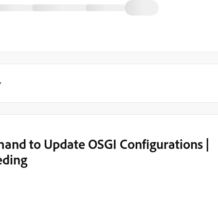
y
and to Update OSGI Configurations |
eding