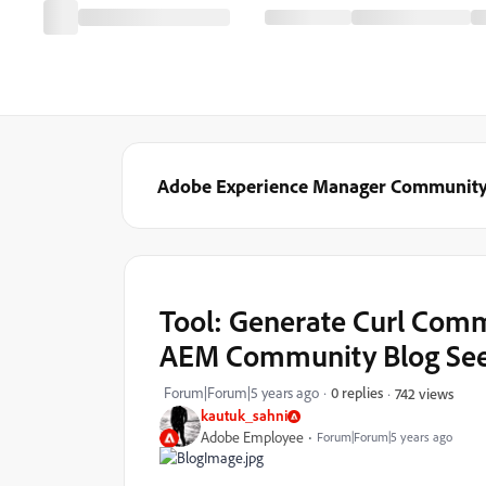
Adobe Experience Manager Communit
Tool: Generate Curl Comm
AEM Community Blog Se
Forum|Forum|5 years ago
0 replies
742 views
kautuk_sahni
Adobe Employee
Forum|Forum|5 years ago