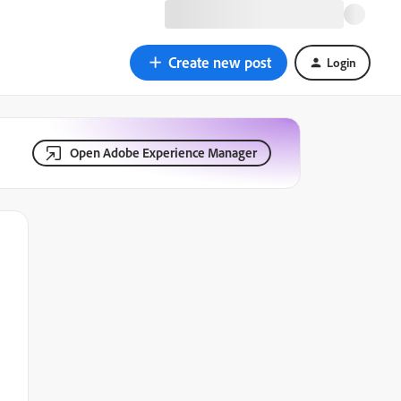
Create new post
Login
Open Adobe Experience Manager