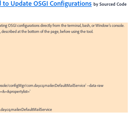
 to Update OSGI Configurations
by Sourced Code
ing OSGI configurations directly from the terminal, bash, or Window’s console. 
, described at the bottom of the page, before using the tool.

sole/configMgr/com.day.cq.mailer.DefaultMailService' --data-raw 
&=&propertylist='

day.cq.mailer.DefaultMailService