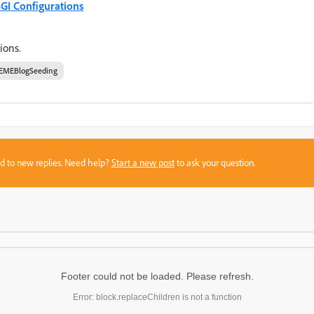
GI Configurations
ions.
EMEBlogSeeding
sed to new replies. Need help?
Start a new post
to ask your question.
Footer could not be loaded. Please refresh.
Error: block.replaceChildren is not a function