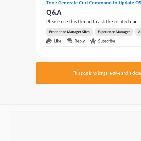
Tool: Generate Curl Command to Update OS
Q&A
Please use this thread to ask the related quest
Experience Manager Sites
Experience Manager
A
Like
Reply
Subscribe
This post is no longer active and is clo