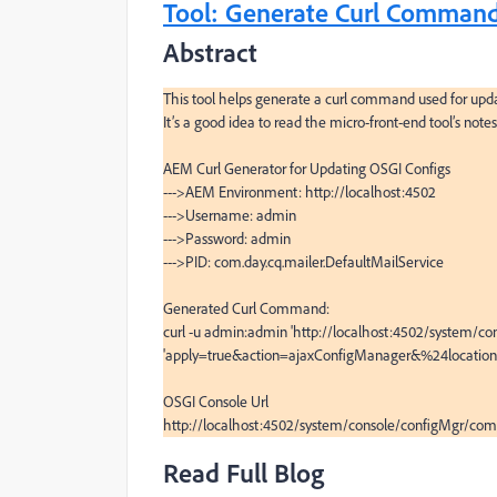
Tool: Generate Curl Command
Abstract
This tool helps generate a curl command used for updat
It’s a good idea to read the micro-front-end tool’s notes
AEM Curl Generator for Updating OSGI Configs

--->AEM Environment: http://localhost:4502

--->Username: admin

--->Password: admin

--->PID: com.day.cq.mailer.DefaultMailService

Generated Curl Command:

curl -u admin:admin 'http://localhost:4502/system/con
'apply=true&action=ajaxConfigManager&%24location=
OSGI Console Url

http://localhost:4502/system/console/configMgr/com.
Read Full Blog