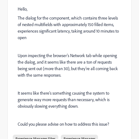
Hello,
The dialog for the component, which contains three levels
of nested multifields with approximately 150 filled items,
experiences significant latency, taking around 10 minutes to
open
Upon inspecting the browser's Network tab while opening
the dialog, and it seems like there are a ton of requests
being sent out (more than 30), but they're all coming back
with the same responses.
It seems like there's something causing the system to
generate way more requests than necessary, which is
obviously slowing everything down.
Could you please advise on how to address this issue?
Experience Manager Sites
Experience Manager