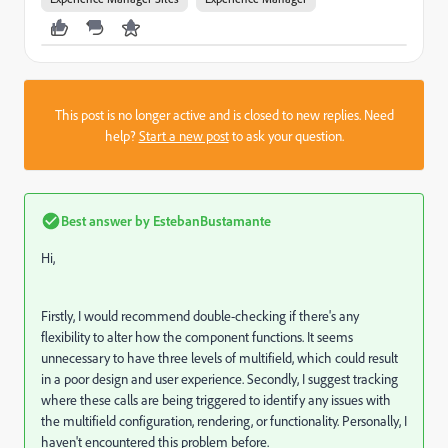
This post is no longer active and is closed to new replies. Need
help?
Start a new post
to ask your question.
Best answer by
EstebanBustamante
Hi,
Firstly, I would recommend double-checking if there's any
flexibility to alter how the component functions. It seems
unnecessary to have three levels of multifield, which could result
in a poor design and user experience. Secondly, I suggest tracking
where these calls are being triggered to identify any issues with
the multifield configuration, rendering, or functionality. Personally, I
haven't encountered this problem before.