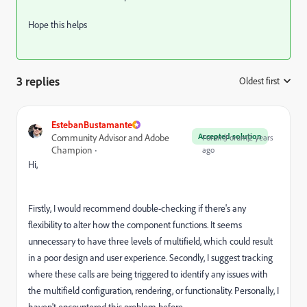
Hope this helps
3 replies
Oldest first
:
EstebanBustamante
Accepted solution
Community Advisor and Adobe
Forum|Forum|2 years
Champion
ago
Hi,
Firstly, I would recommend double-checking if there's any
flexibility to alter how the component functions. It seems
unnecessary to have three levels of multifield, which could result
in a poor design and user experience. Secondly, I suggest tracking
where these calls are being triggered to identify any issues with
the multifield configuration, rendering, or functionality. Personally, I
haven't encountered this problem before.