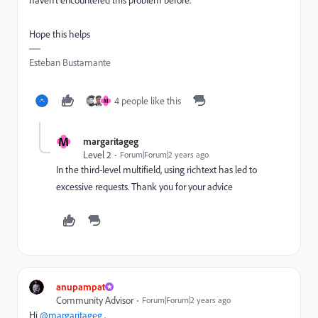
Hope this helps
Esteban Bustamante
4 people like this
M
M
margaritageg
Level 2
Forum|Forum|2 years ago
In the third-level multifield, using richtext has led to
excessive requests
. T
hank you for your advice
anupampat
Community Advisor
Forum|Forum|2 years ago
Hi
@margaritageg
,