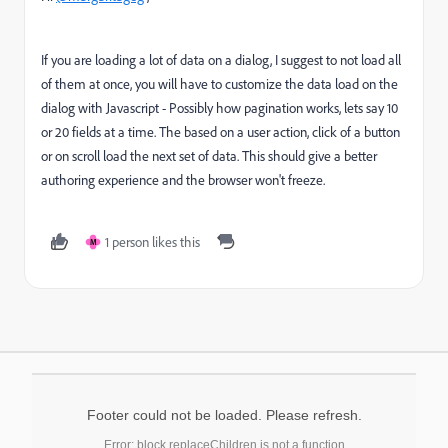
If you are loading a lot of data on a dialog, I suggest to not load all
of them at once, you will have to customize the data load on the
dialog with Javascript - Possibly how pagination works, lets say 10
or 20 fields at a time. The based on a user action, click of a button
or on scroll load the next set of data. This should give a better
authoring experience and the browser won't freeze.
1 person likes this
M
Footer could not be loaded. Please refresh.
Error: block.replaceChildren is not a function