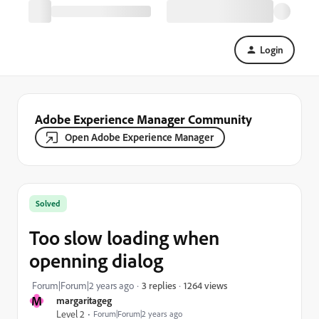
Login
Adobe Experience Manager Community
Open Adobe Experience Manager
Solved
Too slow loading when
openning dialog
1264 views
Forum|Forum|2 years ago
3 replies
M
margaritageg
Level 2
Forum|Forum|2 years ago