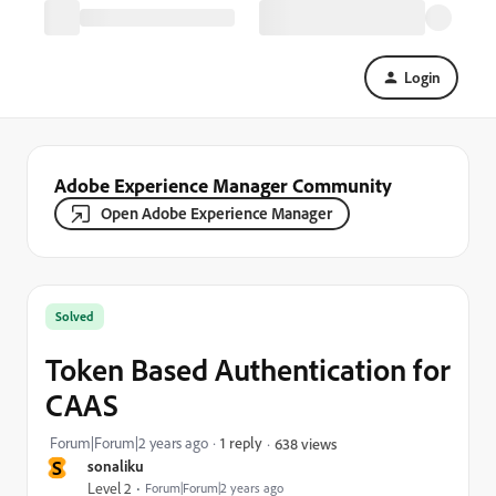
Login
Adobe Experience Manager Community
Open Adobe Experience Manager
Solved
Token Based Authentication for
CAAS
Forum|Forum|2 years ago
1 reply
638 views
S
sonaliku
Level 2
Forum|Forum|2 years ago