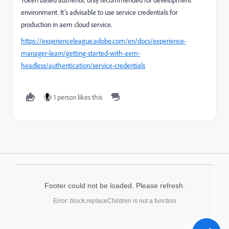
Token based authentic only recommended for development
environment. It’s advisable to use service credentials for
production in aem cloud service.
https://experienceleague.adobe.com/en/docs/experience-
manager-learn/getting-started-with-aem-
headless/authentication/service-credentials
1 person likes this
Footer could not be loaded. Please refresh.
Error: block.replaceChildren is not a function