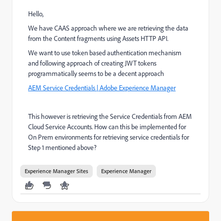
Hello,
We have CAAS approach where we are retrieving the data
from the Content fragments using Assets HTTP API.
We want to use token based authentication mechanism
and following approach of creating JWT tokens
programmatically seems to be a decent approach
AEM Service Credentials | Adobe Experience Manager
This however is retrieving the Service Credentials from AEM
Cloud Service Accounts. How can this be implemented for
On Prem environments for retrieving service credentials for
Step 1 mentioned above?
Experience Manager Sites
Experience Manager