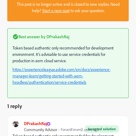
This post is no longer active and is closed to new replies. Need
help?
Start a new post
to ask your question.
Best answer by
DPrakashRaj
Token based authentic only recommended for development
environment. It’s advisable to use service credentials for
production in aem cloud service.
https://experienceleague.adobe.com/en/docs/experience-
manager-learn/getting-started-with-aem-
headless/authentication/service-credentials
1 reply
DPrakashRaj
Accepted solution
Community Advisor
Forum|Forum|2 years ago