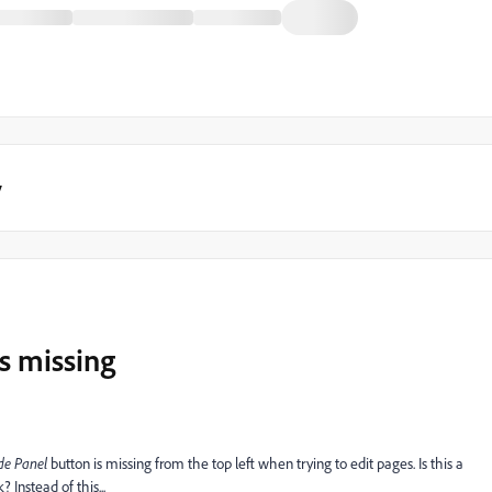
y
is missing
de Panel
button is missing from the top left when trying to edit pages. Is this a
 Instead of this...