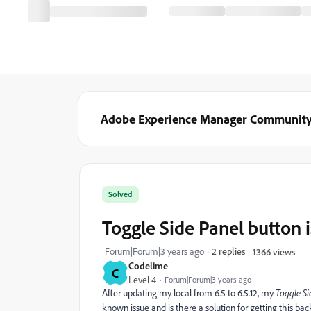
Adobe Experience Manager Communit
Solved
Toggle Side Panel button 
Forum|Forum|3 years ago
2 replies
1366 views
Codelime
C
Level 4
Forum|Forum|3 years ago
After updating my local from 6.5 to 6.5.12, my
Toggle Si
known issue and is there a solution for getting this back?