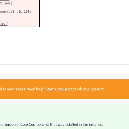
sed to new replies. Need help?
Start a new post
to ask your question.
e version of Core Components that was installed in the instance.