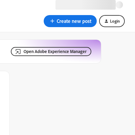
Create new post
Login
Open Adobe Experience Manager