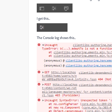
I get this...
The Console log shows this...