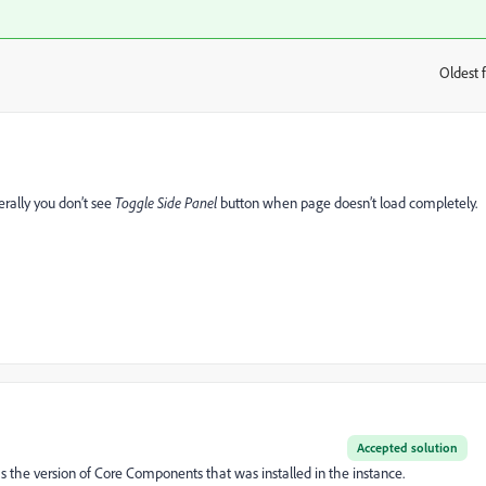
Oldest f
:
erally you don’t see
Toggle Side Panel
button when page doesn’t load completely.
Accepted solution
 the version of Core Components that was installed in the instance.