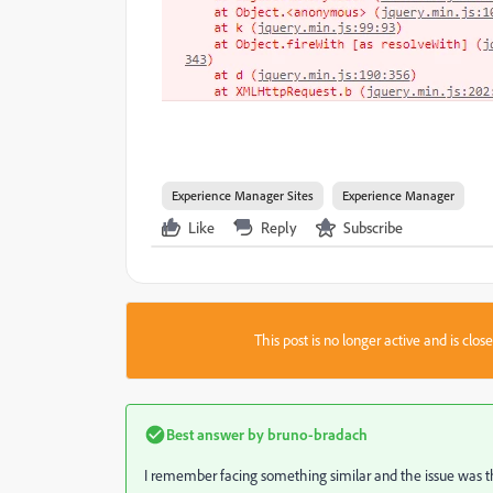
Experience Manager Sites
Experience Manager
Like
Reply
Subscribe
This post is no longer active and is clo
Best answer by
bruno-bradach
I remember facing something similar and the issue was th