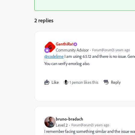
2 replies
GanthiRa1
G
Community Advisor
Forum|Forum|3 years ago
@codelime
I am using 6.5.12 and there is no issue. Gen
You can verify error.log also.
Like
1 person likes this
Reply
bruno-bradach
Level 2
Forum|Forum|3 years ago
I remember facing something similar and the issue was