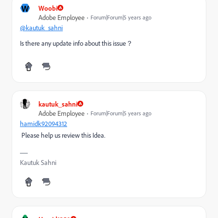
W
Woobi
Adobe Employee
Forum|Forum|5 years ago
@kautuk_sahni
Is there any update info about this issue？
kautuk_sahni
Adobe Employee
Forum|Forum|5 years ago
hamidk92094312
Please help us review this Idea.
Kautuk Sahni