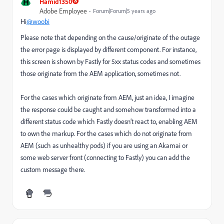
H
Hamid1350
Adobe Employee
Forum|Forum|5 years ago
Hi
@woobi
Please note that depending on the cause/originate of the outage
the error page is displayed by different component. For instance,
this screen is shown by Fastly for 5xx status codes and sometimes
those originate from the AEM application, sometimes not.
For the cases which originate from AEM, just an idea, I imagine
the response could be caught and somehow transformed into a
different status code which Fastly doesn’t react to, enabling AEM
to own the markup. For the cases which do not originate from
AEM (such as unhealthy pods) if you are using an Akamai or
some web server front (connecting to Fastly) you can add the
custom message there.