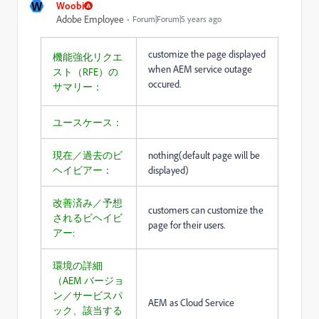
W
Woobi
Adobe Employee
Forum|Forum|5 years ago
customize the page displayed
機能強化リクエ
when AEM service outage
スト（RFE）の
occured.
サマリー：
ユースケース：
現在／過去のビ
nothing(default page will be
ヘイビアー：
displayed)
改善済み／予想
customers can customize the
されるビヘイビ
page for their users.
アー:
環境の詳細
（AEM バージョ
ン／サービスパ
AEM as Cloud Service
ック、該当する