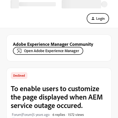
Login
Adobe Experience Manager Community
Open Adobe Experience Manager
Declined
To enable users to customize
the page displayed when AEM
service outage occured.
1572 views
Forum|Forum|5 years ago
6 replies