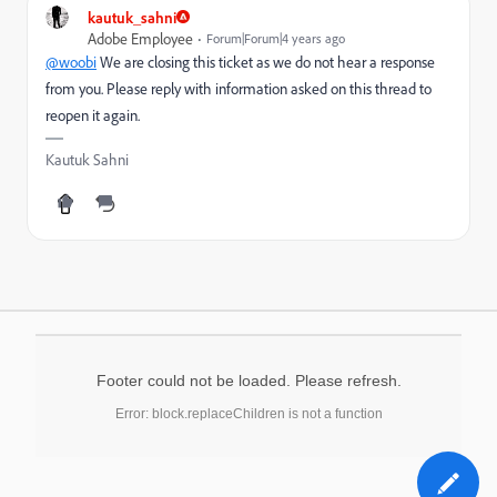
kautuk_sahni
Adobe Employee
Forum|Forum|4 years ago
@woobi
We are closing this ticket as we do not hear a response
from you. Please reply with information asked on this thread to
reopen it again.
Kautuk Sahni
Footer could not be loaded. Please refresh.
Error: block.replaceChildren is not a function