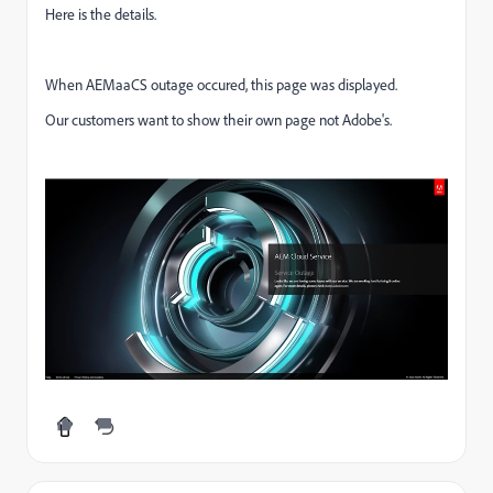
Here is the details.
When AEMaaCS outage occured, this page was displayed.
Our customers want to show their own page not Adobe's.