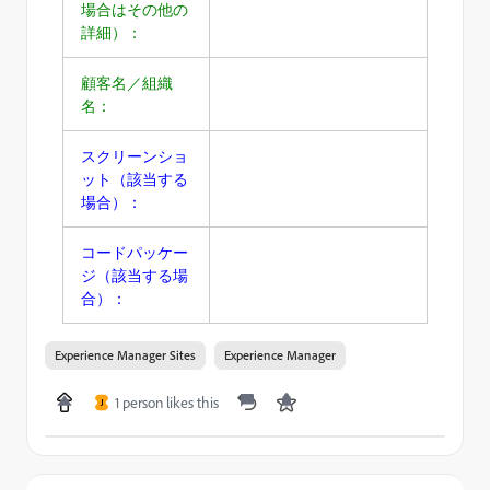
場合はその他の
詳細）：
顧客名／組織
名：
スクリーンショ
ット（該当する
場合）：
コードパッケー
ジ（該当する場
合）：
Experience Manager Sites
Experience Manager
1 person likes this
J