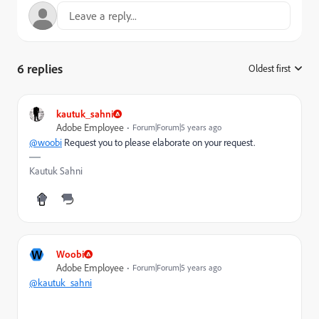
6 replies
Oldest first
:
kautuk_sahni
Adobe Employee
Forum|Forum|5 years ago
@woobi
Request you to please elaborate on your request.
Kautuk Sahni
W
Woobi
Adobe Employee
Forum|Forum|5 years ago
@kautuk_sahni