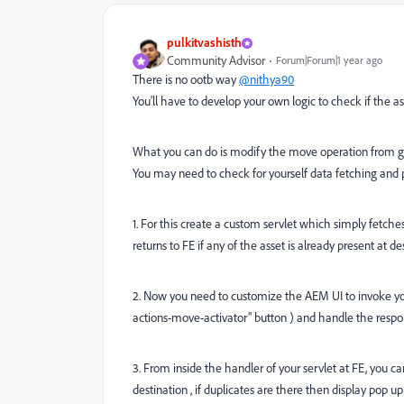
pulkitvashisth
Community Advisor
Forum|Forum|1 year ago
There is no ootb way
@nithya90
You'll have to develop your own logic to check if the ass
What you can do is modify the move operation from gran
You may need to check for yourself data fetching and pa
1. For this create a custom servlet which simply fetc
returns to FE if any of the asset is already present at de
2. Now you need to customize the AEM UI to invoke yo
actions-move-activator" button )
and handle the respo
3. From inside the handler of your servlet at FE, you ca
destination , if duplicates are there then display pop up