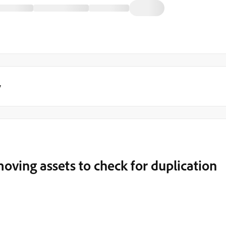
y
oving assets to check for duplication