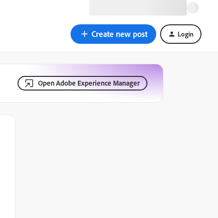
Create new post
Login
Open Adobe Experience Manager