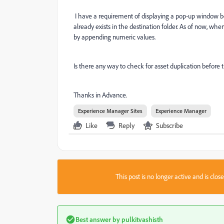
I have a requirement of displaying a pop-up window be
already exists in the destination folder. As of now, whe
by appending numeric values.
Is there any way to check for asset duplication before
Thanks in Advance.
Experience Manager Sites
Experience Manager
Like
Reply
Subscribe
This post is no longer active and is clo
Best answer by
pulkitvashisth