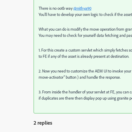
There is no ootb way
@nithya90
You'll have to develop your own logic to check if the asset 
What you can do is modify the move operation from granite
You may need to check for yourself data fetching and passi
1. For this create a custom servlet which simply fetches 
to FE if any of the asset is already present at destination.
2. Now you need to customize the AEM UI to invoke your 
move-activator" button )
and handle the response.
3. From inside the handler of your servlet at FE, you can ca
if duplicates are there then display pop up using granite p
2 replies