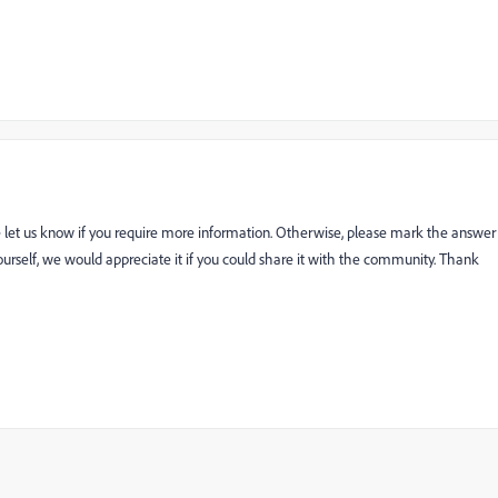
e let us know if you require more information. Otherwise, please mark the answer
n yourself, we would appreciate it if you could share it with the community. Thank