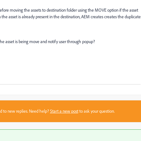
fore moving the assets to destination folder using the MOVE option if the asset
n the asset is already present in the destination, AEM creates creates the duplicate
 the asset is being move and notify user through popup?
sed to new replies. Need help?
Start a new post
to ask your question.