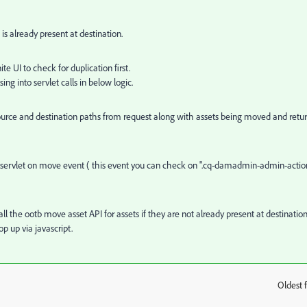
is already present at destination.
 UI to check for duplication first.
ng into servlet calls in below logic.
source and destination paths from request along with assets being moved and retu
servlet on move event ( this event you can check on
".cq-damadmin-admin-actio
ll the ootb move asset API for assets if they are not already present at destination
op up via javascript.
Oldest f
: