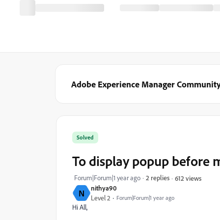
Adobe Experience Manager Communit
Solved
To display popup before m
Forum|Forum|1 year ago
2 replies
612 views
nithya90
N
Level 2
Forum|Forum|1 year ago
Hi All,