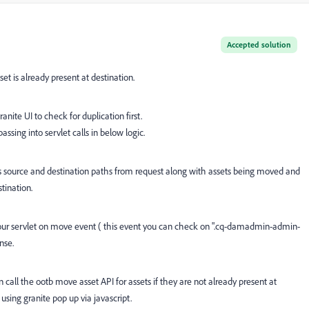
Accepted solution
et is already present at destination.
ite UI to check for duplication first.
ssing into servlet calls in below logic.
hes source and destination paths from request along with assets being moved and
stination.
ur servlet on move event ( this event you can check on
".cq-damadmin-admin-
nse.
n call the ootb move asset API for assets if they are not already present at
 using granite pop up via javascript.