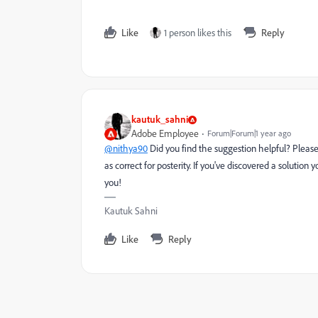
Like
1 person likes this
Reply
kautuk_sahni
Adobe Employee
Forum|Forum|1 year ago
@nithya90
Did you find the suggestion helpful? Pleas
as correct for posterity. If you've discovered a solutio
you!
Kautuk Sahni
Like
Reply