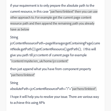
if your requirement is to only prepare the absolute path to the
current resource, in this case "
par/hero/linktext" then you can use
other approach to. For example get the current page content
resource path and then append the remaining path you already
have as below
String
jcrContentResourcePath=pageManager.getContainingPage(curre
ntNode.getPath()).getContentResource().getPath(); //this will
give you path till jcr:content of current page for example
"
/content/mysite/en_uk/home/jcr:content"
then just append what you have from component property
"
par/hero/linktext"
String
absolutePath=jcrContentResourcePath+"/"+"
par/hero/linktext";
I hope it will help you to resolve your issue. There are various way
to achieve this using APIs