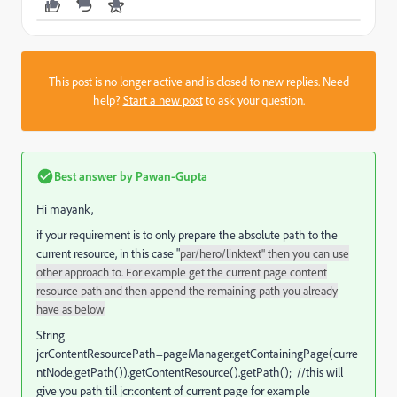
This post is no longer active and is closed to new replies. Need
help?
Start a new post
to ask your question.
Best answer by
Pawan-Gupta
Hi mayank,
if your requirement is to only prepare the absolute path to the
current resource, in this case "
par/hero/linktext" then you can use
other approach to. For example get the current page content
resource path and then append the remaining path you already
have as below
String
jcrContentResourcePath=pageManager.getContainingPage(curre
ntNode.getPath()).getContentResource().getPath(); //this will
give you path till jcr:content of current page for example