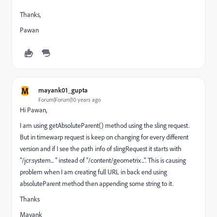
Thanks,
Pawan
M
mayank01_gupta
Forum|Forum|10 years ago
Hi Pawan,
I am using getAbsoluteParent() method using the sling request.
But in timewarp request is keep on changing for every different
version and if I see the path info of slingRequest it starts with
"/jcr:system... " instead of "/content/geometrix...". This is causing
problem when I am creating full URL in back end using
absoluteParent method then appending some string to it.
Thanks
Mayank