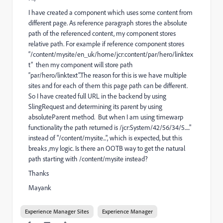
I have created a component which uses some content from
different page. As reference paragraph stores the absolute
path of the referenced content, my component stores
relative path. For example if reference component stores
“/content/mysite/en_uk/home/jcr:content/par/hero/linktex
t” then my component will store path
“par/hero/linktext”.The reason for this is we have multiple
sites and for each of them this page path can be different.
So I have created full URL in the backend by using
SlingRequest and determining its parent by using
absoluteParent method. But when I am using timewarp
functionality the path returned is /jcr:System/42/56/34/5....."
instead of "/content/mysite...", which is expected, but this
breaks ,my logic. Is there an OOTB way to get the natural
path starting with /content/mysite instead?
Thanks
Mayank
Experience Manager Sites
Experience Manager