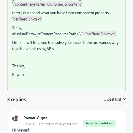
"
/content/mysite/en_uk/home/jcr:content"
then just append what you have from component property
"
par/hero/linktext"
String
absolutePath=jcrContentResourcePath+"/"+"
par/hero/linktext";
I hope it will help you to resolve your issue. There are various way
to achieve this using APIs
Thanks,
Pawan
3 replies
Oldest first
:
Pawan-Gupta
Accepted solution
Level 8
Forum|Forum|10 years ago
Hi mayank,