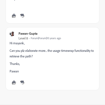
Pawan-Gupta
Level 8
Forum|Forum|10 years ago
Hi mayank,
Can you plz elaborate more... the usage timewrap functionality to
retrieve the path?
Thanks,
Pawan