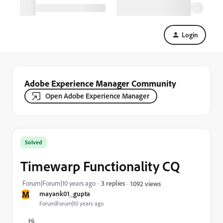
Login
Adobe Experience Manager Community
Open Adobe Experience Manager
Solved
Timewarp Functionality CQ
Forum|Forum|10 years ago
3 replies
1092 views
M
mayank01_gupta
Forum|Forum|10 years ago
Hi,