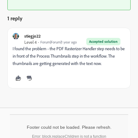
1 reply
stiegjo22
Accepted solution
Level 4
Forum|Forum|1 year ago
I found the problem - the PDF Rasterizer Handler step needs to be
in front of the Process Thumbnails step in the workflow. The
thumbnails are getting generated with the text now.
Footer could not be loaded. Please refresh.
Error: block.replaceChildren is not a function