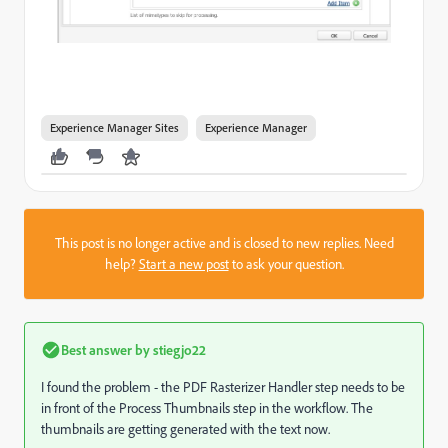
Experience Manager Sites
Experience Manager
This post is no longer active and is closed to new replies. Need
help?
Start a new post
to ask your question.
Best answer by
stiegjo22
I found the problem - the PDF Rasterizer Handler step needs to be
in front of the Process Thumbnails step in the workflow. The
thumbnails are getting generated with the text now.