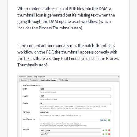
When content authors upload PDF files into the DAM, a
thumbnail icon is generated but it's missing text when the
going through the DAM update asset worklfow. (which
includes the Process Thumbnails step)
If the content author manually runs the batch-thumbnails
workflow on the PDF, the thumbnail appears correctly with
the text. Is there a setting that I need to select in the Process
Thumbnails step?