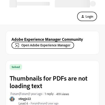
Login
Adobe Experience Manager Community
Open Adobe Experience Manager
Solved
Thumbnails for PDFs are not
loading text
Forum|Forum|1 year ago
1 reply
419 views
stiegjo22
Level 4
Forum|Forum|1 year ago