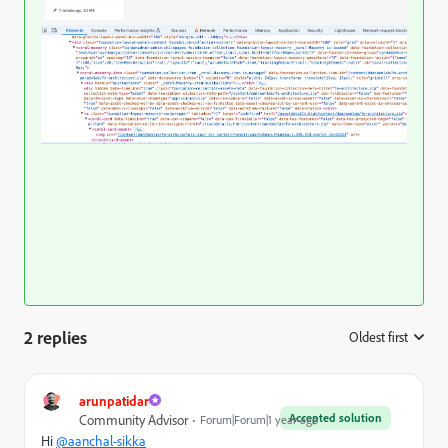
2 replies
Oldest first
:
arunpatidar
Accepted solution
Community Advisor
Forum|Forum|1 year ago
Hi
@aanchal-sikka