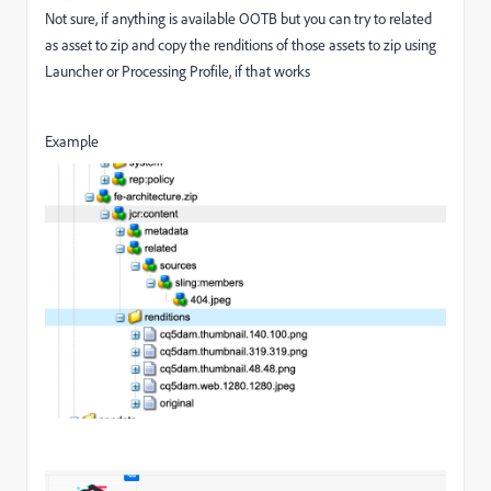
Not sure, if anything is available OOTB but you can try to related
as asset to zip and copy the renditions of those assets to zip using
Launcher or Processing Profile, if that works
Example