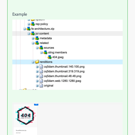
Example