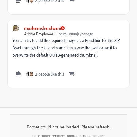
2 people like this
muskaanchandwani
Adobe Employee
Forum|Forum|1 year ago
You can try to add the required Image as a Rendition for the ZIP
Asset through the UI and name it in a way that will cause it to
overwrite the default OOTB-generated thumbnail.
2 people like this
Footer could not be loaded. Please refresh.
Error: block.replaceChildren is not a function