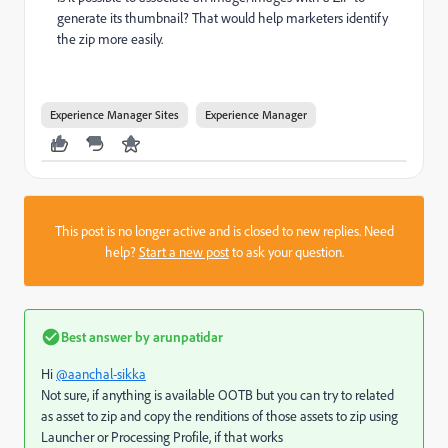
generate its thumbnail? That would help marketers identify
the zip more easily.
Experience Manager Sites
Experience Manager
This post is no longer active and is closed to new replies. Need
help?
Start a new post
to ask your question.
Best answer by
arunpatidar
Hi
@aanchal-sikka
Not sure, if anything is available OOTB but you can try to related
as asset to zip and copy the renditions of those assets to zip using
Launcher or Processing Profile, if that works