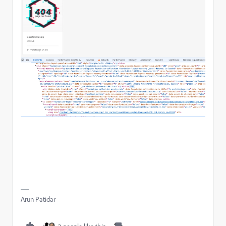
Arun Patidar