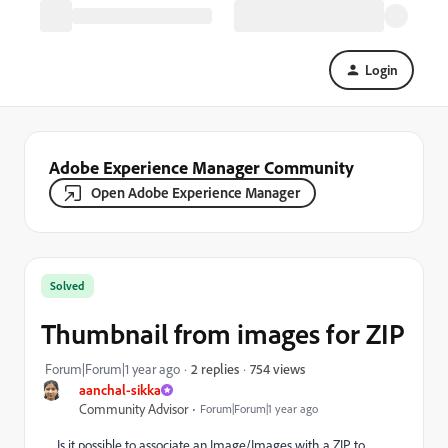
Login
Adobe Experience Manager Community
Open Adobe Experience Manager
Solved
Thumbnail from images for ZIP
754 views
Forum|Forum|1 year ago
2 replies
aanchal-sikka
Community Advisor
Forum|Forum|1 year ago
Is it possible to associate an Image/Images with a ZIP to