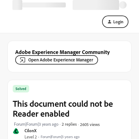
Login
Adobe Experience Manager Community
Open Adobe Experience Manager
Solved
This document could not be
Reader enabled
Forum|Forum|3 years ago
2 replies
2605 views
C
CilonX
Level 2
Forum|Forum|3 years ago