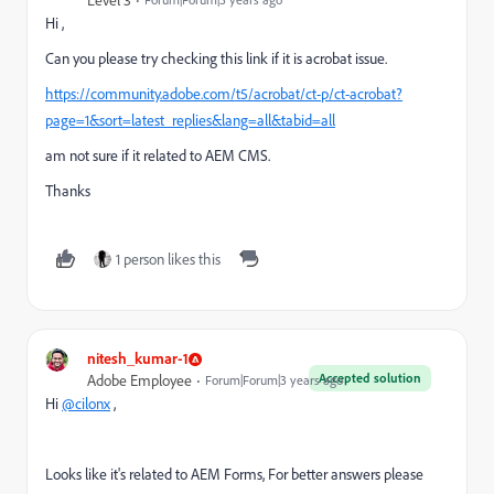
Level 3
Hi ,
Can you please try checking this link if it is acrobat issue.
https://community.adobe.com/t5/acrobat/ct-p/ct-acrobat?
page=1&sort=latest_replies&lang=all&tabid=all
am not sure if it related to AEM CMS.
Thanks
1 person likes this
nitesh_kumar-1
Accepted solution
Adobe Employee
Forum|Forum|3 years ago
Hi
@cilonx
,
Looks like it's related to AEM Forms, For better answers please