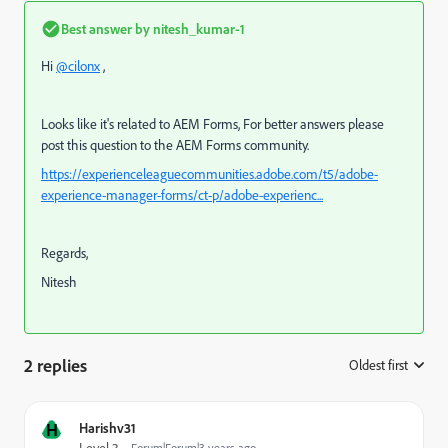
Best answer by
nitesh_kumar-1
Hi
@cilonx
,
Looks like it's related to AEM Forms, For better answers please
post this question to the AEM Forms community.
https://experienceleaguecommunities.adobe.com/t5/adobe-
experience-manager-forms/ct-p/adobe-experienc...
Regards,
Nitesh
2 replies
Oldest first
:
H
Harishv31
Forum|Forum|3 years ago