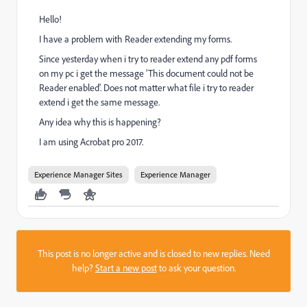
Hello!
I have a problem with Reader extending my forms.
Since yesterday when i try to reader extend any pdf forms
on my pc i get the message 'This document could not be
Reader enabled'. Does not matter what file i try to reader
extend i get the same message.
Any idea why this is happening?
I am using Acrobat pro 2017.
Experience Manager Sites
Experience Manager
This post is no longer active and is closed to new replies. Need
help?
Start a new post
to ask your question.