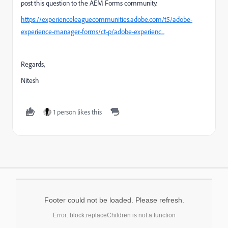
post this question to the AEM Forms community.
https://experienceleaguecommunities.adobe.com/t5/adobe-
experience-manager-forms/ct-p/adobe-experienc...
Regards,
Nitesh
1 person likes this
Footer could not be loaded. Please refresh.
Error: block.replaceChildren is not a function