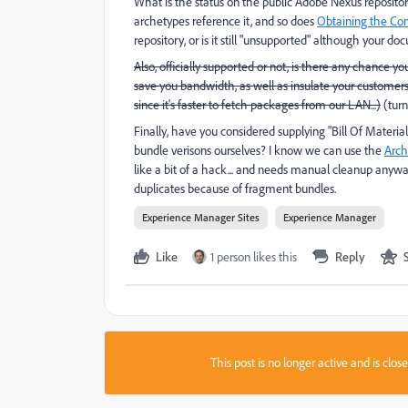
What is the status on the public Adobe Nexus repository
archetypes reference it, and so does
Obtaining the Co
repository, or is it still "unsupported" although your do
Also, officially supported or not, is there any chance yo
save you bandwidth, as well as insulate your customers
since it's faster to fetch packages from our LAN...)
(turn
Finally, have you considered supplying "Bill Of Materia
bundle verisons ourselves? I know we can use the
Arch
like a bit of a hack... and needs manual cleanup anyw
duplicates because of fragment bundles.
Experience Manager Sites
Experience Manager
Like
1 person likes this
Reply
This post is no longer active and is clo