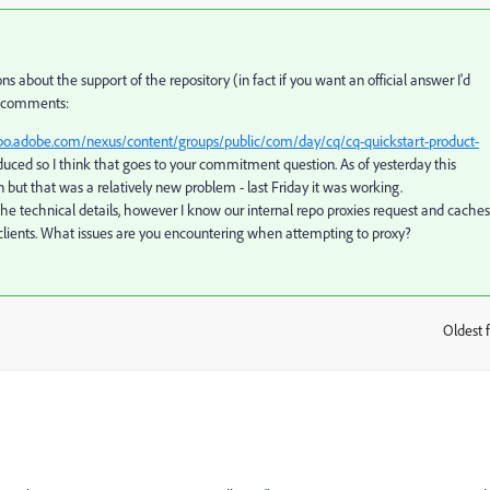
 about the support of the repository (in fact if you want an official answer I'd
f comments:
epo.adobe.com/nexus/content/groups/public/com/day/cq/cq-quickstart-product-
roduced so I think that goes to your commitment question. As of yesterday this
ut that was a relatively new problem - last Friday it was working.
the technical details, however I know our internal repo proxies request and caches
clients. What issues are you encountering when attempting to proxy?
Oldest f
: