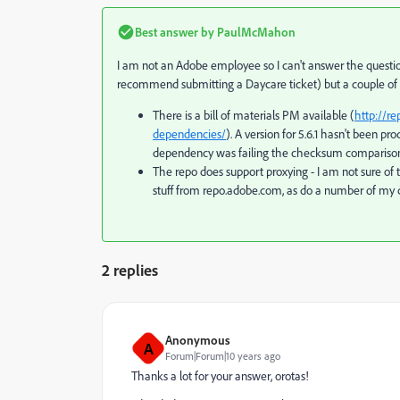
Best answer by
PaulMcMahon
I am not an Adobe employee so I can't answer the questions
recommend submitting a Daycare ticket) but a couple o
There is a bill of materials PM available (
http://r
dependencies/
). A version for 5.6.1 hasn't been p
dependency was failing the checksum comparison b
The repo does support proxying - I am not sure of 
stuff from repo.adobe.com, as do a number of my 
2 replies
Anonymous
A
Forum|Forum|10 years ago
Thanks a lot for your answer, orotas!