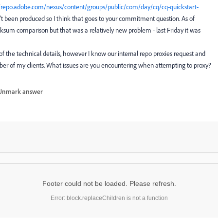
//repo.adobe.com/nexus/content/groups/public/com/day/cq/cq-quickstart-
asn't been produced so I think that goes to your commitment question. As of
ksum comparison but that was a relatively new problem - last Friday it was
of the technical details, however I know our internal repo proxies request and
ber of my clients. What issues are you encountering when attempting to proxy?
Unmark answer
Footer could not be loaded. Please refresh.
Error: block.replaceChildren is not a function