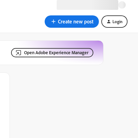
Create new post
Login
Open Adobe Experience Manager