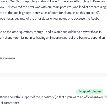
t works. Our Nexus repository status still says "In Service - Attempting to Proxy and
now... I discovered the error was with our main pom.xml, and kind of embarassing:
tead of the public group (there's a
lot
of room for cleanups on this project! :)). I
be nexus, because of the error status on our nexus, and because the Adobe
se on the other questions, though - and it would suit Adobe to answer those in
main silent here - it's not nice having an important part of the business depend on
Best answer
Accepted solution
ons about the support of the repository (in fact if you want an official answer I'd
e of comments: