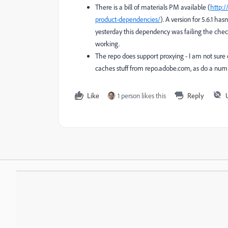
There is a bill of materials PM available (
http:
product-dependencies/
). A version for 5.6.1 h
yesterday this dependency was failing the chec
working.
The repo does support proxying - I am not sure 
caches stuff from repo.adobe.com, as do a num
Like
1 person likes this
Reply