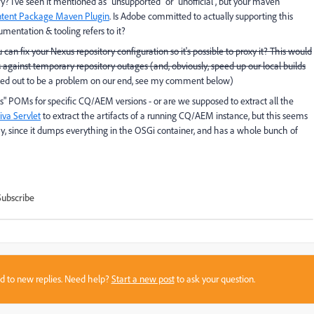
? I've seen it mentioned as "unsupported" or "unofficial", but your maven
ntent Package Maven Plugin
. Is Adobe committed to actually supporting this
cumentation & tooling refers to it?
u can fix your Nexus repository configuration so it's possible to proxy it? This would
 against temporary repository outages (and, obviously, speed up our local builds
ed out to be a problem on our end, see my comment below)
ls" POMs for specific CQ/AEM versions - or are we supposed to extract all the
iva Servlet
to extract the artifacts of a running CQ/AEM instance, but this seems
ay, since it dumps everything in the OSGi container, and has a whole bunch of
Subscribe
sed to new replies. Need help?
Start a new post
to ask your question.