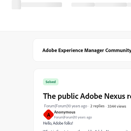
Adobe Experience Manager Communit
Solved
The public Adobe Nexus r
Forum|Forum|10 years ago
2 replies
3344 views
Anonymous
A
Forum|Forum|10 years ago
Hello, Adobe folks!