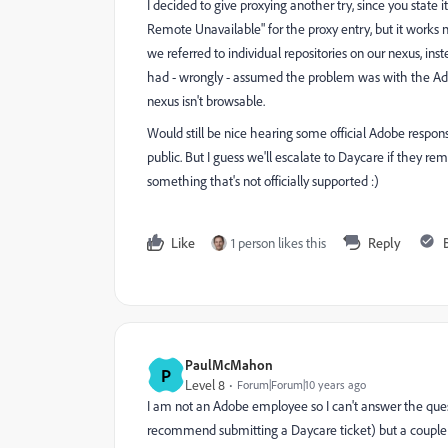
I decided to give proxying another try, since you state i
Remote Unavailable" for the proxy entry, but it works 
we referred to individual repositories on our nexus, ins
had - wrongly - assumed the problem was with the Ado
nexus isn't browsable.
Would still be nice hearing some official Adobe respon
public. But I guess we'll escalate to Daycare if they re
something that's not officially supported :)
Like
1 person likes this
Reply
PaulMcMahon
P
Level 8
Forum|Forum|10 years ago
I am not an Adobe employee so I can't answer the questi
recommend submitting a Daycare ticket) but a coupl