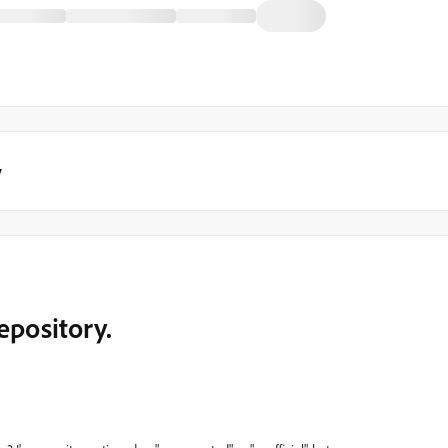
y
epository.