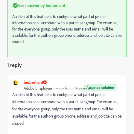
Best answer by
leoberliant
An idea of this feature is to configure what part of profile
information can user share with a particular group. For example,
for the everyone group, only the user name and email will be
available, for the authors group phone, address and job title can be
shared.
1 reply
L
leoberliant
Accepted solution
Adobe Employee
Forum|Forum|6 years ago
An idea of this feature is to configure what part of profile
information can user share with a particular group. For example,
for the everyone group, only the user name and email will be
available, for the authors group phone, address and job title can be
shared.