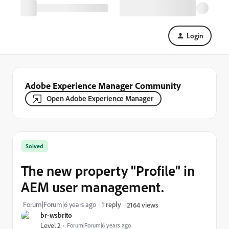
Login
Adobe Experience Manager Community
Open Adobe Experience Manager
Solved
The new property "Profile" in
AEM user management.
Forum|Forum|6 years ago
1 reply
2164 views
br-wsbrito
Level 2
Forum|Forum|6 years ago