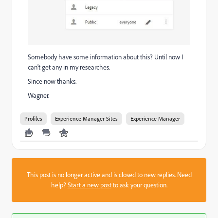
Somebody have some information about this? Until now I
can't get any in my researches.
Since now thanks.
Wagner.
Profiles
Experience Manager Sites
Experience Manager
This post is no longer active and is closed to new replies. Need
help?
Start a new post
to ask your question.