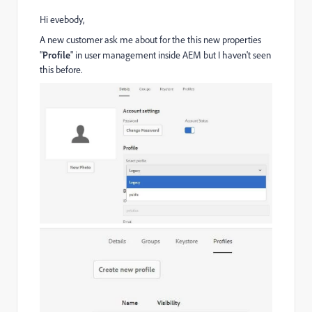
Hi evebody,
A new customer ask me about for the this new properties
"
Profile
" in user management inside AEM but I haven't seen
this before.