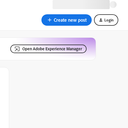
Create new post
Login
Open Adobe Experience Manager