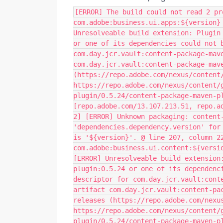
[ERROR] The build could not read 2 pr
com.adobe:business.ui.apps:${version}
Unresolveable build extension: Plugin
or one of its dependencies could not 
com.day.jcr.vault:content-package-mav
com.day.jcr.vault:content-package-mav
(https://repo.adobe.com/nexus/content
https://repo.adobe.com/nexus/content/
plugin/0.5.24/content-package-maven-p
[repo.adobe.com/13.107.213.51, repo.a
2] [ERROR] Unknown packaging: content
'dependencies.dependency.version' for
is '${version}'. @ line 207, column 2
com.adobe:business.ui.content:${versi
[ERROR] Unresolveable build extension
plugin:0.5.24 or one of its dependenc
descriptor for com.day.jcr.vault:cont
artifact com.day.jcr.vault:content-pa
releases (https://repo.adobe.com/nexu
https://repo.adobe.com/nexus/content/
plugin/0.5.24/content-package-maven-p