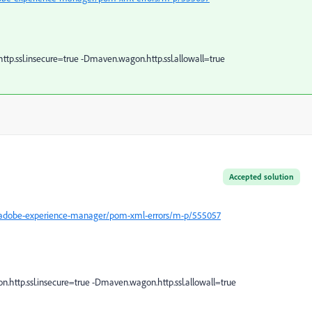
ttp.ssl.insecure=true -Dmaven.wagon.http.ssl.allowall=true
Accepted solution
/adobe-experience-manager/pom-xml-errors/m-p/555057
.http.ssl.insecure=true -Dmaven.wagon.http.ssl.allowall=true