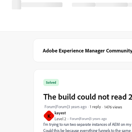
Adobe Experience Manager Communit
Solved
The build could not read 2
Forum|Forum|3 years ago
1 reply
1476 views
kayest
K
Level 2
Forum|Forum|3 years ago
I'm trying to run two separate instances of AEM on my 
Could this be because everything funnels to the same .