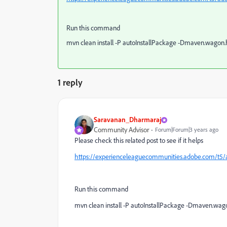
Run this command
mvn clean install -P autoInstallPackage -Dmaven.wagon.h
1 reply
Saravanan_Dharmaraj
Community Advisor
Forum|Forum|3 years ago
Please check this related post to see if it helps
https://experienceleaguecommunities.adobe.com/t5
Run this command
mvn clean install -P autoInstallPackage -Dmaven.wagon