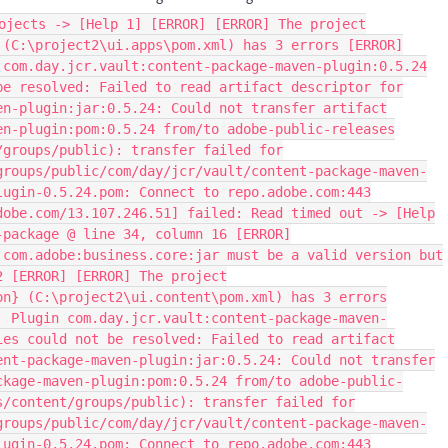
ojects -> [Help 1] [ERROR] [ERROR] The project
 (C:\project2\ui.apps\pom.xml) has 3 errors [ERROR]
 com.day.jcr.vault:content-package-maven-plugin:0.5.24
be resolved: Failed to read artifact descriptor for
en-plugin:jar:0.5.24: Could not transfer artifact
en-plugin:pom:0.5.24 from/to adobe-public-releases
/groups/public): transfer failed for
groups/public/com/day/jcr/vault/content-package-maven-
lugin-0.5.24.pom: Connect to repo.adobe.com:443
dobe.com/13.107.246.51] failed: Read timed out -> [Help
-package @ line 34, column 16 [ERROR]
 com.adobe:business.core:jar must be a valid version but
2 [ERROR] [ERROR] The project
on} (C:\project2\ui.content\pom.xml) has 3 errors
: Plugin com.day.jcr.vault:content-package-maven-
ies could not be resolved: Failed to read artifact
ent-package-maven-plugin:jar:0.5.24: Could not transfer
ckage-maven-plugin:pom:0.5.24 from/to adobe-public-
s/content/groups/public): transfer failed for
groups/public/com/day/jcr/vault/content-package-maven-
lugin-0.5.24.pom: Connect to repo.adobe.com:443