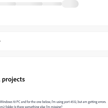
y
 projects
Windows 10 PC and for the one below, I'm using port 4512, but am getting errors.
m2 folder. Is there something else I'm missing?