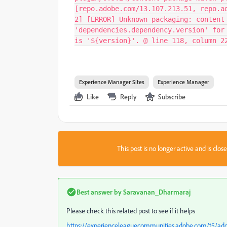
[repo.adobe.com/13.107.213.51, repo.a
2] [ERROR] Unknown packaging: content
'dependencies.dependency.version' for
is '${version}'. @ line 118, column 2
Experience Manager Sites
Experience Manager
Like
Reply
Subscribe
This post is no longer active and is clo
Best answer by
Saravanan_Dharmaraj
Please check this related post to see if it helps
https://experienceleaguecommunities.adobe.com/t5/a