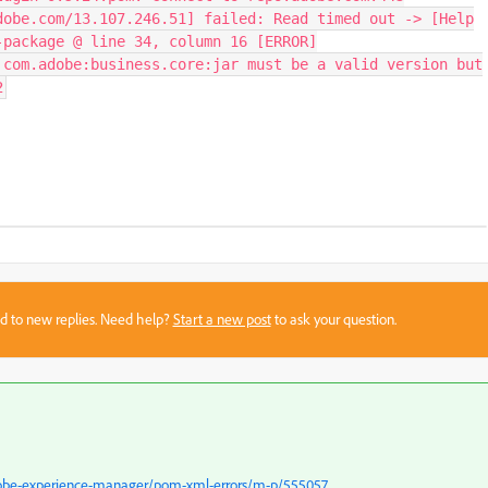
dobe.com/13.107.246.51] failed: Read timed out -> [Help
-package @ line 34, column 16 [ERROR]
 com.adobe:business.core:jar must be a valid version but
2
sed to new replies. Need help?
Start a new post
to ask your question.
dobe-experience-manager/pom-xml-errors/m-p/555057